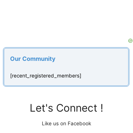
Our Community
[recent_registered_members]
Let's Connect !
Like us on Facebook