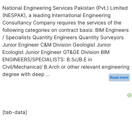
National Engineering Services Pakistan (Pvt.) Limited
(NESPAK), a leading International Engineering
Consultancy Company requires the services of the
following categories on contract basis: BIM Engineers
/ Specialists Quantity Engineers Quantity Surveyors
Junior Engineer C&M Division Geologist Junior
Ecologist Junior Engineer GT&GE Division BIM
ENGINEERS/SPECIALISTS: B.Sc/B.E in
Civil/Mechanical/ B.Arch or other relevant engineering
degree with deep …
Read more
[tab-data]