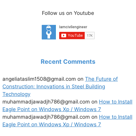
Follow us on Youtube
Recent Comments
angeliataslim1508@gmail.com
on
The Future of
Construction: Innovations in Steel Building
Technology
muhammadjawadjh786@gmail.com
on
How to Install
Eagle Point on Windows Xp / Windows 7
muhammadjawadjh786@gmail.com
on
How to Install
Eagle Point on Windows Xp / Windows 7