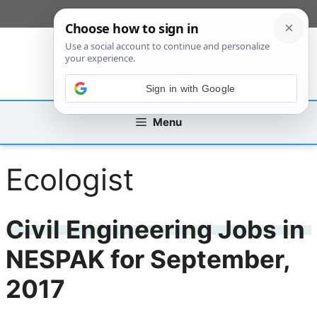
Skip
[custom_mobile_menu]
to
content
Sign in with Google
Menu
Ecologist
Civil Engineering Jobs in
NESPAK for September,
2017