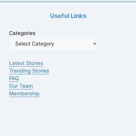
Useful Links
Categories
Latest Stories
Trending Stories
FAQ
Our Team
Membership