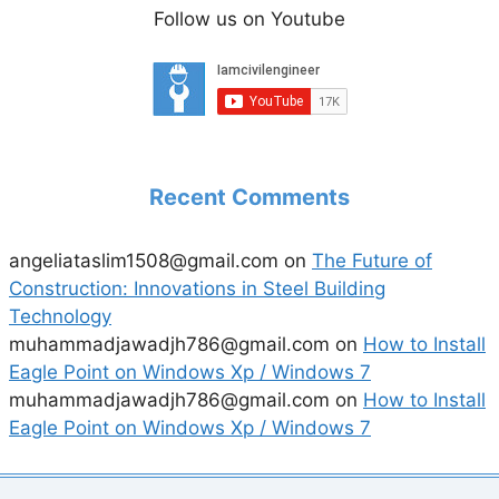
Follow us on Youtube
Recent Comments
angeliataslim1508@gmail.com
on
The Future of
Construction: Innovations in Steel Building
Technology
muhammadjawadjh786@gmail.com
on
How to Install
Eagle Point on Windows Xp / Windows 7
muhammadjawadjh786@gmail.com
on
How to Install
Eagle Point on Windows Xp / Windows 7