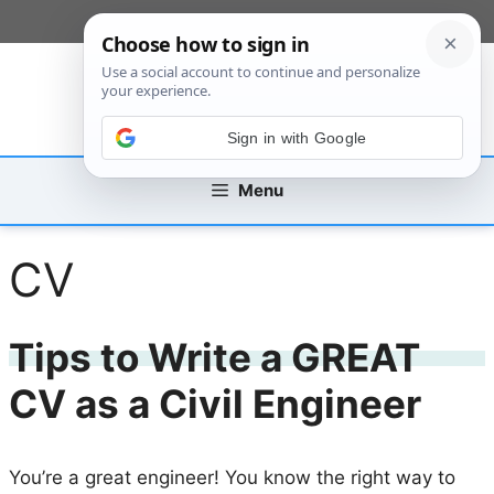
Skip
[custom_mobile_menu]
to
content
Sign in with Google
Menu
CV
Tips to Write a GREAT
CV as a Civil Engineer
You’re a great engineer! You know the right way to