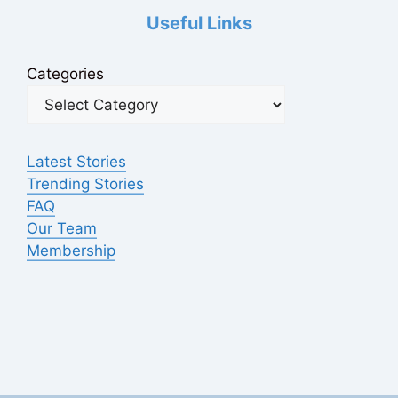
Useful Links
Categories
Latest Stories
Trending Stories
FAQ
Our Team
Membership