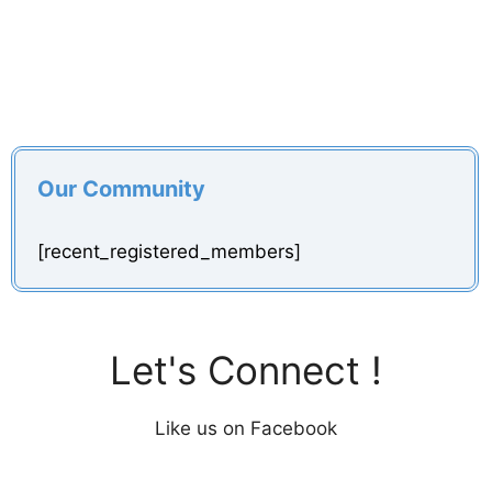
Our Community
[recent_registered_members]
Let's Connect !
Like us on Facebook