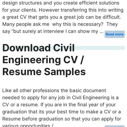
design structures and you create efficient solutions
for your clients. However transferring this into writing
a great CV that gets you a great job can be difficult.
Many people ask me why this is necessary? They
say “but surely at interview I can show my …
Read more
Download Civil
Engineering CV /
Resume Samples
Like all other professions the basic document
needed to apply for any job in Civil Engineering is a
CV or a resume. If you are in the final year of your
graduation that its your best time to make a CV or a
Resume before graduation so that you can apply for
various opportunities / …