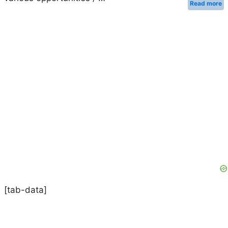
Read more
[tab-data]