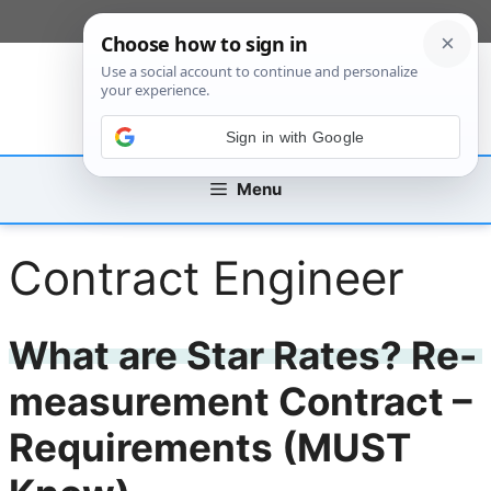
Skip
[custom_mobile_menu]
to
content
Sign in with Google
Menu
Contract Engineer
What are Star Rates? Re-
measurement Contract –
Requirements (MUST