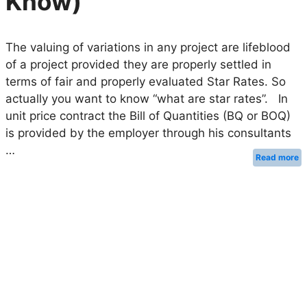
Know)
The valuing of variations in any project are lifeblood
of a project provided they are properly settled in
terms of fair and properly evaluated Star Rates. So
actually you want to know “what are star rates”. In
unit price contract the Bill of Quantities (BQ or BOQ)
is provided by the employer through his consultants
…
Read more