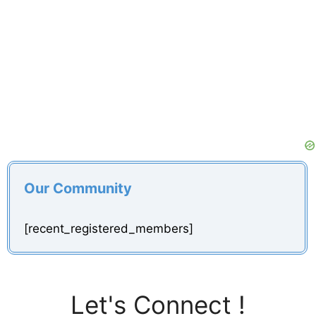
Our Community
[recent_registered_members]
Let's Connect !