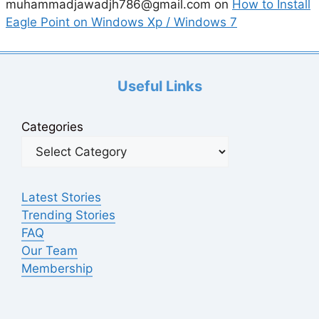
muhammadjawadjh786@gmail.com
on
How to Install
Eagle Point on Windows Xp / Windows 7
Useful Links
Categories
Latest Stories
Trending Stories
FAQ
Our Team
Membership