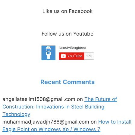
Like us on Facebook
Follow us on Youtube
Recent Comments
angeliataslim1508@gmail.com
on
The Future of
Construction: Innovations in Steel Building
Technology
muhammadjawadjh786@gmail.com
on
How to Install
Eagle Point on Windows Xp / Windows 7