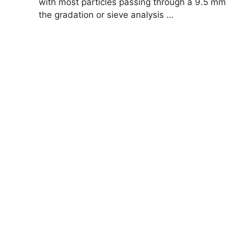
with most particles passing through a 9.5 mm
the gradation or sieve analysis …