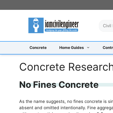
Skip
to
content
S
e
a
r
c
Concrete
Home Guides
Contr
h
Concrete Researc
No Fines Concrete
As the name suggests, no fines concrete is sim
absent and omitted intentionally. Fine aggrega