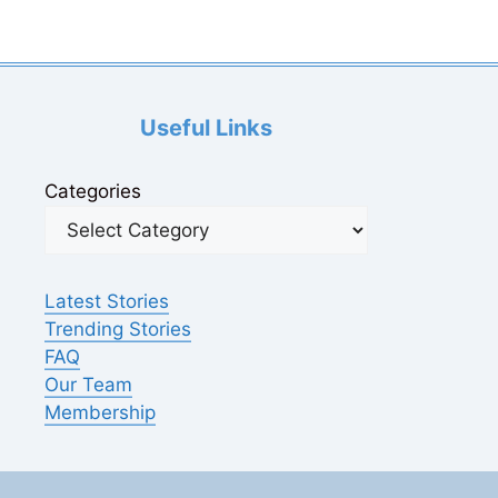
Useful Links
Categories
Latest Stories
Trending Stories
FAQ
Our Team
Membership