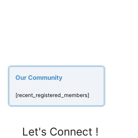
Our Community
[recent_registered_members]
Let's Connect !