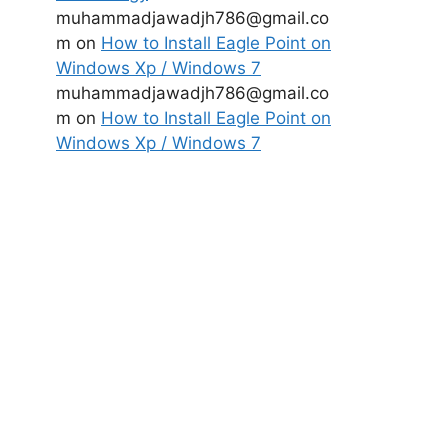
muhammadjawadjh786@gmail.co
m
on
How to Install Eagle Point on
Windows Xp / Windows 7
muhammadjawadjh786@gmail.co
m
on
How to Install Eagle Point on
Windows Xp / Windows 7