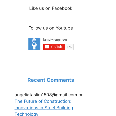
Like us on Facebook
Follow us on Youtube
Recent Comments
angeliataslim1508@gmail.com
on
The Future of Construction:
Innovations in Steel Building
Technology