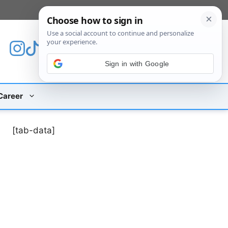
[custom_mobile_menu]
Sign in with Google
Career
[tab-data]