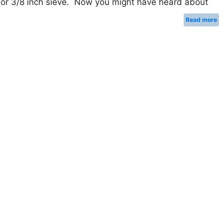
 or 3/8 inch sieve. Now you might have heard about
Read more