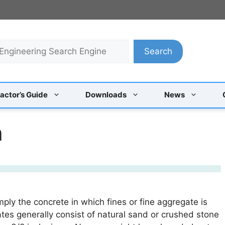
Search
actor’s Guide
Downloads
News
h
ply the concrete in which fines or fine aggregate is
tes generally consist of natural sand or crushed stone