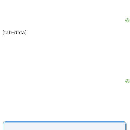
[tab-data]