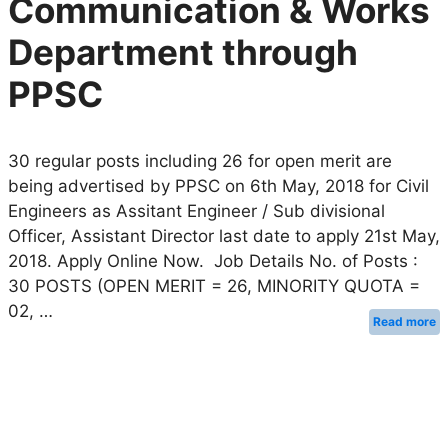
Communication & Works
Department through
PPSC
30 regular posts including 26 for open merit are
being advertised by PPSC on 6th May, 2018 for Civil
Engineers as Assitant Engineer / Sub divisional
Officer, Assistant Director last date to apply 21st May,
2018. Apply Online Now. Job Details No. of Posts :
30 POSTS (OPEN MERIT = 26, MINORITY QUOTA =
02, …
Read more