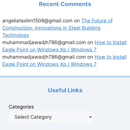
Recent Comments
angeliataslim1508@gmail.com
on
The Future of
Construction: Innovations in Steel Building
Technology
muhammadjawadjh786@gmail.com
on
How to Install
Eagle Point on Windows Xp / Windows 7
muhammadjawadjh786@gmail.com
on
How to Install
Eagle Point on Windows Xp / Windows 7
Useful Links
Categories