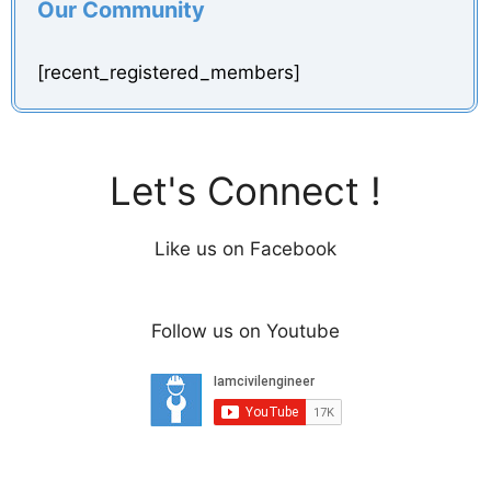
Our Community
[recent_registered_members]
Let's Connect !
Like us on Facebook
Follow us on Youtube