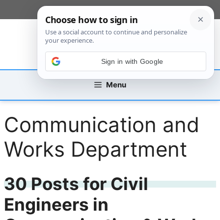
Skip
[custom_mobile_menu]
to
content
Sign in with Google
Menu
Communication and
Works Department
30 Posts for Civil
Engineers in