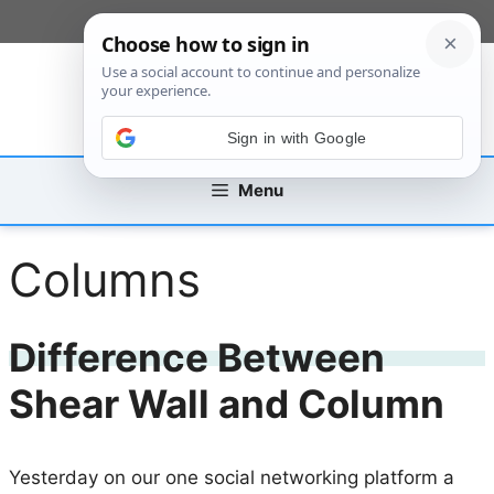
Skip
[custom_mobile_menu]
to
content
Sign in with Google
Menu
Columns
Difference Between
Shear Wall and Column
Yesterday on our one social networking platform a