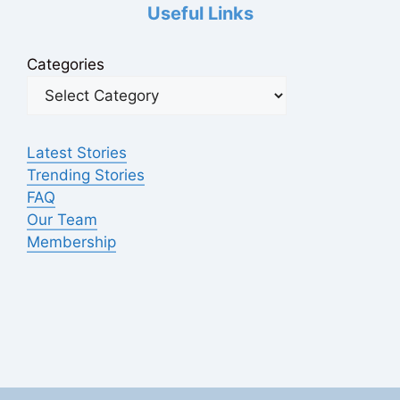
Useful Links
Categories
Latest Stories
Trending Stories
FAQ
Our Team
Membership