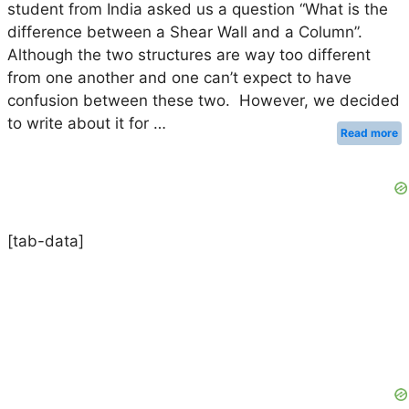
student from India asked us a question “What is the
difference between a Shear Wall and a Column”.
Although the two structures are way too different
from one another and one can’t expect to have
confusion between these two. However, we decided
to write about it for …
Read more
[tab-data]