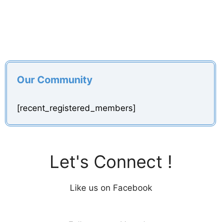
Our Community
[recent_registered_members]
Let's Connect !
Like us on Facebook