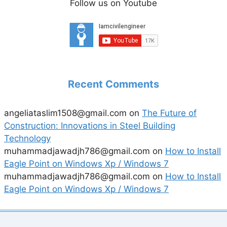
Follow us on Youtube
Recent Comments
angeliataslim1508@gmail.com
on
The Future of
Construction: Innovations in Steel Building
Technology
muhammadjawadjh786@gmail.com
on
How to Install
Eagle Point on Windows Xp / Windows 7
muhammadjawadjh786@gmail.com
on
How to Install
Eagle Point on Windows Xp / Windows 7