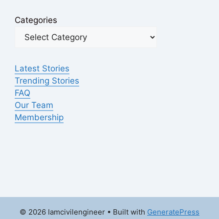
Categories
Latest Stories
Trending Stories
FAQ
Our Team
Membership
© 2026 Iamcivilengineer
• Built with
GeneratePress