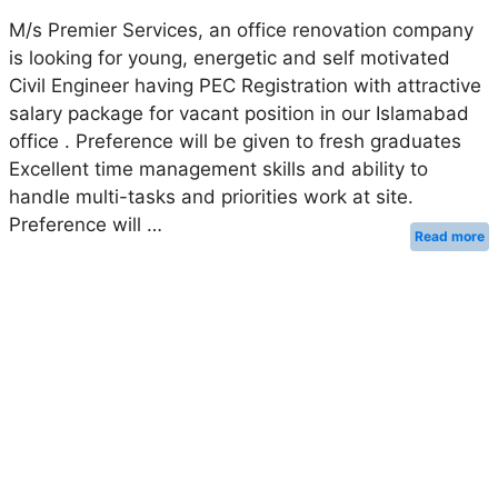
M/s Premier Services, an office renovation company
is looking for young, energetic and self motivated
Civil Engineer having PEC Registration with attractive
salary package for vacant position in our Islamabad
office . Preference will be given to fresh graduates
Excellent time management skills and ability to
handle multi-tasks and priorities work at site.
Preference will …
Read more