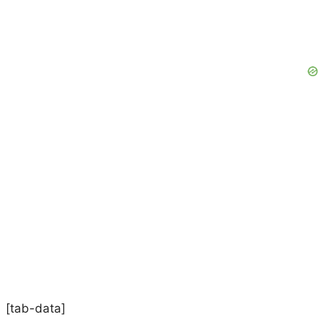
[tab-data]