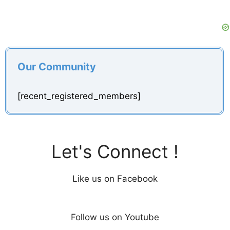
Our Community
[recent_registered_members]
Let's Connect !
Like us on Facebook
Follow us on Youtube