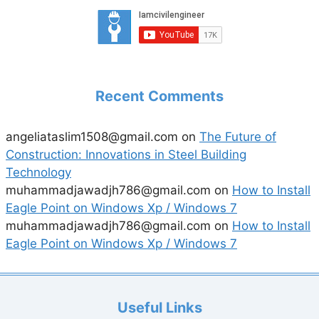
Recent Comments
angeliataslim1508@gmail.com
on
The Future of
Construction: Innovations in Steel Building
Technology
muhammadjawadjh786@gmail.com
on
How to Install
Eagle Point on Windows Xp / Windows 7
muhammadjawadjh786@gmail.com
on
How to Install
Eagle Point on Windows Xp / Windows 7
Useful Links