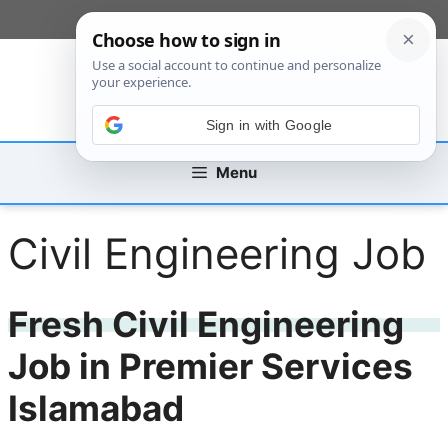
Skip
[custom_mobile_menu]
to
content
Sign in with Google
Menu
Civil Engineering Job
Fresh Civil Engineering
Job in Premier Services
Islamabad