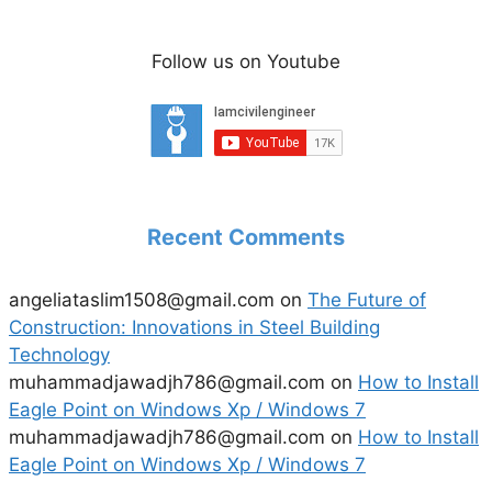
Follow us on Youtube
Recent Comments
angeliataslim1508@gmail.com
on
The Future of
Construction: Innovations in Steel Building
Technology
muhammadjawadjh786@gmail.com
on
How to Install
Eagle Point on Windows Xp / Windows 7
muhammadjawadjh786@gmail.com
on
How to Install
Eagle Point on Windows Xp / Windows 7