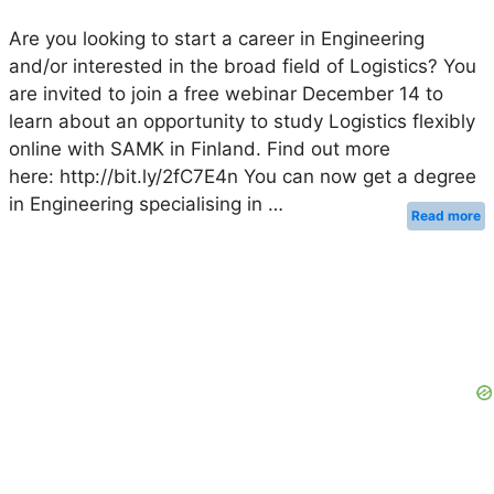
Are you looking to start a career in Engineering
and/or interested in the broad field of Logistics? You
are invited to join a free webinar December 14 to
learn about an opportunity to study Logistics flexibly
online with SAMK in Finland. Find out more
here: http://bit.ly/2fC7E4n You can now get a degree
in Engineering specialising in …
Read more