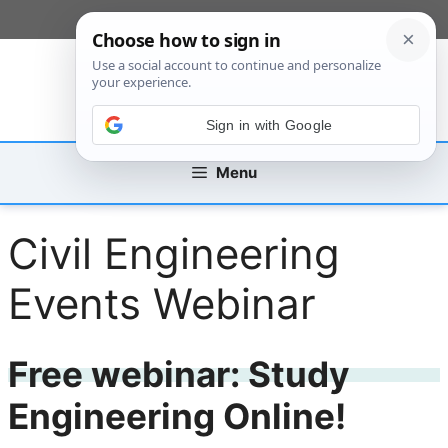
Skip
[custom_mobile_menu]
to
content
Sign in with Google
Menu
Civil Engineering
Events Webinar
Free webinar: Study
Engineering Online!