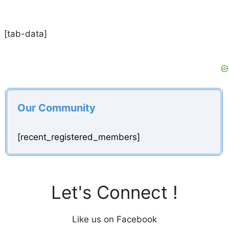
[tab-data]
Our Community
[recent_registered_members]
Let's Connect !
Like us on Facebook