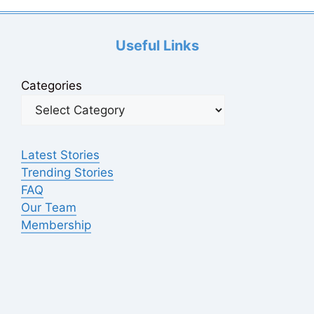
Useful Links
Categories
Latest Stories
Trending Stories
FAQ
Our Team
Membership