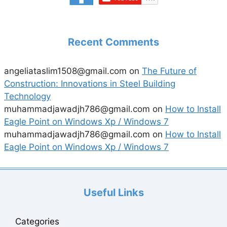
Recent Comments
angeliataslim1508@gmail.com
on
The Future of
Construction: Innovations in Steel Building
Technology
muhammadjawadjh786@gmail.com
on
How to Install
Eagle Point on Windows Xp / Windows 7
muhammadjawadjh786@gmail.com
on
How to Install
Eagle Point on Windows Xp / Windows 7
Useful Links
Categories