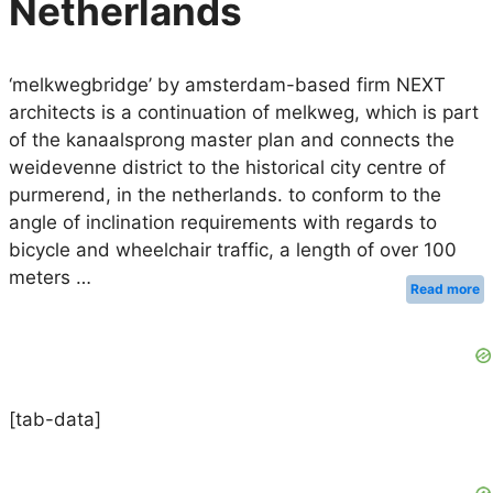
Netherlands
‘melkwegbridge’ by amsterdam-based firm NEXT
architects is a continuation of melkweg, which is part
of the kanaalsprong master plan and connects the
weidevenne district to the historical city centre of
purmerend, in the netherlands. to conform to the
angle of inclination requirements with regards to
bicycle and wheelchair traffic, a length of over 100
meters …
Read more
[tab-data]