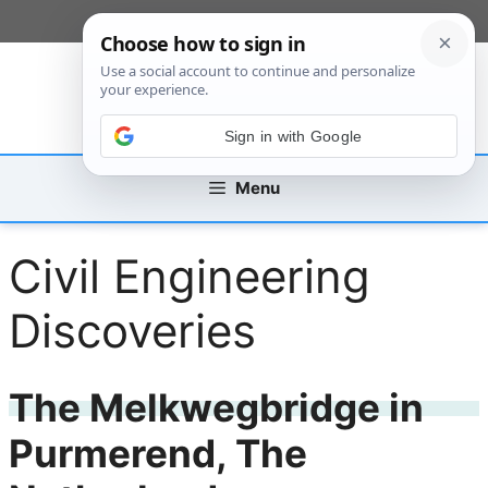
Skip
[custom_mobile_menu]
to
content
Sign in with Google
Menu
Civil Engineering
Discoveries
The Melkwegbridge in
Purmerend, The