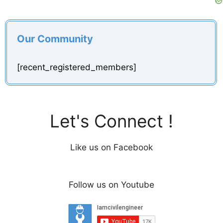
Our Community
[recent_registered_members]
Let's Connect !
Like us on Facebook
Follow us on Youtube