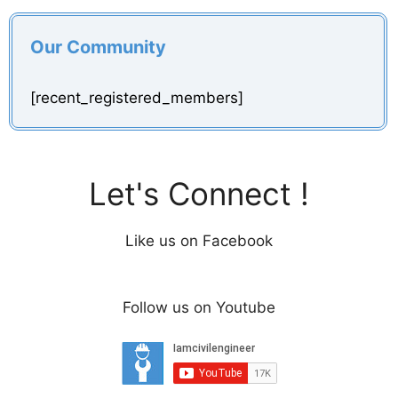
Our Community
[recent_registered_members]
Let's Connect !
Like us on Facebook
Follow us on Youtube