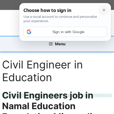
Skip
[custom_mobile_menu]
to
content
Sign in with Google
Menu
Civil Engineer in
Education
Civil Engineers job in
Namal Education