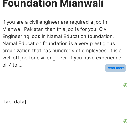
Foundation Mianwali
If you are a civil engineer are required a job in
Mianwali Pakistan than this job is for you. Civil
Engineering jobs in Namal Education foundation.
Namal Education foundation is a very prestigious
organization that has hundreds of employees. It is a
well off job for civil engineer. If you have experience
of 7 to …
Read more
[tab-data]