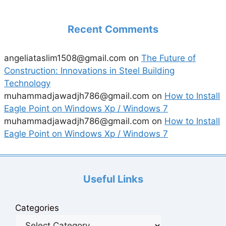
Recent Comments
angeliataslim1508@gmail.com
on
The Future of
Construction: Innovations in Steel Building
Technology
muhammadjawadjh786@gmail.com
on
How to Install
Eagle Point on Windows Xp / Windows 7
muhammadjawadjh786@gmail.com
on
How to Install
Eagle Point on Windows Xp / Windows 7
Useful Links
Categories