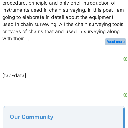
procedure, principle and only brief introduction of
instruments used in chain surveying. In this post I am
going to elaborate in detail about the equipment
used in chain surveying. All the chain surveying tools
or types of chains that and used in surveying along
with their …
Read more
[tab-data]
Our Community