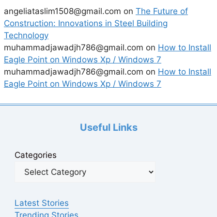
angeliataslim1508@gmail.com
on
The Future of
Construction: Innovations in Steel Building
Technology
muhammadjawadjh786@gmail.com
on
How to Install
Eagle Point on Windows Xp / Windows 7
muhammadjawadjh786@gmail.com
on
How to Install
Eagle Point on Windows Xp / Windows 7
Useful Links
Categories
Latest Stories
Trending Stories