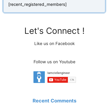
[recent_registered_members]
Let's Connect !
Like us on Facebook
Follow us on Youtube
Recent Comments