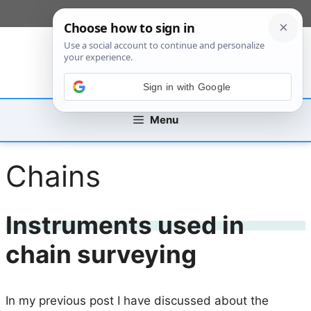
Skip
[custom_mobile_menu]
to
content
Sign in with Google
Menu
Chains
Instruments used in
chain surveying
In my previous post I have discussed about the