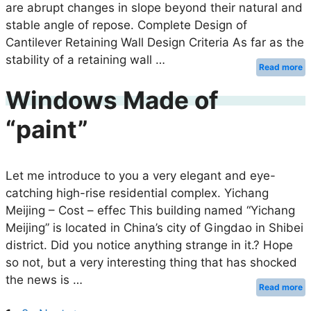
are abrupt changes in slope beyond their natural and
stable angle of repose. Complete Design of
Cantilever Retaining Wall Design Criteria As far as the
stability of a retaining wall …
Read more
Windows Made of
“paint”
Let me introduce to you a very elegant and eye-
catching high-rise residential complex. Yichang
Meijing – Cost – effec This building named “Yichang
Meijing” is located in China’s city of Gingdao in Shibei
district. Did you notice anything strange in it.? Hope
so not, but a very interesting thing that has shocked
the news is …
Read more