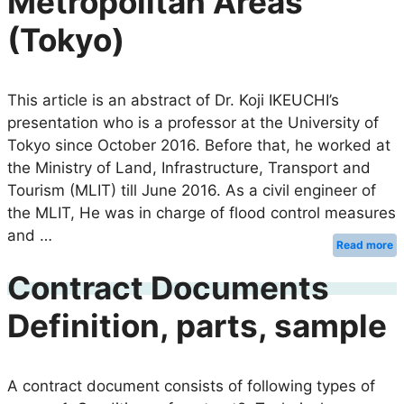
Metropolitan Areas
(Tokyo)
This article is an abstract of Dr. Koji IKEUCHI’s
presentation who is a professor at the University of
Tokyo since October 2016. Before that, he worked at
the Ministry of Land, Infrastructure, Transport and
Tourism (MLIT) till June 2016. As a civil engineer of
the MLIT, He was in charge of flood control measures
and …
Read more
Contract Documents
Definition, parts, sample
A contract document consists of following types of