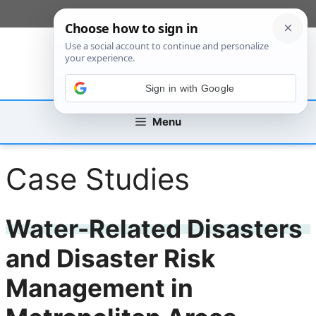
Skip
[custom_mobile_menu]
to
content
Sign in with Google
Menu
Case Studies
Water-Related Disasters
and Disaster Risk
Management in