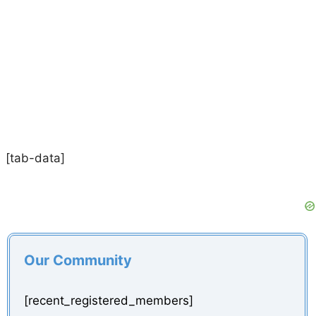
[tab-data]
Our Community
[recent_registered_members]