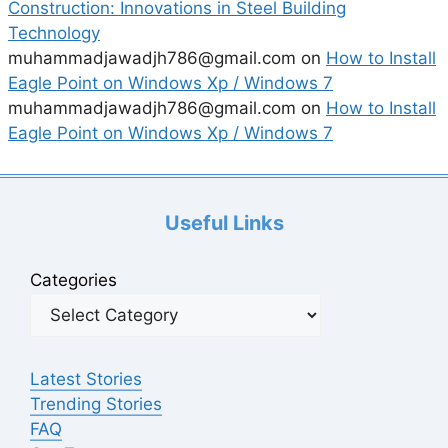
Construction: Innovations in Steel Building
Technology
muhammadjawadjh786@gmail.com
on
How to Install
Eagle Point on Windows Xp / Windows 7
muhammadjawadjh786@gmail.com
on
How to Install
Eagle Point on Windows Xp / Windows 7
Useful Links
Categories
Latest Stories
Trending Stories
FAQ