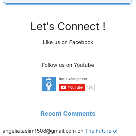
Let's Connect !
Like us on Facebook
Follow us on Youtube
Recent Comments
angeliataslim1508@gmail.com
on
The Future of