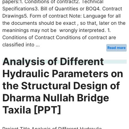
papers:1. Conditions of contract2. Technical
Specifications3. Bill of Quantities or BOQ4. Contract
Drawings5. Form of contract Note: Language for all
the documents should be exact , so that, later on the
meaninings may not be wrongly interpreted. 1.
Conditions of Contract Conditions of contract are
classified into …
Read more
Analysis of Different
Hydraulic Parameters on
the Structural Design of
Dharma Nullah Bridge
Taxila [PPT]
Project Title Analysis of Different Hydraulic