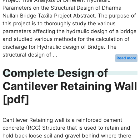
Parameters on the Structural Design of Dharma
Nullah Bridge Taxila Project Abstract. The purpose of
this project is to thoroughly study the various
parameters affecting the hydraulic design of a bridge
and studied various methods for the calculation of
discharge for Hydraulic design of Bridge. The
structural design of …
Read more
Complete Design of
Cantilever Retaining Wall
[pdf]
Cantilever Retaining wall is a reinforced cement
concrete (RCC) Structure that is used to retain and
hold back loose soil and gravel behind where there