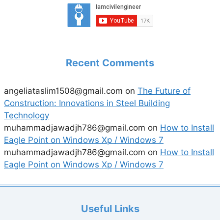
Recent Comments
angeliataslim1508@gmail.com
on
The Future of
Construction: Innovations in Steel Building
Technology
muhammadjawadjh786@gmail.com
on
How to Install
Eagle Point on Windows Xp / Windows 7
muhammadjawadjh786@gmail.com
on
How to Install
Eagle Point on Windows Xp / Windows 7
Useful Links