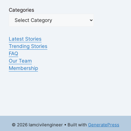
Categories
Latest Stories
Trending Stories
FAQ
Our Team
Membership
© 2026 Iamcivilengineer
• Built with
GeneratePress