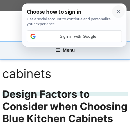
Skip
[custom_mobile_menu]
to
content
Sign in with Google
Menu
cabinets
Design Factors to
Consider when Choosing
Blue Kitchen Cabinets