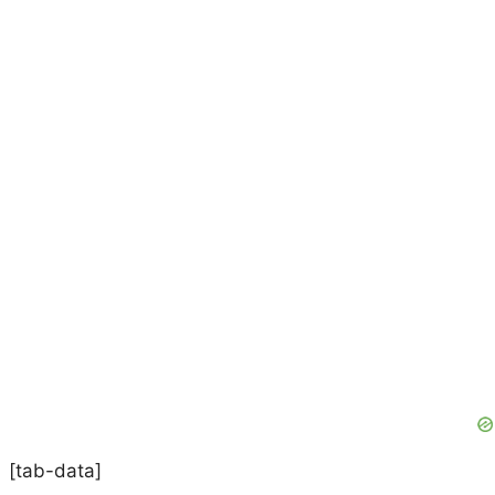
[tab-data]