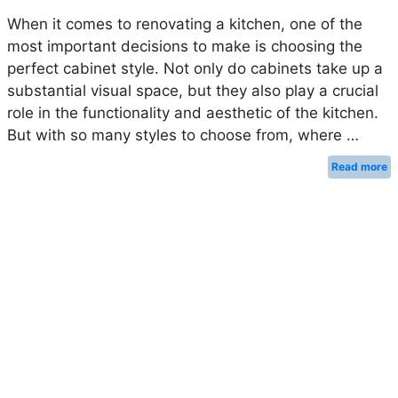
When it comes to renovating a kitchen, one of the
most important decisions to make is choosing the
perfect cabinet style. Not only do cabinets take up a
substantial visual space, but they also play a crucial
role in the functionality and aesthetic of the kitchen.
But with so many styles to choose from, where …
Read more