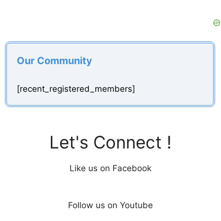
Our Community
[recent_registered_members]
Let's Connect !
Like us on Facebook
Follow us on Youtube