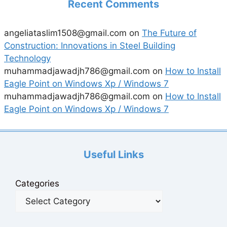
Recent Comments
angeliataslim1508@gmail.com
on
The Future of
Construction: Innovations in Steel Building
Technology
muhammadjawadjh786@gmail.com
on
How to Install
Eagle Point on Windows Xp / Windows 7
muhammadjawadjh786@gmail.com
on
How to Install
Eagle Point on Windows Xp / Windows 7
Useful Links
Categories