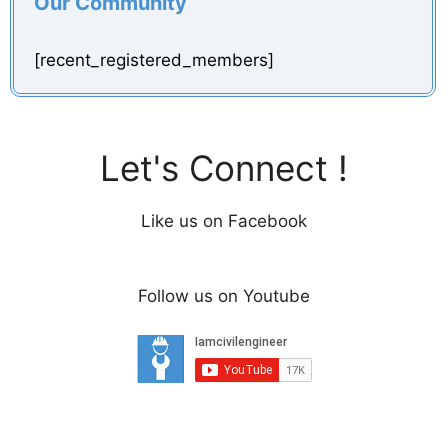
Our Community
[recent_registered_members]
Let's Connect !
Like us on Facebook
Follow us on Youtube