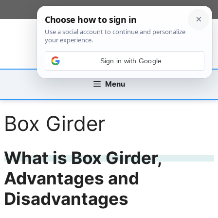
Skip
[custom_mobile_menu]
to
content
Sign in with Google
Menu
Box Girder
What is Box Girder,
Advantages and
Disadvantages