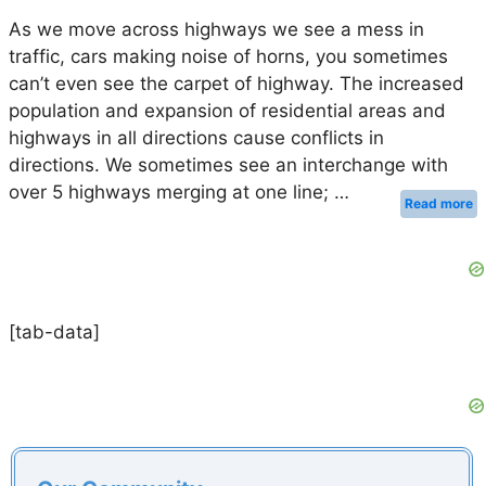
As we move across highways we see a mess in
traffic, cars making noise of horns, you sometimes
can’t even see the carpet of highway. The increased
population and expansion of residential areas and
highways in all directions cause conflicts in
directions. We sometimes see an interchange with
over 5 highways merging at one line; …
Read more
[tab-data]