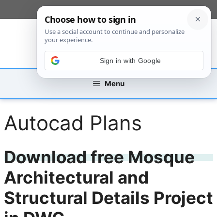
Skip
[custom_mobile_menu]
to
content
Sign in with Google
Menu
Autocad Plans
Download free Mosque
Architectural and
Structural Details Project