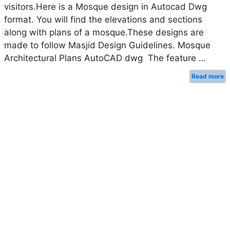
visitors.Here is a Mosque design in Autocad Dwg
format. You will find the elevations and sections
along with plans of a mosque.These designs are
made to follow Masjid Design Guidelines. Mosque
Architectural Plans AutoCAD dwg The feature …
Read more