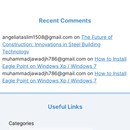
Recent Comments
angeliataslim1508@gmail.com
on
The Future of
Construction: Innovations in Steel Building
Technology
muhammadjawadjh786@gmail.com
on
How to Install
Eagle Point on Windows Xp / Windows 7
muhammadjawadjh786@gmail.com
on
How to Install
Eagle Point on Windows Xp / Windows 7
Useful Links
Categories