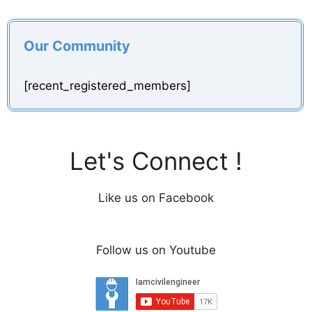
Our Community
[recent_registered_members]
Let's Connect !
Like us on Facebook
Follow us on Youtube