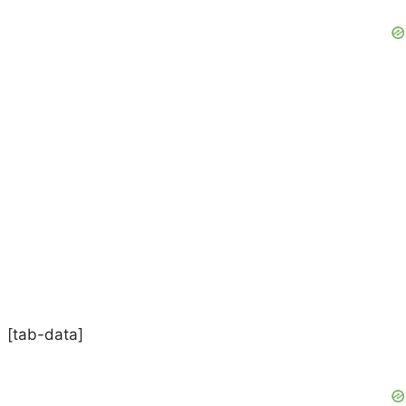
[tab-data]