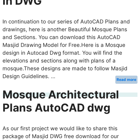
in DWG
In continuation to our series of AutoCAD Plans and
drawings, here is another Beautiful Mosque Plans
and Sections. You can download this AutoCAD
Masjid Drawing Model for Free.Here is a Mosque
design in Autocad Dwg format. You will find the
elevations and sections along with plans of a
mosque.These designs are made to follow Masjid
Design Guidelines. …
Read more
Mosque Architectural
Plans AutoCAD dwg
As our first project we would like to share this
package of Masjid DWG free download for our