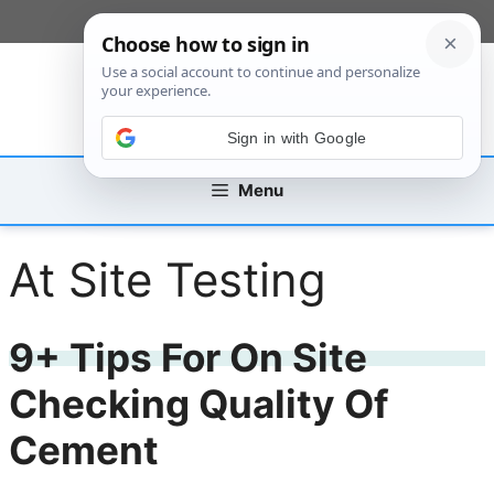
Skip
[custom_mobile_menu]
to
content
Sign in with Google
Menu
At Site Testing
9+ Tips For On Site
Checking Quality Of
Cement