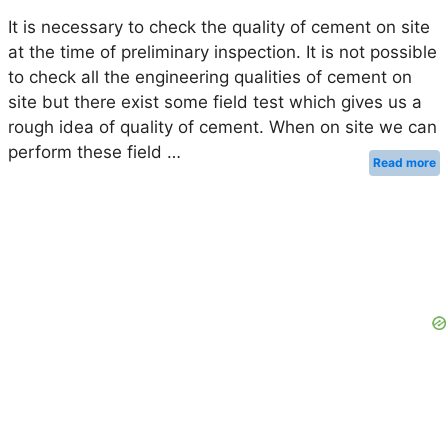
It is necessary to check the quality of cement on site
at the time of preliminary inspection. It is not possible
to check all the engineering qualities of cement on
site but there exist some field test which gives us a
rough idea of quality of cement. When on site we can
perform these field …
Read more