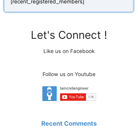
[recent_registered_members]
Let's Connect !
Like us on Facebook
Follow us on Youtube
Recent Comments