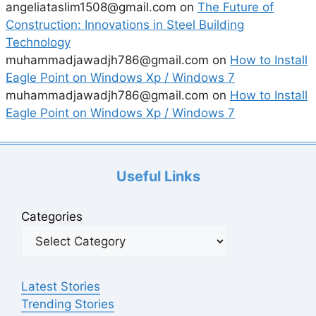
angeliataslim1508@gmail.com
on
The Future of
Construction: Innovations in Steel Building
Technology
muhammadjawadjh786@gmail.com
on
How to Install
Eagle Point on Windows Xp / Windows 7
muhammadjawadjh786@gmail.com
on
How to Install
Eagle Point on Windows Xp / Windows 7
Useful Links
Categories
Latest Stories
Trending Stories