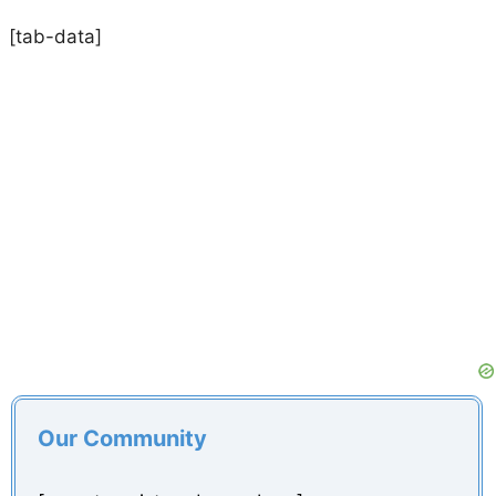
[tab-data]
Our Community