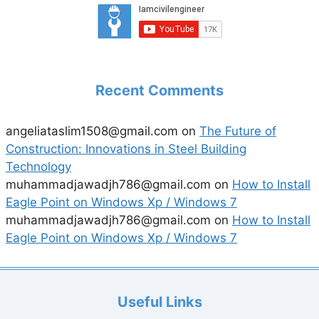
Recent Comments
angeliataslim1508@gmail.com
on
The Future of
Construction: Innovations in Steel Building
Technology
muhammadjawadjh786@gmail.com
on
How to Install
Eagle Point on Windows Xp / Windows 7
muhammadjawadjh786@gmail.com
on
How to Install
Eagle Point on Windows Xp / Windows 7
Useful Links