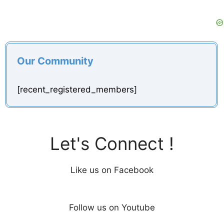
Our Community
[recent_registered_members]
Let's Connect !
Like us on Facebook
Follow us on Youtube