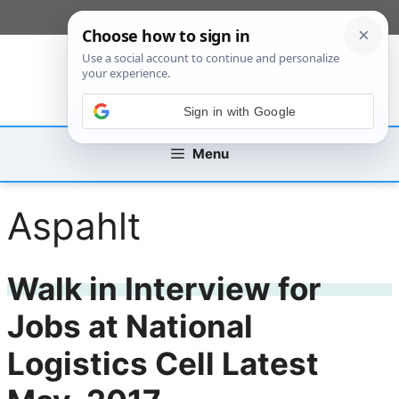
Skip
[custom_mobile_menu]
to
content
Sign in with Google
Menu
Aspahlt
Walk in Interview for
Jobs at National
Logistics Cell Latest