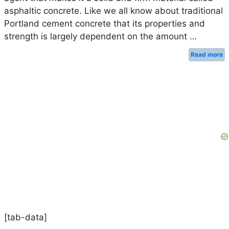
asphaltic concrete. Like we all know about traditional
Portland cement concrete that its properties and
strength is largely dependent on the amount …
Read more
[tab-data]