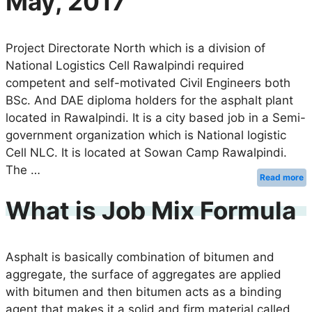
May, 2017
Project Directorate North which is a division of
National Logistics Cell Rawalpindi required
competent and self-motivated Civil Engineers both
BSc. And DAE diploma holders for the asphalt plant
located in Rawalpindi. It is a city based job in a Semi-
government organization which is National logistic
Cell NLC. It is located at Sowan Camp Rawalpindi.
The …
Read more
What is Job Mix Formula
Asphalt is basically combination of bitumen and
aggregate, the surface of aggregates are applied
with bitumen and then bitumen acts as a binding
agent that makes it a solid and firm material called