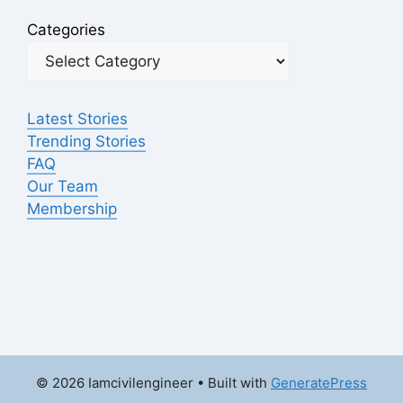
Categories
Latest Stories
Trending Stories
FAQ
Our Team
Membership
© 2026 Iamcivilengineer
• Built with
GeneratePress