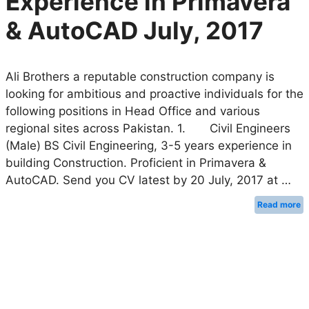
Experience in Primavera
& AutoCAD July, 2017
Ali Brothers a reputable construction company is
looking for ambitious and proactive individuals for the
following positions in Head Office and various
regional sites across Pakistan. 1. Civil Engineers
(Male) BS Civil Engineering, 3-5 years experience in
building Construction. Proficient in Primavera &
AutoCAD. Send you CV latest by 20 July, 2017 at …
Read more