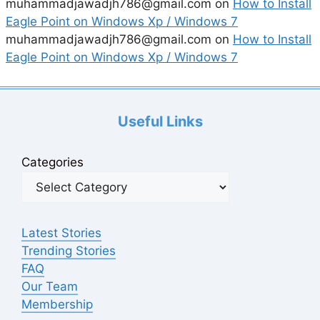
muhammadjawadjh786@gmail.com
on
How to Install
Eagle Point on Windows Xp / Windows 7
muhammadjawadjh786@gmail.com
on
How to Install
Eagle Point on Windows Xp / Windows 7
Useful Links
Categories
Latest Stories
Trending Stories
FAQ
Our Team
Membership