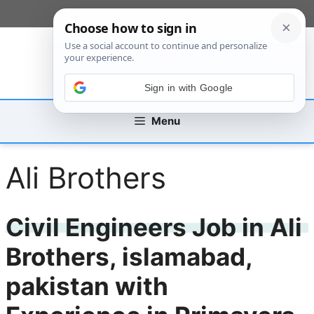
Skip
[custom_mobile_menu]
to
content
Sign in with Google
Menu
Ali Brothers
Civil Engineers Job in Ali
Brothers, islamabad,
pakistan with