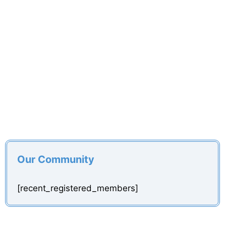
Our Community
[recent_registered_members]