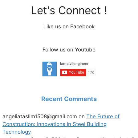
Let's Connect !
Like us on Facebook
Follow us on Youtube
Recent Comments
angeliataslim1508@gmail.com
on
The Future of
Construction: Innovations in Steel Building
Technology