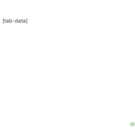
[tab-data]