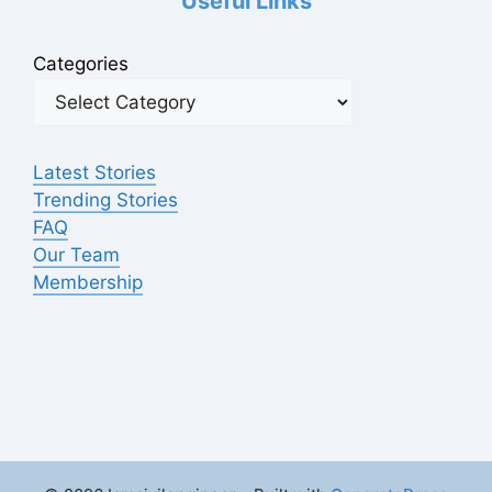
Useful Links
Categories
Latest Stories
Trending Stories
FAQ
Our Team
Membership