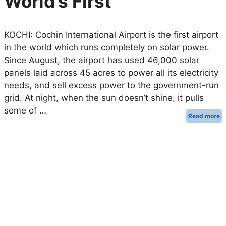
World’s First
KOCHI: Cochin International Airport is the first airport
in the world which runs completely on solar power.
Since August, the airport has used 46,000 solar
panels laid across 45 acres to power all its electricity
needs, and sell excess power to the government-run
grid. At night, when the sun doesn’t shine, it pulls
some of …
Read more