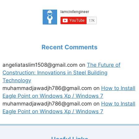
Recent Comments
angeliataslim1508@gmail.com
on
The Future of
Construction: Innovations in Steel Building
Technology
muhammadjawadjh786@gmail.com
on
How to Install
Eagle Point on Windows Xp / Windows 7
muhammadjawadjh786@gmail.com
on
How to Install
Eagle Point on Windows Xp / Windows 7