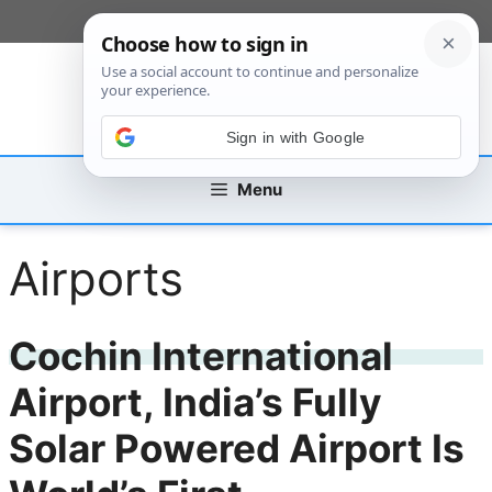
Skip
[custom_mobile_menu]
to
content
Sign in with Google
Menu
Airports
Cochin International
Airport, India’s Fully
Solar Powered Airport Is