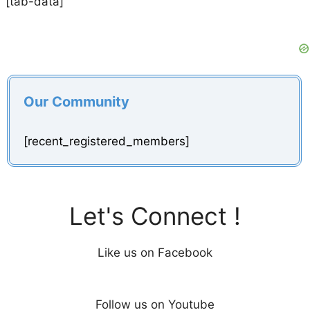
[tab-data]
Our Community
[recent_registered_members]
Let's Connect !
Like us on Facebook
Follow us on Youtube