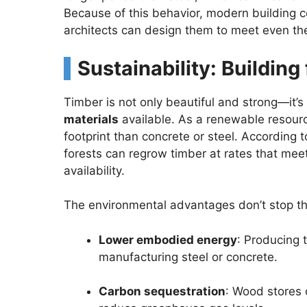
Because of this behavior, modern building c
architects can design them to meet even the
Sustainability: Building
Timber is not only beautiful and strong—it’s
materials
available. As a renewable resourc
footprint than concrete or steel. According 
forests can regrow timber at rates that mee
availability.
The environmental advantages don’t stop th
Lower embodied energy
: Producing 
manufacturing steel or concrete.
Carbon sequestration
: Wood stores c