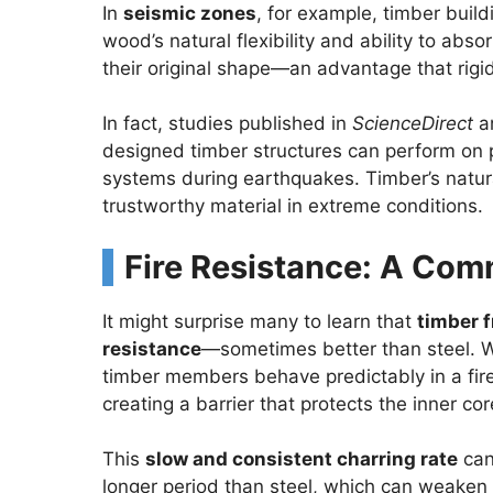
In
seismic zones
, for example, timber buil
wood’s natural flexibility and ability to abs
their original shape—an advantage that rigid
In fact, studies published in
ScienceDirect
a
designed timber structures can perform on p
systems during earthquakes. Timber’s natura
trustworthy material in extreme conditions.
Fire Resistance: A Co
It might surprise many to learn that
timber f
resistance
—sometimes better than steel. Wh
timber members behave predictably in a fire
creating a barrier that protects the inner 
This
slow and consistent charring rate
can 
longer period than steel, which can weaken