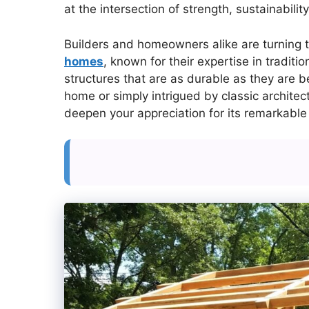
at the intersection of strength, sustainabilit
Builders and homeowners alike are turning 
homes
, known for their expertise in tradit
structures that are as durable as they are b
home or simply intrigued by classic archite
deepen your appreciation for its remarkable