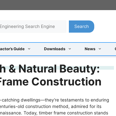
Search
actor’s Guide
Downloads
News
h & Natural Beauty:
Frame Construction
-catching dwellings—they’re testaments to enduring
enturies-old construction method, admired for its
enaissance. Today, timber frame construction stands