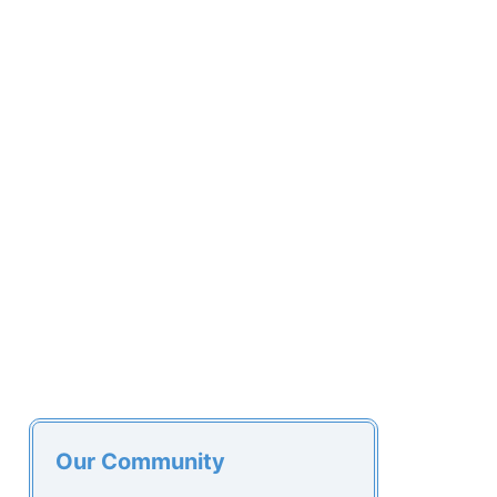
Our Community