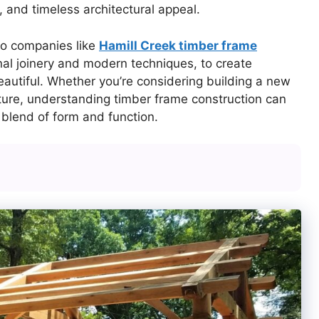
y, and timeless architectural appeal.
to companies like
Hamill Creek timber frame
ional joinery and modern techniques, to create
eautiful. Whether you’re considering building a new
cture, understanding timber frame construction can
 blend of form and function.