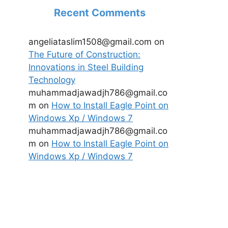
Recent Comments
angeliataslim1508@gmail.com
on
The Future of Construction:
Innovations in Steel Building
Technology
muhammadjawadjh786@gmail.co
m
on
How to Install Eagle Point on
Windows Xp / Windows 7
muhammadjawadjh786@gmail.co
m
on
How to Install Eagle Point on
Windows Xp / Windows 7