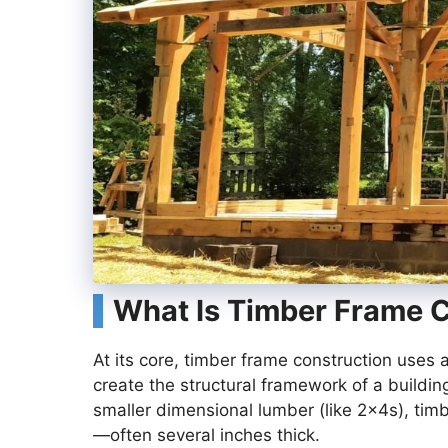
What Is Timber Frame 
At its core, timber frame construction use
create the structural framework of a building
smaller dimensional lumber (like 2x4s), t
—often several inches thick.