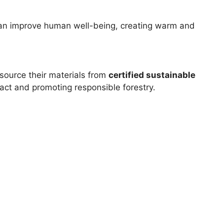
 can improve human well-being, creating warm and
source their materials from
certified sustainable
act and promoting responsible forestry.