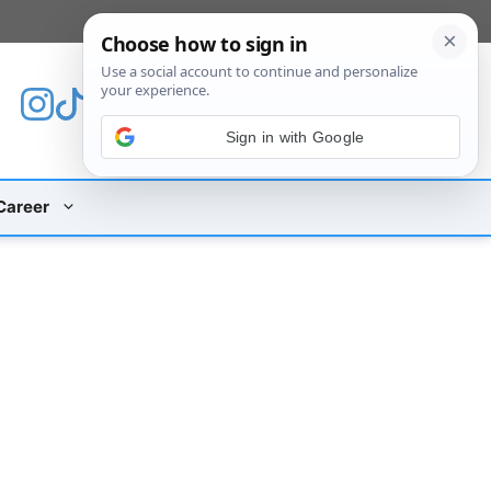
[custom_mobile_menu]
Sign in with Google
Career