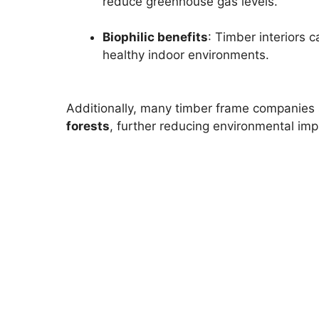
reduce greenhouse gas levels.
Biophilic benefits
: Timber interiors
healthy indoor environments.
Additionally, many timber frame companies 
forests
, further reducing environmental imp