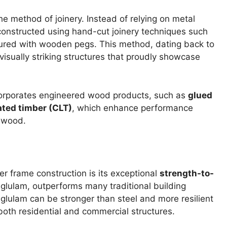
e method of joinery. Instead of relying on metal
e constructed using hand-cut joinery techniques such
cured with wooden pegs. This method, dating back to
visually striking structures that proudly showcase
corporates engineered wood products, such as
glued
ted timber (CLT)
, which enhance performance
f wood.
er frame construction is its exceptional
strength-to-
 glulam, outperforms many traditional building
 glulam can be stronger than steel and more resilient
both residential and commercial structures.