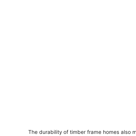
The durability of timber frame homes also m