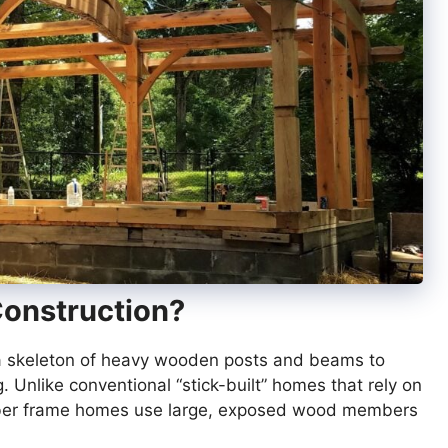
Construction?
s a skeleton of heavy wooden posts and beams to
. Unlike conventional “stick-built” homes that rely on
imber frame homes use large, exposed wood members