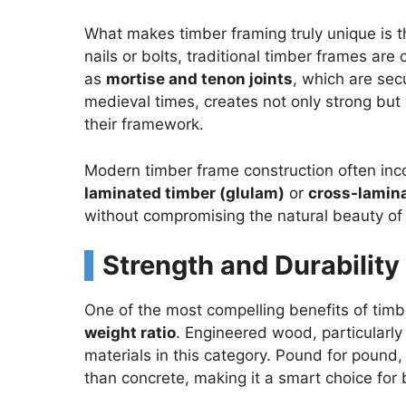
What makes timber framing truly unique is th
nails or bolts, traditional timber frames ar
as
mortise and tenon joints
, which are se
medieval times, creates not only strong but 
their framework.
Modern timber frame construction often in
laminated timber (glulam)
or
cross-lamina
without compromising the natural beauty o
Strength and Durability
One of the most compelling benefits of timb
weight ratio
. Engineered wood, particularly
materials in this category. Pound for pound,
than concrete, making it a smart choice for 