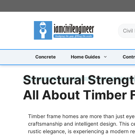
Skip
to
content
S
e
a
r
c
Concrete
Home Guides
Contr
h
Structural Strengt
All About Timber 
Timber frame homes are more than just eye
craftsmanship and intelligent design. This c
rustic elegance, is experiencing a modern r