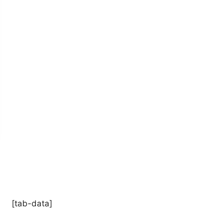
[tab-data]