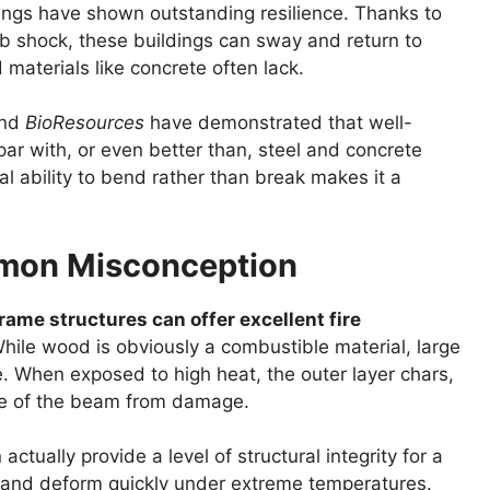
dings have shown outstanding resilience. Thanks to
orb shock, these buildings can sway and return to
 materials like concrete often lack.
nd
BioResources
have demonstrated that well-
ar with, or even better than, steel and concrete
l ability to bend rather than break makes it a
mmon Misconception
rame structures can offer excellent fire
ile wood is obviously a combustible material, large
. When exposed to high heat, the outer layer chars,
core of the beam from damage.
actually provide a level of structural integrity for a
 and deform quickly under extreme temperatures.