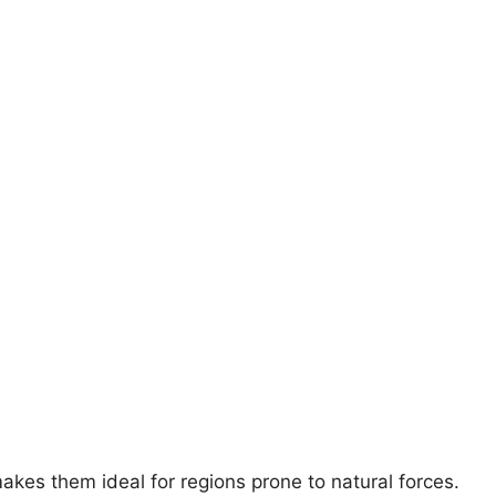
akes them ideal for regions prone to natural forces.