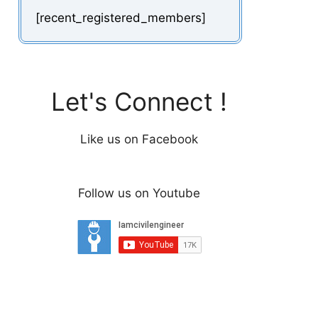
[recent_registered_members]
Let's Connect !
Like us on Facebook
Follow us on Youtube