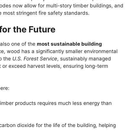
odes now allow for multi-story timber buildings, and
 most stringent fire safety standards.
 for the Future
 also one of the
most sustainable building
e, wood has a significantly smaller environmental
to the
U.S. Forest Service
, sustainably managed
t or exceed harvest levels, ensuring long-term
ere:
timber products requires much less energy than
arbon dioxide for the life of the building, helping