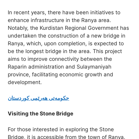
In recent years, there have been initiatives to
enhance infrastructure in the Ranya area.
Notably, the Kurdistan Regional Government has
undertaken the construction of a new bridge in
Ranya, which, upon completion, is expected to
be the longest bridge in the area. This project
aims to improve connectivity between the
Raparin administration and Sulaymaniyah
province, facilitating economic growth and
development.
حکومەتی هەرێمی كوردستان
Visiting the Stone Bridge
For those interested in exploring the Stone
Bridge, it is accessible from the town of Ranya.