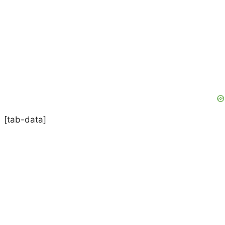
[tab-data]