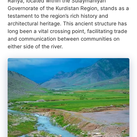
Ranya, located within the Sulaymaniyah
Governorate of the Kurdistan Region, stands as a
testament to the region’s rich history and
architectural heritage. This ancient structure has
long been a vital crossing point, facilitating trade
and communication between communities on
either side of the river.