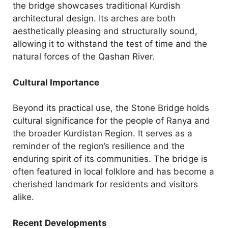
the bridge showcases traditional Kurdish
architectural design. Its arches are both
aesthetically pleasing and structurally sound,
allowing it to withstand the test of time and the
natural forces of the Qashan River.
Cultural Importance
Beyond its practical use, the Stone Bridge holds
cultural significance for the people of Ranya and
the broader Kurdistan Region. It serves as a
reminder of the region’s resilience and the
enduring spirit of its communities. The bridge is
often featured in local folklore and has become a
cherished landmark for residents and visitors
alike.
Recent Developments