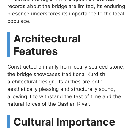
e
records about the bridge are limited, its enduring
presence underscores its importance to the local
populace.
o
Architectural
Features
Constructed primarily from locally sourced stone,
the bridge showcases traditional Kurdish
architectural design. Its arches are both
aesthetically pleasing and structurally sound,
allowing it to withstand the test of time and the
natural forces of the Qashan River.
Cultural Importance