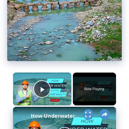
×
Now Playing
Play Video
×
How Underwater structures are built? 5 Secret Methods #cofferdam