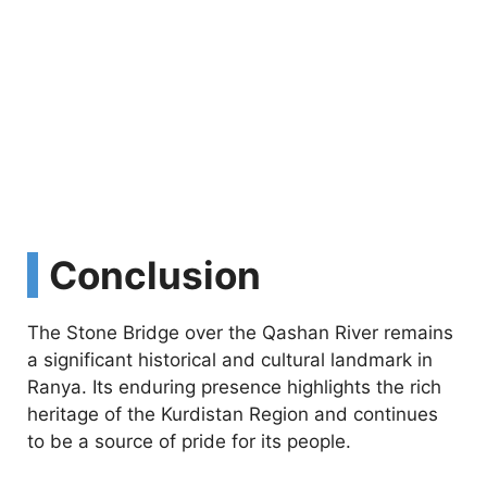
Conclusion
The Stone Bridge over the Qashan River remains
a significant historical and cultural landmark in
Ranya. Its enduring presence highlights the rich
heritage of the Kurdistan Region and continues
to be a source of pride for its people.