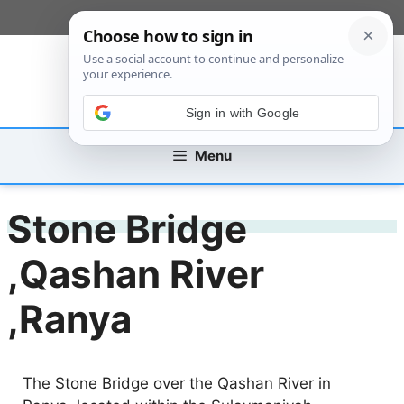
Skip
[custom_mobile_menu]
to
content
Sign in with Google
Menu
Stone Bridge
,Qashan River
,Ranya
The Stone Bridge over the Qashan River in