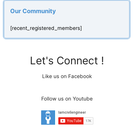
Our Community
[recent_registered_members]
Let's Connect !
Like us on Facebook
Follow us on Youtube