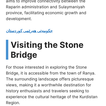
aims to improve connectivity between the
Raparin administration and Sulaymaniyah
province, facilitating economic growth and
development.
حکومەتی هەرێمی كوردستان
Visiting the Stone
Bridge
For those interested in exploring the Stone
Bridge, it is accessible from the town of Ranya.
The surrounding landscape offers picturesque
views, making it a worthwhile destination for
history enthusiasts and travelers seeking to
experience the cultural heritage of the Kurdistan
Region.