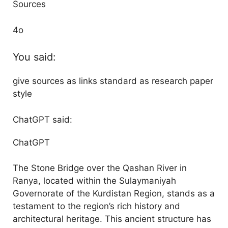
Sources
4o
You said:
give sources as links standard as research paper
style
ChatGPT said:
ChatGPT
The Stone Bridge over the Qashan River in
Ranya, located within the Sulaymaniyah
Governorate of the Kurdistan Region, stands as a
testament to the region’s rich history and
architectural heritage. This ancient structure has