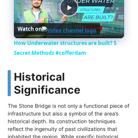
P
Watch on
l
How Underwater structures are built? 5
a
Secret Methods #cofferdam
y
Historical
Significance
V
The Stone Bridge is not only a functional piece of
i
infrastructure but also a symbol of the area’s
historical depth. Its construction techniques
d
reflect the ingenuity of past civilizations that
inhabited the region. While specific historical