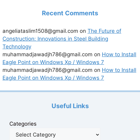
Recent Comments
angeliataslim1508@gmail.com
on
The Future of
Construction: Innovations in Steel Building
Technology
muhammadjawadjh786@gmail.com
on
How to Install
Eagle Point on Windows Xp / Windows 7
muhammadjawadjh786@gmail.com
on
How to Install
Eagle Point on Windows Xp / Windows 7
Useful Links
Categories