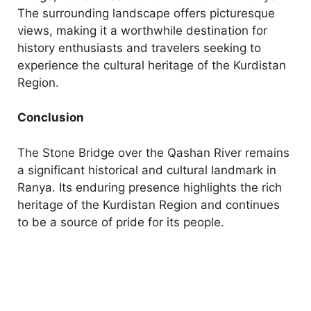
The surrounding landscape offers picturesque
views, making it a worthwhile destination for
history enthusiasts and travelers seeking to
experience the cultural heritage of the Kurdistan
Region.
Conclusion
The Stone Bridge over the Qashan River remains
a significant historical and cultural landmark in
Ranya. Its enduring presence highlights the rich
heritage of the Kurdistan Region and continues
to be a source of pride for its people.