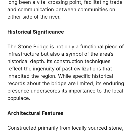
long been a vital crossing point, facilitating trade
and communication between communities on
either side of the river.
Historical Significance
The Stone Bridge is not only a functional piece of
infrastructure but also a symbol of the area’s
historical depth. Its construction techniques
reflect the ingenuity of past civilizations that
inhabited the region. While specific historical
records about the bridge are limited, its enduring
presence underscores its importance to the local
populace.
Architectural Features
Constructed primarily from locally sourced stone,