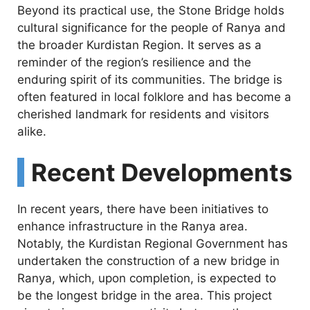
Beyond its practical use, the Stone Bridge holds
cultural significance for the people of Ranya and
the broader Kurdistan Region. It serves as a
reminder of the region’s resilience and the
enduring spirit of its communities. The bridge is
often featured in local folklore and has become a
cherished landmark for residents and visitors
alike.
Recent Developments
In recent years, there have been initiatives to
enhance infrastructure in the Ranya area.
Notably, the Kurdistan Regional Government has
undertaken the construction of a new bridge in
Ranya, which, upon completion, is expected to
be the longest bridge in the area. This project