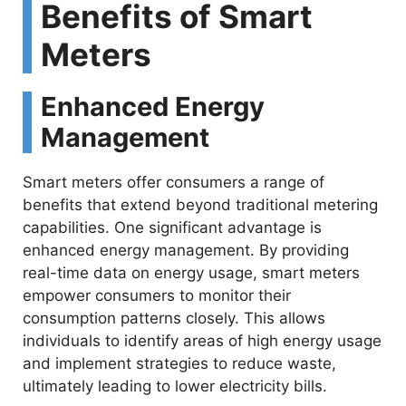
Benefits of Smart
Meters
Enhanced Energy
Management
Smart meters offer consumers a range of
benefits that extend beyond traditional metering
capabilities. One significant advantage is
enhanced energy management. By providing
real-time data on energy usage, smart meters
empower consumers to monitor their
consumption patterns closely. This allows
individuals to identify areas of high energy usage
and implement strategies to reduce waste,
ultimately leading to lower electricity bills.