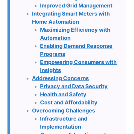
Improved Grid Management
Integrating Smart Meters with
Home Automation
Maximizing Efficiency with
Automation
Enabling Demand Response
Programs
Empowering Consumers with
Insights
Addressing Concerns
Privacy and Data Security
Health and Safety
Cost and Affordability
Overcoming Challenges
Infrastructure and
Implementation