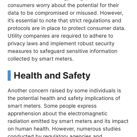
consumers worry about the potential for their
data to be compromised or misused. However,
it’s essential to note that strict regulations and
protocols are in place to protect consumer data.
Utility companies are required to adhere to
privacy laws and implement robust security
measures to safeguard sensitive information
collected by smart meters.
Health and Safety
Another concern raised by some individuals is
the potential health and safety implications of
smart meters. Some people express
apprehension about the electromagnetic
radiation emitted by smart meters and its impact
on human health. However, numerous studies
conducted by regulatory agencies and