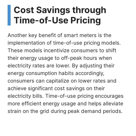
Cost Savings through
Time-of-Use Pricing
Another key benefit of smart meters is the
implementation of time-of-use pricing models.
These models incentivize consumers to shift
their energy usage to off-peak hours when
electricity rates are lower. By adjusting their
energy consumption habits accordingly,
consumers can capitalize on lower rates and
achieve significant cost savings on their
electricity bills. Time-of-use pricing encourages
more efficient energy usage and helps alleviate
strain on the grid during peak demand periods.