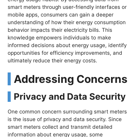
smart meters through user-friendly interfaces or
mobile apps, consumers can gain a deeper
understanding of how their energy consumption
behavior impacts their electricity bills. This
knowledge empowers individuals to make
informed decisions about energy usage, identify
opportunities for efficiency improvements, and
ultimately reduce their energy costs.
Addressing Concerns
Privacy and Data Security
One common concern surrounding smart meters
is the issue of privacy and data security. Since
smart meters collect and transmit detailed
information about energy usage, some