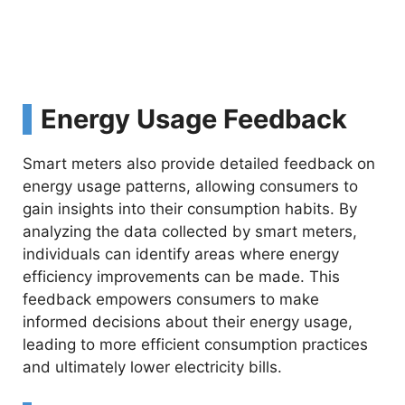
Energy Usage Feedback
Smart meters also provide detailed feedback on
energy usage patterns, allowing consumers to
gain insights into their consumption habits. By
analyzing the data collected by smart meters,
individuals can identify areas where energy
efficiency improvements can be made. This
feedback empowers consumers to make
informed decisions about their energy usage,
leading to more efficient consumption practices
and ultimately lower electricity bills.