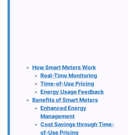
How Smart Meters Work
Real-Time Monitoring
Time-of-Use Pricing
Energy Usage Feedback
Benefits of Smart Meters
Enhanced Energy
Management
Cost Savings through Time-
of-Use Pricing