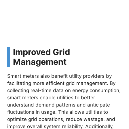
Improved Grid
Management
Smart meters also benefit utility providers by
facilitating more efficient grid management. By
collecting real-time data on energy consumption,
smart meters enable utilities to better
understand demand patterns and anticipate
fluctuations in usage. This allows utilities to
optimize grid operations, reduce wastage, and
improve overall system reliability. Additionally,