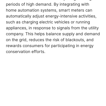
periods of high demand. By integrating with
home automation systems, smart meters can
automatically adjust energy-intensive activities,
such as charging electric vehicles or running
appliances, in response to signals from the utility
company. This helps balance supply and demand
on the grid, reduces the risk of blackouts, and
rewards consumers for participating in energy
conservation efforts.