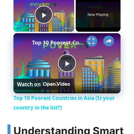
Now Playing
Play Video
×
Top 10 Poorest Countries in Asia (Is your country in the list?)
P
Watch on
l
Top 10 Poorest Countries in Asia (Is your
a
country in the list?)
y
Understanding Smart