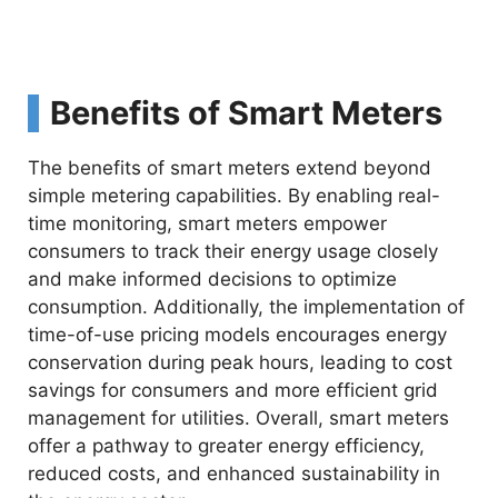
Benefits of Smart Meters
The benefits of smart meters extend beyond
simple metering capabilities. By enabling real-
time monitoring, smart meters empower
consumers to track their energy usage closely
and make informed decisions to optimize
consumption. Additionally, the implementation of
time-of-use pricing models encourages energy
conservation during peak hours, leading to cost
savings for consumers and more efficient grid
management for utilities. Overall, smart meters
offer a pathway to greater energy efficiency,
reduced costs, and enhanced sustainability in