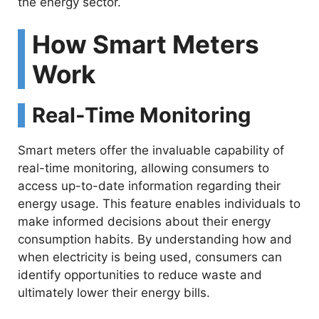
the energy sector.
How Smart Meters
Work
Real-Time Monitoring
Smart meters offer the invaluable capability of
real-time monitoring, allowing consumers to
access up-to-date information regarding their
energy usage. This feature enables individuals to
make informed decisions about their energy
consumption habits. By understanding how and
when electricity is being used, consumers can
identify opportunities to reduce waste and
ultimately lower their energy bills.