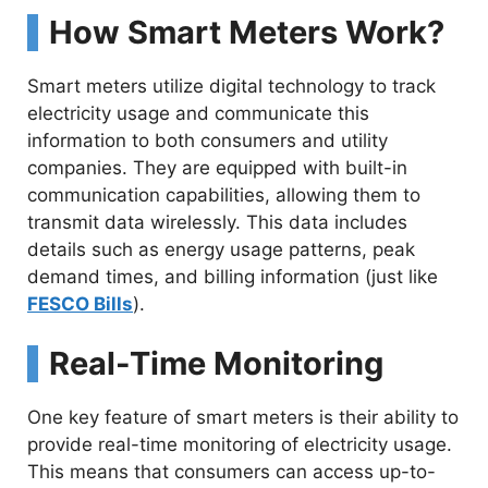
How Smart Meters Work?
Smart meters utilize digital technology to track
electricity usage and communicate this
information to both consumers and utility
companies. They are equipped with built-in
communication capabilities, allowing them to
transmit data wirelessly. This data includes
details such as energy usage patterns, peak
demand times, and billing information (just like
FESCO Bills
).
Real-Time Monitoring
One key feature of smart meters is their ability to
provide real-time monitoring of electricity usage.
This means that consumers can access up-to-