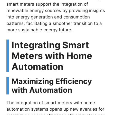
smart meters support the integration of
renewable energy sources by providing insights
into energy generation and consumption
patterns, facilitating a smoother transition to a
more sustainable energy future.
Integrating Smart
Meters with Home
Automation
Maximizing Efficiency
with Automation
The integration of smart meters with home
automation systems opens up new avenues for