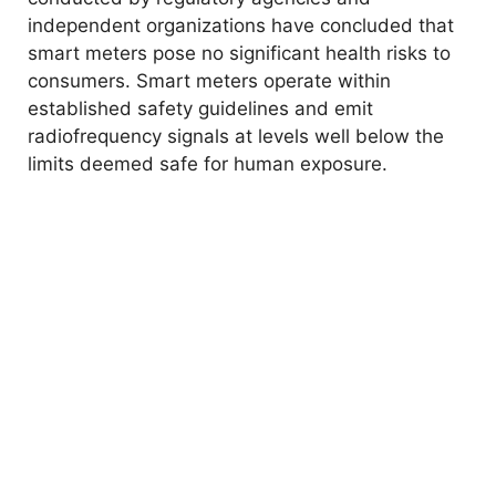
independent organizations have concluded that
smart meters pose no significant health risks to
consumers. Smart meters operate within
established safety guidelines and emit
radiofrequency signals at levels well below the
limits deemed safe for human exposure.