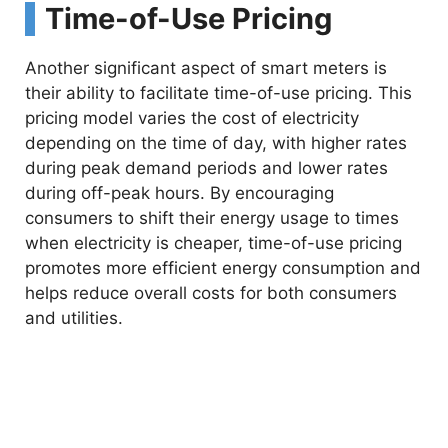
Time-of-Use Pricing
Another significant aspect of smart meters is
their ability to facilitate time-of-use pricing. This
pricing model varies the cost of electricity
depending on the time of day, with higher rates
during peak demand periods and lower rates
during off-peak hours. By encouraging
consumers to shift their energy usage to times
when electricity is cheaper, time-of-use pricing
promotes more efficient energy consumption and
helps reduce overall costs for both consumers
and utilities.