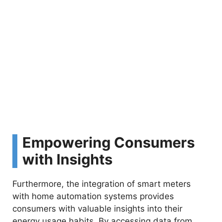
Empowering Consumers
with Insights
Furthermore, the integration of smart meters
with home automation systems provides
consumers with valuable insights into their
energy usage habits. By accessing data from