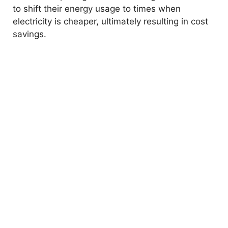
to shift their energy usage to times when
electricity is cheaper, ultimately resulting in cost
savings.