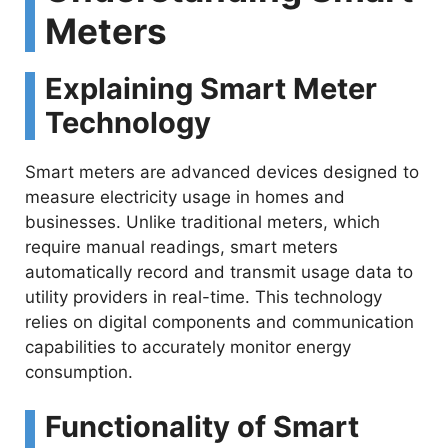
Meters
V
Explaining Smart Meter
i
Technology
d
Smart meters are advanced devices designed to
measure electricity usage in homes and
e
businesses. Unlike traditional meters, which
require manual readings, smart meters
o
automatically record and transmit usage data to
utility providers in real-time. This technology
relies on digital components and communication
capabilities to accurately monitor energy
consumption.
Functionality of Smart