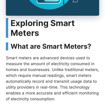
Exploring Smart
Meters
What are Smart Meters?
Smart meters are advanced devices used to
measure the amount of electricity consumed in
homes and businesses. Unlike traditional meters,
which require manual readings, smart meters
automatically record and transmit usage data to
utility providers in real-time. This technology
enables a more accurate and efficient monitoring
of electricity consumption.