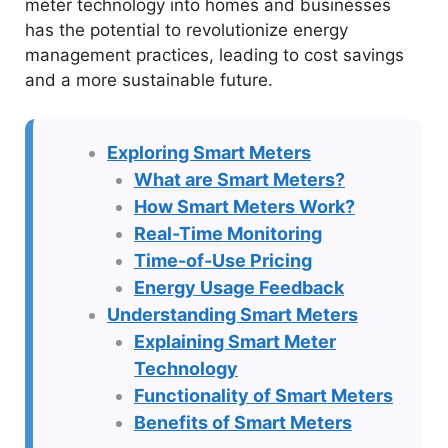
meter technology into homes and businesses
has the potential to revolutionize energy
management practices, leading to cost savings
and a more sustainable future.
Exploring Smart Meters
What are Smart Meters?
How Smart Meters Work?
Real-Time Monitoring
Time-of-Use Pricing
Energy Usage Feedback
Understanding Smart Meters
Explaining Smart Meter
Technology
Functionality of Smart Meters
Benefits of Smart Meters