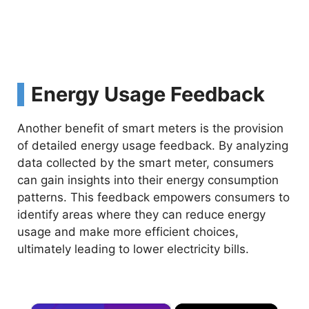
Energy Usage Feedback
Another benefit of smart meters is the provision
of detailed energy usage feedback. By analyzing
data collected by the smart meter, consumers
can gain insights into their energy consumption
patterns. This feedback empowers consumers to
identify areas where they can reduce energy
usage and make more efficient choices,
ultimately leading to lower electricity bills.
×