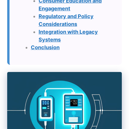
Consumer Education and
Engagement
Regulatory and Policy
Considerations
Integration with Legacy
Systems
Conclusion