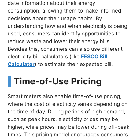
date information about their energy
consumption, allowing them to make informed
decisions about their usage habits. By
understanding how and when electricity is being
used, consumers can identify opportunities to
reduce waste and lower their energy bills.
Besides this, consumers can also use different
electricity bill calculators (like
FESCO Bill
Calculator
) to estimate their expected bill.
Time-of-Use Pricing
Smart meters also enable time-of-use pricing,
where the cost of electricity varies depending on
the time of day. During periods of high demand,
such as peak hours, electricity prices may be
higher, while prices may be lower during off-peak
times. This pricing model encourages consumers