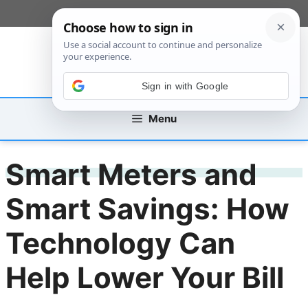
Skip
[custom_mobile_menu]
to
content
Sign in with Google
Menu
Smart Meters and
Smart Savings: How
Technology Can
Help Lower Your Bill