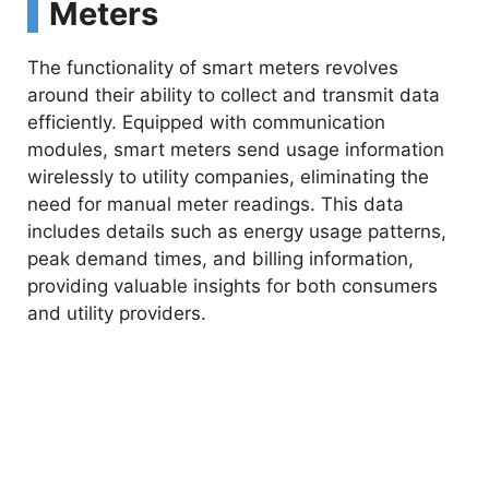
Meters
The functionality of smart meters revolves
around their ability to collect and transmit data
efficiently. Equipped with communication
modules, smart meters send usage information
wirelessly to utility companies, eliminating the
need for manual meter readings. This data
includes details such as energy usage patterns,
peak demand times, and billing information,
providing valuable insights for both consumers
and utility providers.