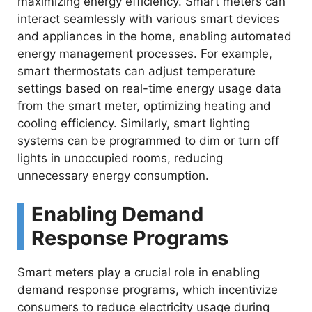
maximizing energy efficiency. Smart meters can
interact seamlessly with various smart devices
and appliances in the home, enabling automated
energy management processes. For example,
smart thermostats can adjust temperature
settings based on real-time energy usage data
from the smart meter, optimizing heating and
cooling efficiency. Similarly, smart lighting
systems can be programmed to dim or turn off
lights in unoccupied rooms, reducing
unnecessary energy consumption.
Enabling Demand
Response Programs
Smart meters play a crucial role in enabling
demand response programs, which incentivize
consumers to reduce electricity usage during