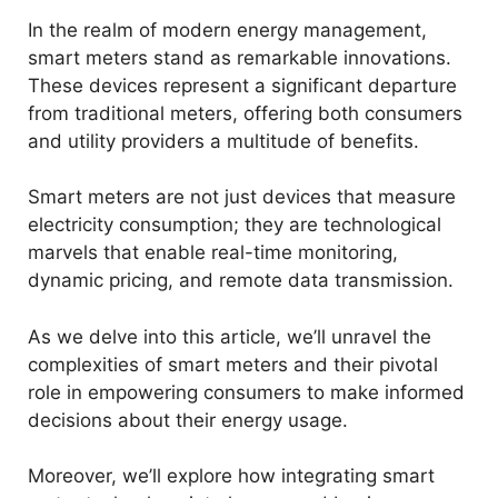
In the realm of modern energy management,
smart meters stand as remarkable innovations.
These devices represent a significant departure
from traditional meters, offering both consumers
and utility providers a multitude of benefits.
Smart meters are not just devices that measure
electricity consumption; they are technological
marvels that enable real-time monitoring,
dynamic pricing, and remote data transmission.
As we delve into this article, we’ll unravel the
complexities of smart meters and their pivotal
role in empowering consumers to make informed
decisions about their energy usage.
Moreover, we’ll explore how integrating smart