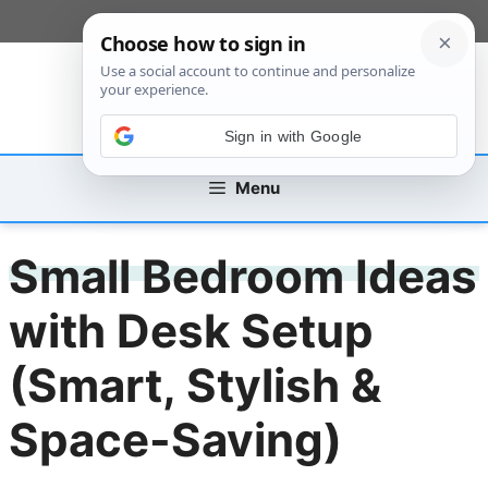
Skip
[custom_mobile_menu]
to
content
Sign in with Google
Menu
Small Bedroom Ideas
with Desk Setup
(Smart, Stylish &
Space-Saving)