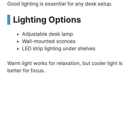
Good lighting is essential for any desk setup.
Lighting Options
Adjustable desk lamp
Wall-mounted sconces
LED strip lighting under shelves
Warm light works for relaxation, but cooler light is
better for focus.