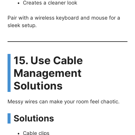
Creates a cleaner look
Pair with a wireless keyboard and mouse for a
sleek setup.
15. Use Cable
Management
Solutions
Messy wires can make your room feel chaotic.
Solutions
Cable clips