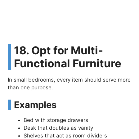
18. Opt for Multi-
Functional Furniture
In small bedrooms, every item should serve more
than one purpose.
Examples
Bed with storage drawers
Desk that doubles as vanity
Shelves that act as room dividers