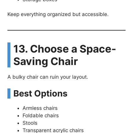
Keep everything organized but accessible.
13. Choose a Space-
Saving Chair
A bulky chair can ruin your layout.
Best Options
Armless chairs
Foldable chairs
Stools
Transparent acrylic chairs