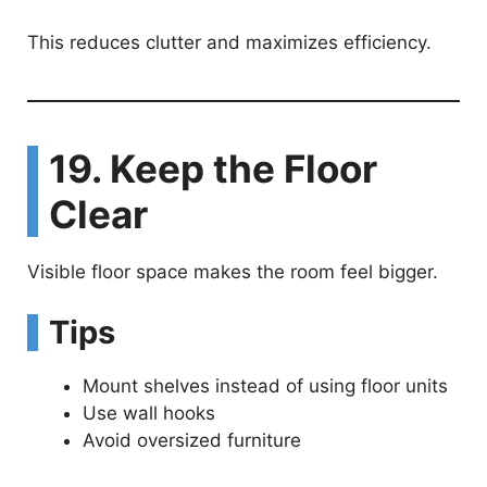
This reduces clutter and maximizes efficiency.
19. Keep the Floor
Clear
Visible floor space makes the room feel bigger.
Tips
Mount shelves instead of using floor units
Use wall hooks
Avoid oversized furniture