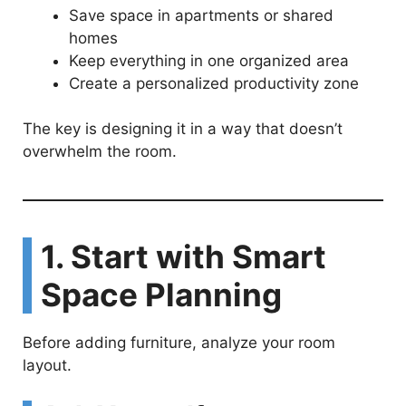
Save space in apartments or shared
homes
Keep everything in one organized area
Create a personalized productivity zone
The key is designing it in a way that doesn’t
overwhelm the room.
1. Start with Smart
Space Planning
Before adding furniture, analyze your room
layout.