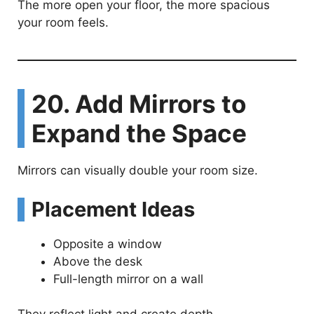
The more open your floor, the more spacious
your room feels.
20. Add Mirrors to
Expand the Space
Mirrors can visually double your room size.
Placement Ideas
Opposite a window
Above the desk
Full-length mirror on a wall