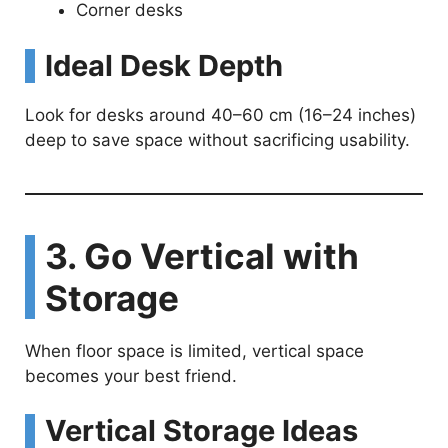
Corner desks
Ideal Desk Depth
Look for desks around 40–60 cm (16–24 inches)
deep to save space without sacrificing usability.
3. Go Vertical with
Storage
When floor space is limited, vertical space
becomes your best friend.
Vertical Storage Ideas