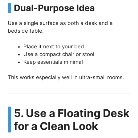
Dual-Purpose Idea
Use a single surface as both a desk and a
bedside table.
Place it next to your bed
Use a compact chair or stool
Keep essentials minimal
This works especially well in ultra-small rooms.
5. Use a Floating Desk
for a Clean Look