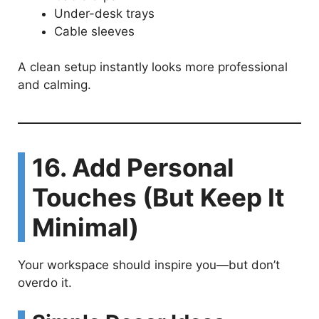
Under-desk trays
Cable sleeves
A clean setup instantly looks more professional
and calming.
16. Add Personal
Touches (But Keep It
Minimal)
Your workspace should inspire you—but don’t
overdo it.