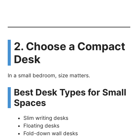
2. Choose a Compact
Desk
In a small bedroom, size matters.
Best Desk Types for Small
Spaces
Slim writing desks
Floating desks
Fold-down wall desks