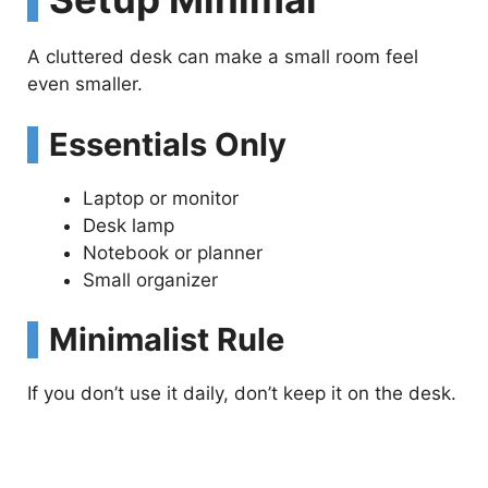
A cluttered desk can make a small room feel
even smaller.
Essentials Only
Laptop or monitor
Desk lamp
Notebook or planner
Small organizer
Minimalist Rule
If you don’t use it daily, don’t keep it on the desk.