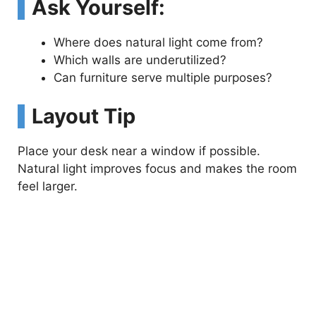
Ask Yourself:
Where does natural light come from?
Which walls are underutilized?
Can furniture serve multiple purposes?
Layout Tip
Place your desk near a window if possible.
Natural light improves focus and makes the room
feel larger.