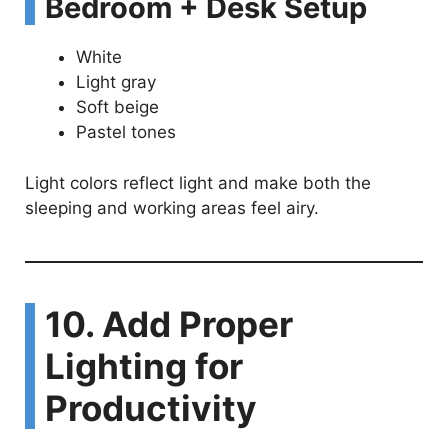
Bedroom + Desk Setup
White
Light gray
Soft beige
Pastel tones
Light colors reflect light and make both the
sleeping and working areas feel airy.
10. Add Proper
Lighting for
Productivity