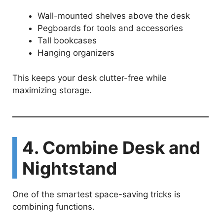
Wall-mounted shelves above the desk
Pegboards for tools and accessories
Tall bookcases
Hanging organizers
This keeps your desk clutter-free while
maximizing storage.
4. Combine Desk and
Nightstand
One of the smartest space-saving tricks is
combining functions.