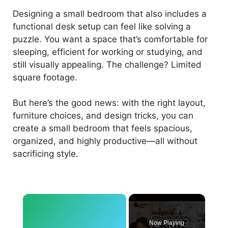
Designing a small bedroom that also includes a
functional desk setup can feel like solving a
puzzle. You want a space that’s comfortable for
sleeping, efficient for working or studying, and
still visually appealing. The challenge? Limited
square footage.
But here’s the good news: with the right layout,
furniture choices, and design tricks, you can
create a small bedroom that feels spacious,
organized, and highly productive—all without
sacrificing style.
×
Now Playing