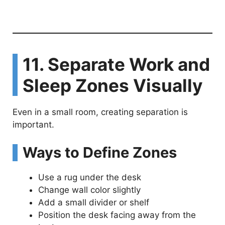
11. Separate Work and
Sleep Zones Visually
Even in a small room, creating separation is
important.
Ways to Define Zones
Use a rug under the desk
Change wall color slightly
Add a small divider or shelf
Position the desk facing away from the