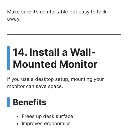
Make sure it’s comfortable but easy to tuck
away.
14. Install a Wall-
Mounted Monitor
If you use a desktop setup, mounting your
monitor can save space.
Benefits
Frees up desk surface
Improves ergonomics