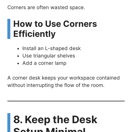
Corners are often wasted space.
How to Use Corners
Efficiently
Install an L-shaped desk
Use triangular shelves
Add a corner lamp
A corner desk keeps your workspace contained
without interrupting the flow of the room.
8. Keep the Desk
Setup Minimal