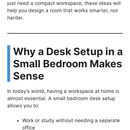
just need a compact workspace, these ideas will
i
help you design a room that works smarter, not
harder.
d
e
Why a Desk Setup in a
o
Small Bedroom Makes
Sense
In today’s world, having a workspace at home is
almost essential. A small bedroom desk setup
allows you to:
Work or study without needing a separate
office