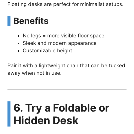
Floating desks are perfect for minimalist setups.
Benefits
No legs = more visible floor space
Sleek and modern appearance
Customizable height
Pair it with a lightweight chair that can be tucked
away when not in use.
6. Try a Foldable or
Hidden Desk