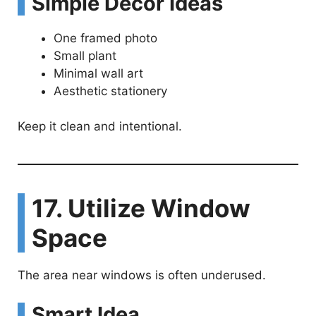
Simple Decor Ideas
One framed photo
Small plant
Minimal wall art
Aesthetic stationery
Keep it clean and intentional.
17. Utilize Window
Space
The area near windows is often underused.
Smart Idea