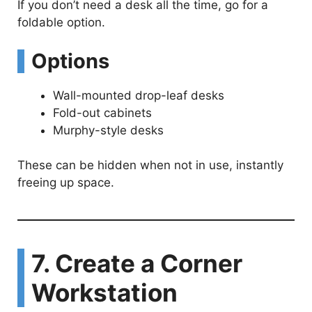
If you don’t need a desk all the time, go for a
foldable option.
Options
Wall-mounted drop-leaf desks
Fold-out cabinets
Murphy-style desks
These can be hidden when not in use, instantly
freeing up space.
7. Create a Corner
Workstation