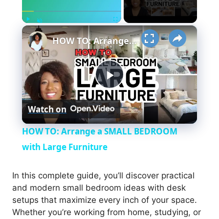
×
Play
Fullscreen
Unmute
HOW TO: Arrange a SMALL BEDROOM with Large Furniture
P
Watch on
l
HOW TO: Arrange a SMALL BEDROOM
a
with Large Furniture
y
In this complete guide, you’ll discover practical
and modern small bedroom ideas with desk
setups that maximize every inch of your space.
V
Whether you’re working from home, studying, or