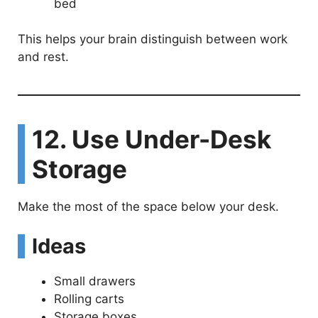
bed
This helps your brain distinguish between work
and rest.
12. Use Under-Desk
Storage
Make the most of the space below your desk.
Ideas
Small drawers
Rolling carts
Storage boxes