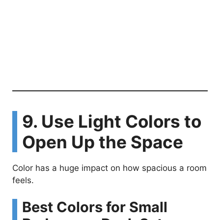
9. Use Light Colors to
Open Up the Space
Color has a huge impact on how spacious a room
feels.
Best Colors for Small