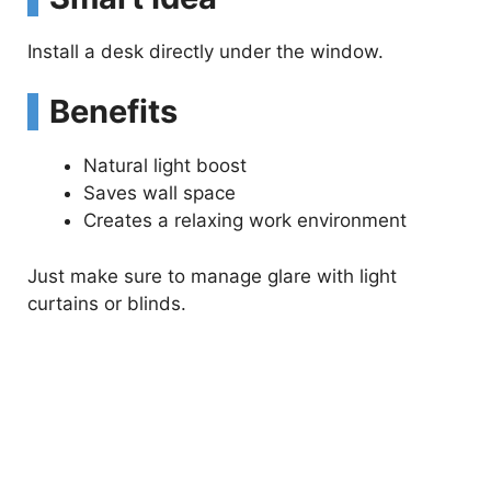
Install a desk directly under the window.
Benefits
Natural light boost
Saves wall space
Creates a relaxing work environment
Just make sure to manage glare with light
curtains or blinds.