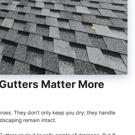
Gutters Matter More
roes. They don’t only keep you dry; they handle
dscaping remain intact.