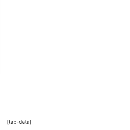
[tab-data]