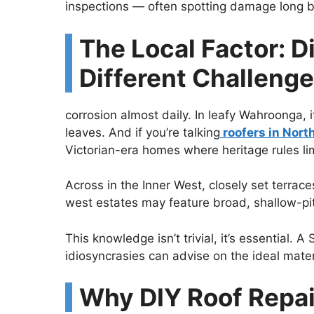
inspections — often spotting damage long bef
The Local Factor: D
Different Challeng
corrosion almost daily. In leafy Wahroonga, 
leaves. And if you’re talking
roofers in Nort
Victorian-era homes where heritage rules lim
Across in the Inner West, closely set terrac
west estates may feature broad, shallow-pitc
This knowledge isn’t trivial, it’s essential. 
idiosyncrasies can advise on the ideal mate
Why DIY Roof Repai