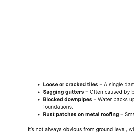
Loose or cracked tiles
– A single dama
Sagging gutters
– Often caused by b
Blocked downpipes
– Water backs up
foundations.
Rust patches on metal roofing
– Smal
It’s not always obvious from ground level, w