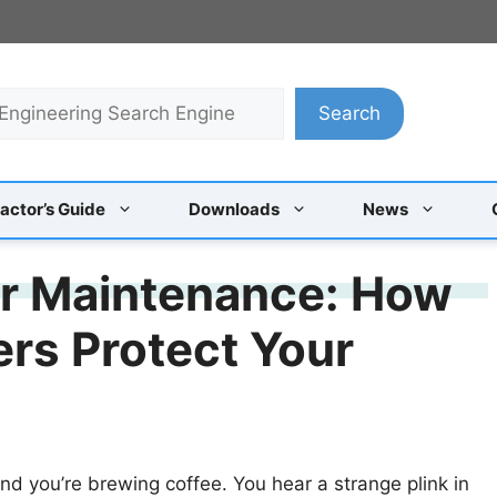
Search
actor’s Guide
Downloads
News
er Maintenance: How
ers Protect Your
and you’re brewing coffee. You hear a strange plink in