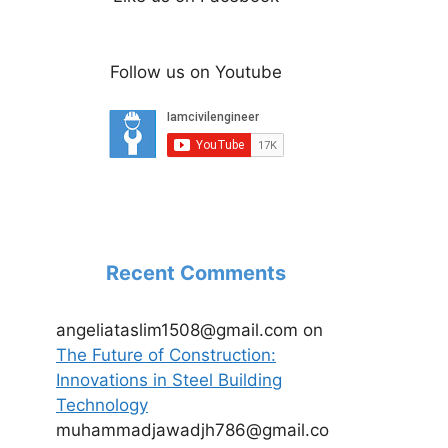
Follow us on Youtube
Recent Comments
angeliataslim1508@gmail.com
on
The Future of Construction:
Innovations in Steel Building
Technology
muhammadjawadjh786@gmail.co