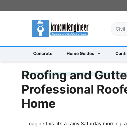
Skip
to
content
S
e
a
r
c
Concrete
Home Guides
Contr
h
Roofing and Gutt
Professional Roof
Home
Imagine this: it’s a rainy Saturday morning, 