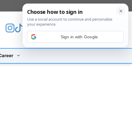
[custom_mobile_menu]
Sign in with Google
Career