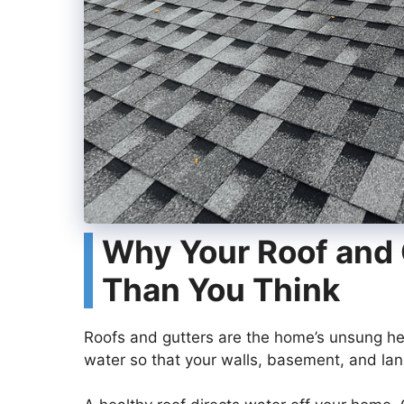
Why Your Roof and 
Than You Think
Roofs and gutters are the home’s unsung he
water so that your walls, basement, and lan