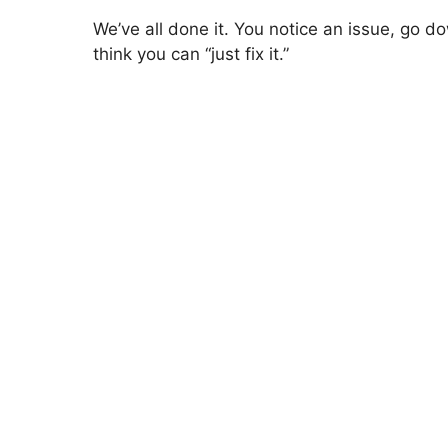
We’ve all done it. You notice an issue, go d
think you can “just fix it.”