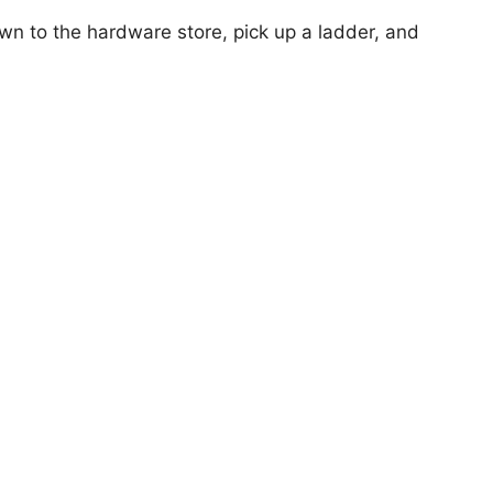
own to the hardware store, pick up a ladder, and