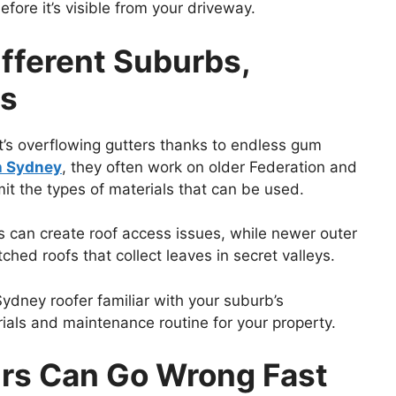
ore it’s visible from your driveway.
ifferent Suburbs,
es
it’s overflowing gutters thanks to endless gum
h Sydney
, they often work on older Federation and
it the types of materials that can be used.
es can create roof access issues, while newer outer
hed roofs that collect leaves in secret valleys.
A Sydney roofer familiar with your suburb’s
rials and maintenance routine for your property.
rs Can Go Wrong Fast