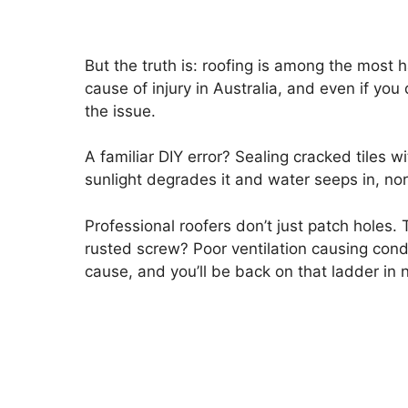
But the truth is: roofing is among the most 
cause of injury in Australia, and even if you 
the issue.
A familiar DIY error? Sealing cracked tiles w
sunlight degrades it and water seeps in, norma
Professional roofers don’t just patch holes. 
rusted screw? Poor ventilation causing con
cause, and you’ll be back on that ladder in 