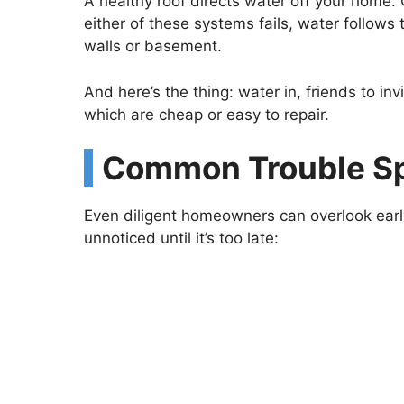
A healthy roof directs water off your home. G
either of these systems fails, water follows t
walls or basement.
And here’s the thing: water in, friends to in
which are cheap or easy to repair.
Common Trouble S
Even diligent homeowners can overlook early
unnoticed until it’s too late: