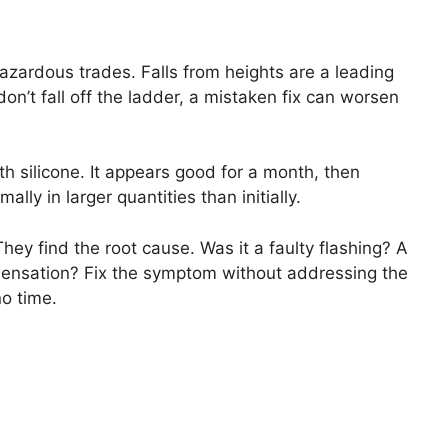
hazardous trades. Falls from heights are a leading
don’t fall off the ladder, a mistaken fix can worsen
ith silicone. It appears good for a month, then
lly in larger quantities than initially.
They find the root cause. Was it a faulty flashing? A
densation? Fix the symptom without addressing the
no time.