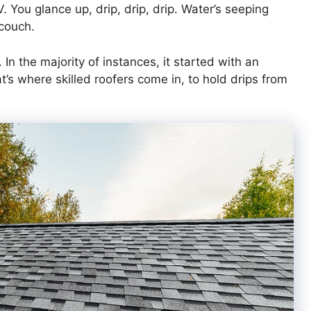
 TV. You glance up, drip, drip, drip. Water’s seeping
 couch.
In the majority of instances, it started with an
t’s where skilled roofers come in, to hold drips from