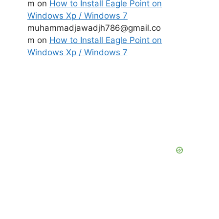
m
on
How to Install Eagle Point on
Windows Xp / Windows 7
muhammadjawadjh786@gmail.co
m
on
How to Install Eagle Point on
Windows Xp / Windows 7