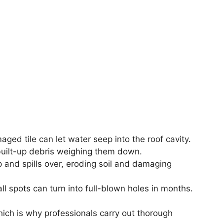
ged tile can let water seep into the roof cavity.
uilt-up debris weighing them down.
 and spills over, eroding soil and damaging
l spots can turn into full-blown holes in months.
hich is why professionals carry out thorough