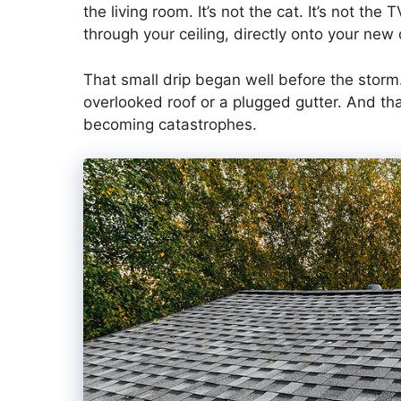
the living room. It’s not the cat. It’s not the
through your ceiling, directly onto your new
That small drip began well before the storm. 
overlooked roof or a plugged gutter. And tha
becoming catastrophes.