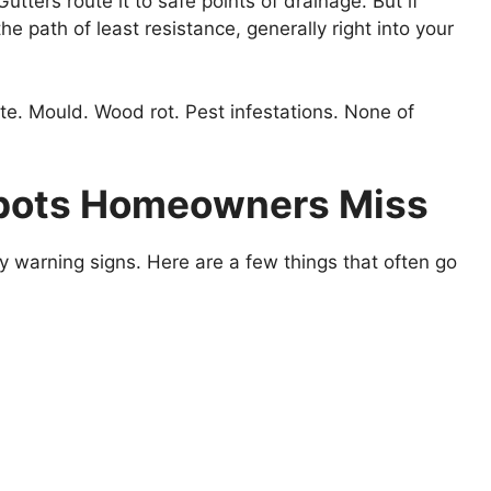
utters route it to safe points of drainage. But if
he path of least resistance, generally right into your
vite. Mould. Wood rot. Pest infestations. None of
pots Homeowners Miss
 warning signs. Here are a few things that often go