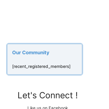
Our Community
[recent_registered_members]
Let's Connect !
Like us on Facebook