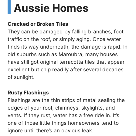
Aussie Homes
Cracked or Broken Tiles
They can be damaged by falling branches, foot
traffic on the roof, or simply aging. Once water
finds its way underneath, the damage is rapid. In
old suburbs such as Maroubra, many houses
have still got original terracotta tiles that appear
excellent but chip readily after several decades
of sunlight.
Rusty Flashings
Flashings are the thin strips of metal sealing the
edges of your roof, chimneys, skylights, and
vents. If they rust, water has a free ride in. It’s
one of those little things homeowners tend to
ignore until there’s an obvious leak.