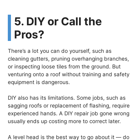
5. DIY or Call the
Pros?
There’s a lot you can do yourself, such as
cleaning gutters, pruning overhanging branches,
or inspecting loose tiles from the ground. But
venturing onto a roof without training and safety
equipment is dangerous.
DIY also has its limitations. Some jobs, such as
sagging roofs or replacement of flashing, require
experienced hands. A DIY repair job gone wrong
usually ends up costing more to correct later.
A level head is the best way to go about it — do