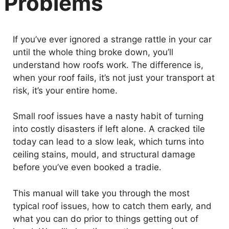
Problems
If you’ve ever ignored a strange rattle in your car
until the whole thing broke down, you’ll
understand how roofs work. The difference is,
when your roof fails, it’s not just your transport at
risk, it’s your entire home.
Small roof issues have a nasty habit of turning
into costly disasters if left alone. A cracked tile
today can lead to a slow leak, which turns into
ceiling stains, mould, and structural damage
before you’ve even booked a tradie.
This manual will take you through the most
typical roof issues, how to catch them early, and
what you can do prior to things getting out of