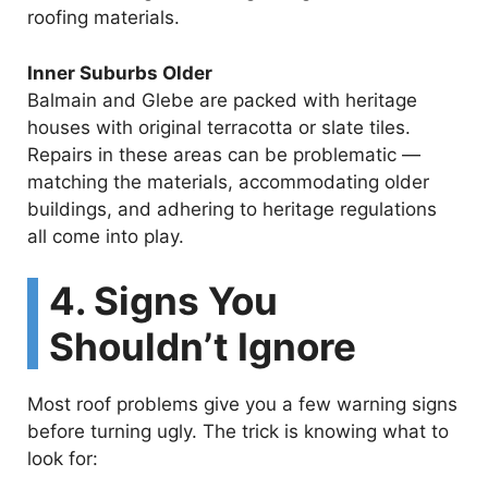
roofing materials.
Inner Suburbs Older
Balmain and Glebe are packed with heritage
houses with original terracotta or slate tiles.
Repairs in these areas can be problematic —
matching the materials, accommodating older
buildings, and adhering to heritage regulations
all come into play.
4. Signs You
Shouldn’t Ignore
Most roof problems give you a few warning signs
before turning ugly. The trick is knowing what to
look for: