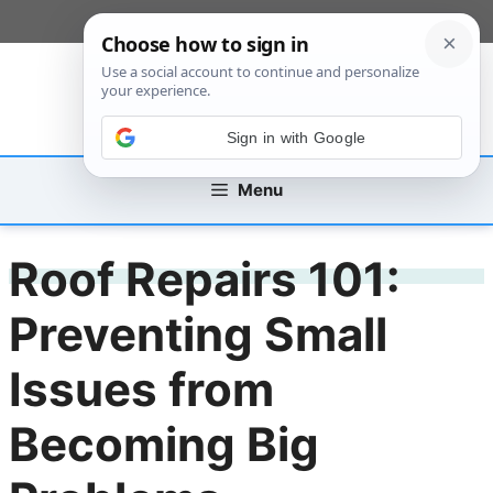
Skip
[custom_mobile_menu]
to
content
Sign in with Google
Menu
Roof Repairs 101:
Preventing Small
Issues from
Becoming Big