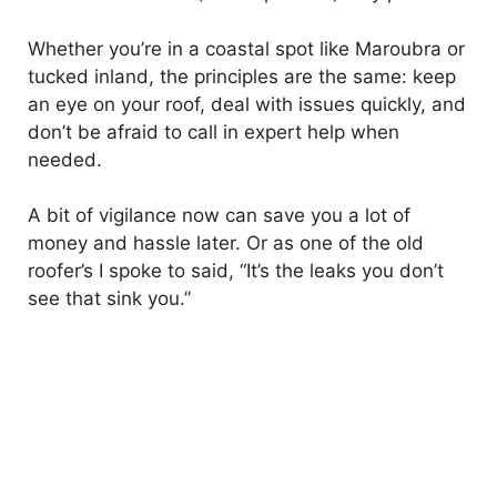
Whether you’re in a coastal spot like Maroubra or
tucked inland, the principles are the same: keep
an eye on your roof, deal with issues quickly, and
don’t be afraid to call in expert help when
needed.
A bit of vigilance now can save you a lot of
money and hassle later. Or as one of the old
roofer’s I spoke to said, “It’s the leaks you don’t
see that sink you.”