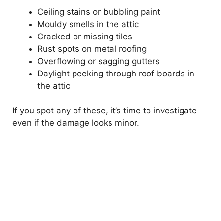
Ceiling stains or bubbling paint
Mouldy smells in the attic
Cracked or missing tiles
Rust spots on metal roofing
Overflowing or sagging gutters
Daylight peeking through roof boards in
the attic
If you spot any of these, it’s time to investigate —
even if the damage looks minor.