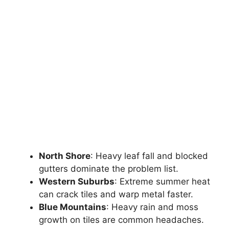
North Shore
: Heavy leaf fall and blocked
gutters dominate the problem list.
Western Suburbs
: Extreme summer heat
can crack tiles and warp metal faster.
Blue Mountains
: Heavy rain and moss
growth on tiles are common headaches.