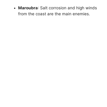
Maroubra
: Salt corrosion and high winds
from the coast are the main enemies.