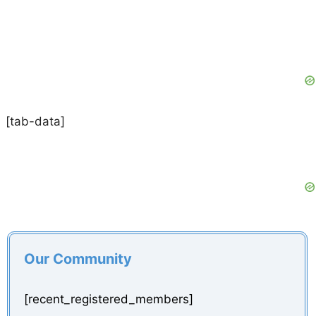
[tab-data]
Our Community
[recent_registered_members]