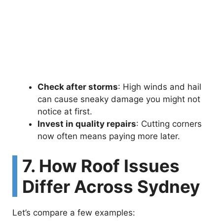
Check after storms
: High winds and hail
can cause sneaky damage you might not
notice at first.
Invest in quality repairs
: Cutting corners
now often means paying more later.
7. How Roof Issues
Differ Across Sydney
Let’s compare a few examples: