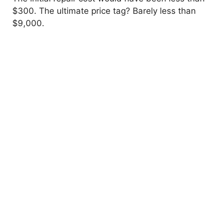
$300. The ultimate price tag? Barely less than
$9,000.