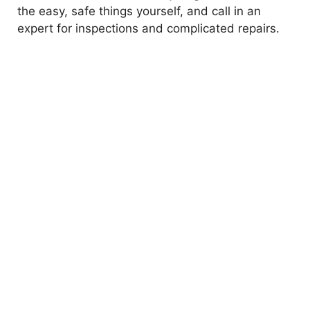
the easy, safe things yourself, and call in an
expert for inspections and complicated repairs.