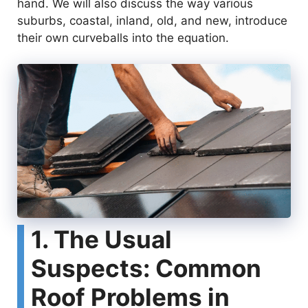
hand. We will also discuss the way various
suburbs, coastal, inland, old, and new, introduce
their own curveballs into the equation.
1. The Usual
Suspects: Common
Roof Problems in