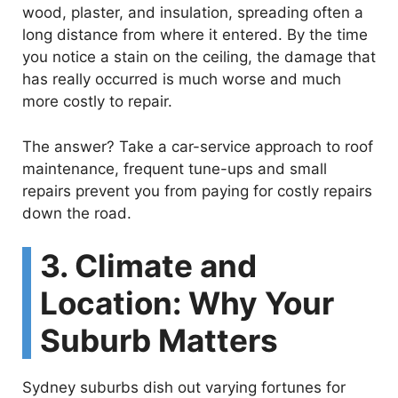
wood, plaster, and insulation, spreading often a
long distance from where it entered. By the time
you notice a stain on the ceiling, the damage that
has really occurred is much worse and much
more costly to repair.
The answer? Take a car-service approach to roof
maintenance, frequent tune-ups and small
repairs prevent you from paying for costly repairs
down the road.
3. Climate and
Location: Why Your
Suburb Matters
Sydney suburbs dish out varying fortunes for