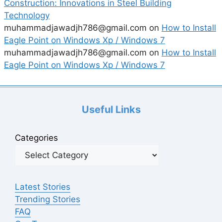
Construction: Innovations in Steel Building
Technology
muhammadjawadjh786@gmail.com
on
How to Install
Eagle Point on Windows Xp / Windows 7
muhammadjawadjh786@gmail.com
on
How to Install
Eagle Point on Windows Xp / Windows 7
Useful Links
Categories
Latest Stories
Trending Stories
FAQ