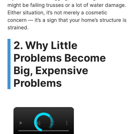
might be failing trusses or a lot of water damage.
Either situation, it’s not merely a cosmetic
concern — it’s a sign that your home’s structure is
strained.
2. Why Little
Problems Become
Big, Expensive
Problems
×