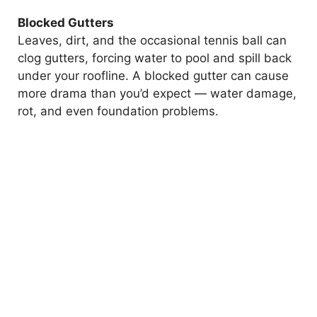
Blocked Gutters
Leaves, dirt, and the occasional tennis ball can
clog gutters, forcing water to pool and spill back
under your roofline. A blocked gutter can cause
more drama than you’d expect — water damage,
rot, and even foundation problems.