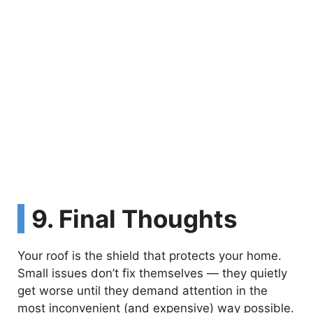
9. Final Thoughts
Your roof is the shield that protects your home.
Small issues don’t fix themselves — they quietly
get worse until they demand attention in the
most inconvenient (and expensive) way possible.