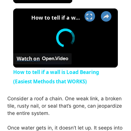
×
How to tell if a wall is Load Bearing (Easiest Methods that WORKS)
Watch on
How to tell if a wall is Load Bearing
(Easiest Methods that WORKS)
Consider a roof a chain. One weak link, a broken
tile, rusty nail, or seal that’s gone, can jeopardize
the entire system.
Once water gets in, it doesn’t let up. It seeps into