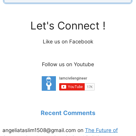
Let's Connect !
Like us on Facebook
Follow us on Youtube
Recent Comments
angeliataslim1508@gmail.com
on
The Future of