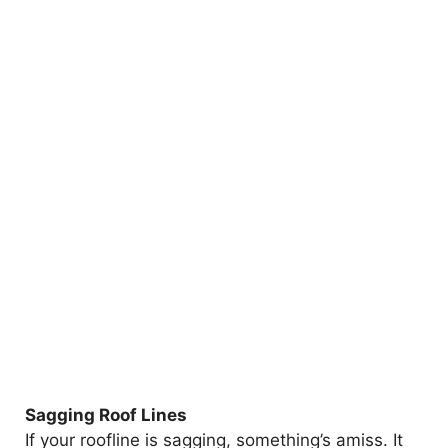
Sagging Roof Lines
If your roofline is sagging, something’s amiss. It