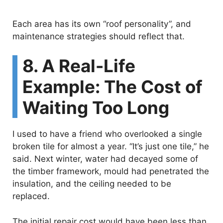
Each area has its own “roof personality”, and
maintenance strategies should reflect that.
8. A Real-Life
Example: The Cost of
Waiting Too Long
I used to have a friend who overlooked a single
broken tile for almost a year. “It’s just one tile,” he
said. Next winter, water had decayed some of
the timber framework, mould had penetrated the
insulation, and the ceiling needed to be
replaced.
The initial repair cost would have been less than