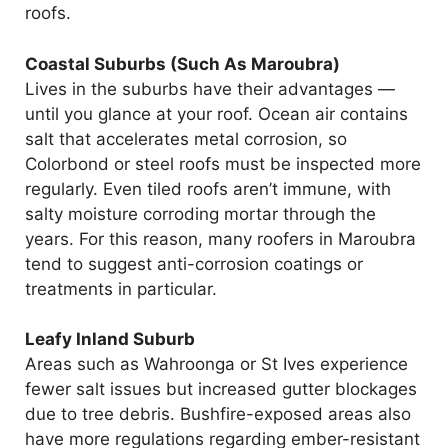
roofs.
Coastal Suburbs (Such As Maroubra)
Lives in the suburbs have their advantages —
until you glance at your roof. Ocean air contains
salt that accelerates metal corrosion, so
Colorbond or steel roofs must be inspected more
regularly. Even tiled roofs aren’t immune, with
salty moisture corroding mortar through the
years. For this reason, many roofers in Maroubra
tend to suggest anti-corrosion coatings or
treatments in particular.
Leafy Inland Suburb
Areas such as Wahroonga or St Ives experience
fewer salt issues but increased gutter blockages
due to tree debris. Bushfire-exposed areas also
have more regulations regarding ember-resistant