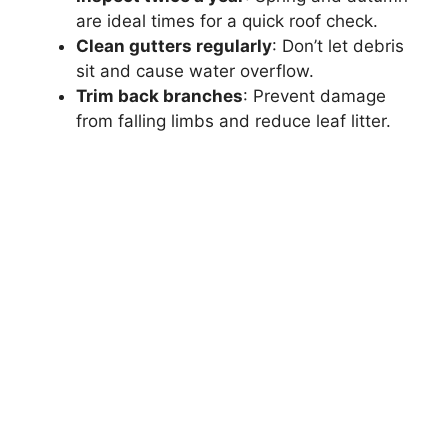
are ideal times for a quick roof check.
Clean gutters regularly
: Don’t let debris
sit and cause water overflow.
Trim back branches
: Prevent damage
from falling limbs and reduce leaf litter.