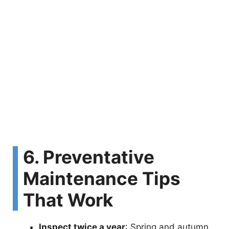
6. Preventative
Maintenance Tips
That Work
Inspect twice a year
: Spring and autumn