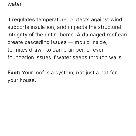
water.
It regulates temperature, protects against wind,
supports insulation, and impacts the structural
integrity of the entire home. A damaged roof can
create cascading issues — mould inside,
termites drawn to damp timber, or even
foundation issues if water seeps through walls.
Fact:
Your roof is a system, not just a hat for
your house.