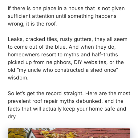
If there is one place in a house that is not given
sufficient attention until something happens
wrong, it is the roof.
Leaks, cracked tiles, rusty gutters, they all seem
to come out of the blue. And when they do,
homeowners resort to myths and half-truths
picked up from neighbors, DIY websites, or the
old “my uncle who constructed a shed once”
wisdom.
So let’s get the record straight. Here are the most
prevalent roof repair myths debunked, and the
facts that will actually keep your home safe and
dry.