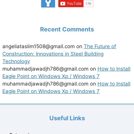
Recent Comments
angeliataslim1508@gmail.com
on
The Future of
Construction: Innovations in Steel Building
Technology
muhammadjawadjh786@gmail.com
on
How to Install
Eagle Point on Windows Xp / Windows 7
muhammadjawadjh786@gmail.com
on
How to Install
Eagle Point on Windows Xp / Windows 7
Useful Links