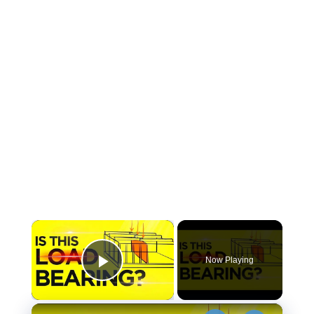
×
Now Playing
Play Video
×