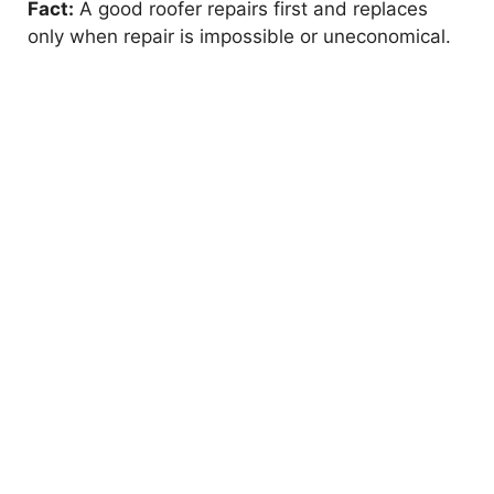
Fact:
A good roofer repairs first and replaces
only when repair is impossible or uneconomical.