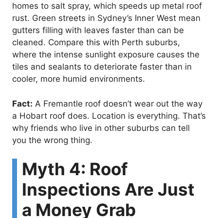
homes to salt spray, which speeds up metal roof
rust. Green streets in Sydney’s Inner West mean
gutters filling with leaves faster than can be
cleaned. Compare this with Perth suburbs,
where the intense sunlight exposure causes the
tiles and sealants to deteriorate faster than in
cooler, more humid environments.
Fact:
A Fremantle roof doesn’t wear out the way
a Hobart roof does. Location is everything. That’s
why friends who live in other suburbs can tell
you the wrong thing.
Myth 4: Roof
Inspections Are Just
a Money Grab