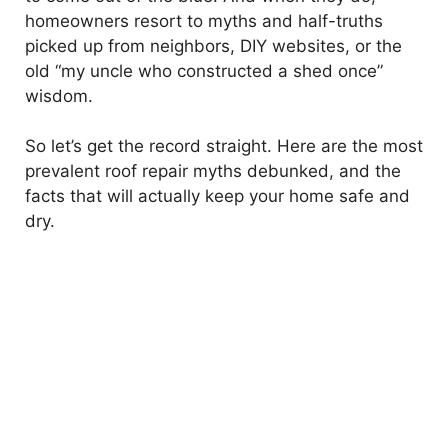
homeowners resort to myths and half-truths
picked up from neighbors, DIY websites, or the
old “my uncle who constructed a shed once”
wisdom.
So let’s get the record straight. Here are the most
prevalent roof repair myths debunked, and the
facts that will actually keep your home safe and
dry.