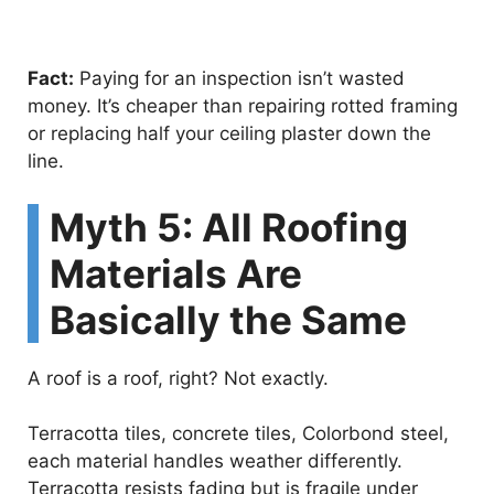
Fact:
Paying for an inspection isn’t wasted
money. It’s cheaper than repairing rotted framing
or replacing half your ceiling plaster down the
line.
Myth 5: All Roofing
Materials Are
Basically the Same
A roof is a roof, right? Not exactly.
Terracotta tiles, concrete tiles, Colorbond steel,
each material handles weather differently.
Terracotta resists fading but is fragile under