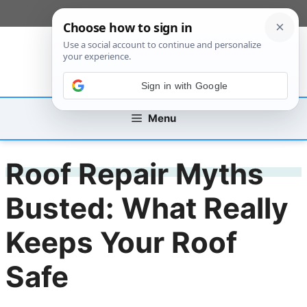
Skip
[custom_mobile_menu]
to
content
Sign in with Google
Menu
Roof Repair Myths
Busted: What Really
Keeps Your Roof
Safe