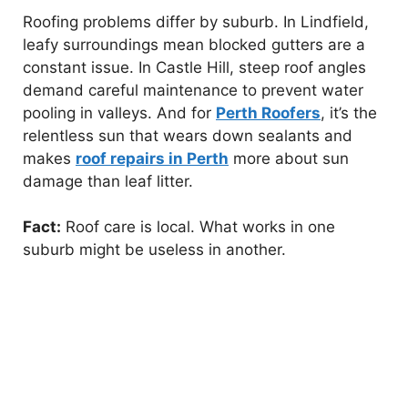
Roofing problems differ by suburb. In Lindfield,
leafy surroundings mean blocked gutters are a
constant issue. In Castle Hill, steep roof angles
demand careful maintenance to prevent water
pooling in valleys. And for
Perth Roofers
, it’s the
relentless sun that wears down sealants and
makes
roof repairs in Perth
more about sun
damage than leaf litter.
Fact:
Roof care is local. What works in one
suburb might be useless in another.