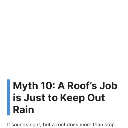
Myth 10: A Roof’s Job
is Just to Keep Out
Rain
It sounds right, but a roof does more than stop