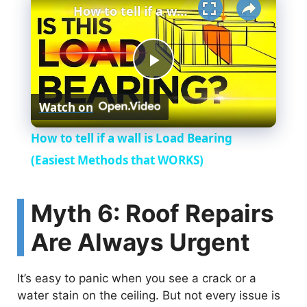
How to tell if a wall is Load Bearing (Easiest Methods that WORKS)
P
Watch on
l
How to tell if a wall is Load Bearing
a
(Easiest Methods that WORKS)
y
Myth 6: Roof Repairs
Are Always Urgent
V
It’s easy to panic when you see a crack or a
i
water stain on the ceiling. But not every issue is