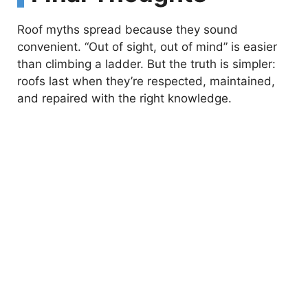
Roof myths spread because they sound
convenient. “Out of sight, out of mind” is easier
than climbing a ladder. But the truth is simpler:
roofs last when they’re respected, maintained,
and repaired with the right knowledge.