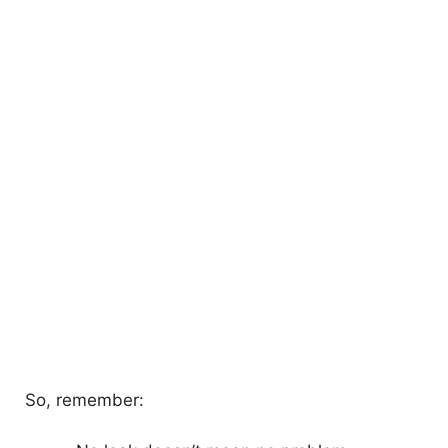
So, remember: