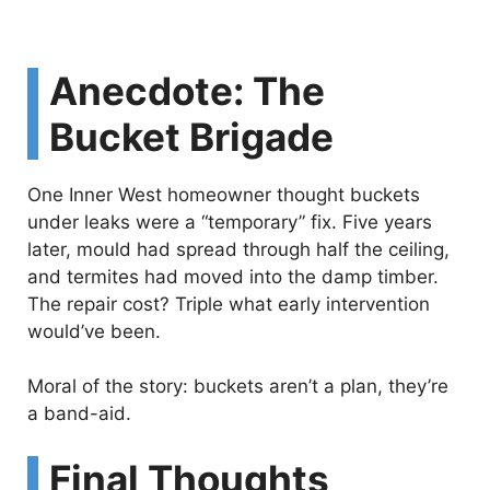
Anecdote: The
Bucket Brigade
One Inner West homeowner thought buckets
under leaks were a “temporary” fix. Five years
later, mould had spread through half the ceiling,
and termites had moved into the damp timber.
The repair cost? Triple what early intervention
would’ve been.
Moral of the story: buckets aren’t a plan, they’re
a band-aid.
Final Thoughts