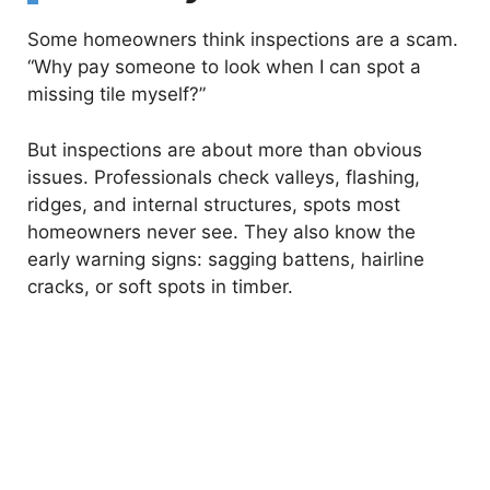
Some homeowners think inspections are a scam.
“Why pay someone to look when I can spot a
missing tile myself?”
But inspections are about more than obvious
issues. Professionals check valleys, flashing,
ridges, and internal structures, spots most
homeowners never see. They also know the
early warning signs: sagging battens, hairline
cracks, or soft spots in timber.