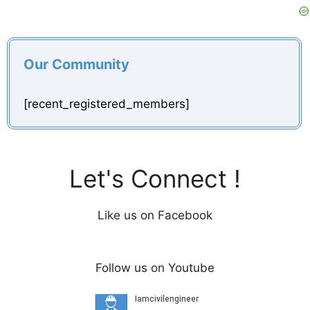
Our Community
[recent_registered_members]
Let's Connect !
Like us on Facebook
Follow us on Youtube