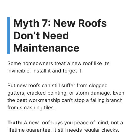
Myth 7: New Roofs
Don’t Need
Maintenance
Some homeowners treat a new roof like it’s
invincible. Install it and forget it.
But new roofs can still suffer from clogged
gutters, cracked pointing, or storm damage. Even
the best workmanship can’t stop a falling branch
from smashing tiles.
Truth:
A new roof buys you peace of mind, not a
lifetime guarantee. It still needs regular checks.