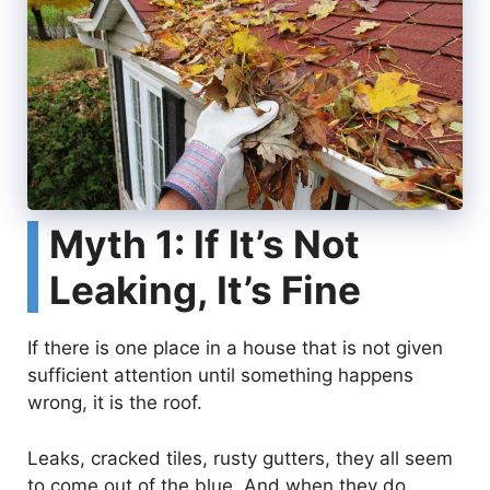
Myth 1: If It’s Not
Leaking, It’s Fine
If there is one place in a house that is not given
sufficient attention until something happens
wrong, it is the roof.
Leaks, cracked tiles, rusty gutters, they all seem
to come out of the blue. And when they do,