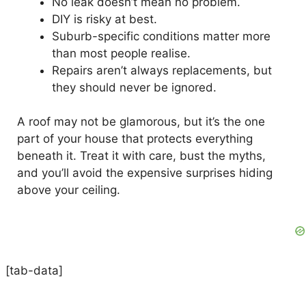
No leak doesn’t mean no problem.
DIY is risky at best.
Suburb-specific conditions matter more
than most people realise.
Repairs aren’t always replacements, but
they should never be ignored.
A roof may not be glamorous, but it’s the one
part of your house that protects everything
beneath it. Treat it with care, bust the myths,
and you’ll avoid the expensive surprises hiding
above your ceiling.
[tab-data]