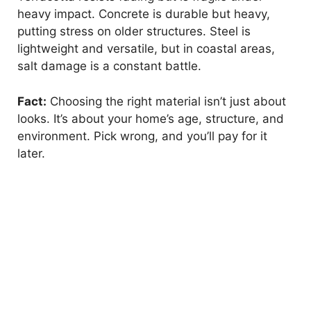
heavy impact. Concrete is durable but heavy,
putting stress on older structures. Steel is
lightweight and versatile, but in coastal areas,
salt damage is a constant battle.
Fact:
Choosing the right material isn’t just about
looks. It’s about your home’s age, structure, and
environment. Pick wrong, and you’ll pay for it
later.