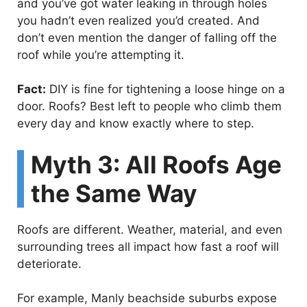
and you’ve got water leaking in through holes
you hadn’t even realized you’d created. And
don’t even mention the danger of falling off the
roof while you’re attempting it.
Fact:
DIY is fine for tightening a loose hinge on a
door. Roofs? Best left to people who climb them
every day and know exactly where to step.
Myth 3: All Roofs Age
the Same Way
Roofs are different. Weather, material, and even
surrounding trees all impact how fast a roof will
deteriorate.
For example, Manly beachside suburbs expose