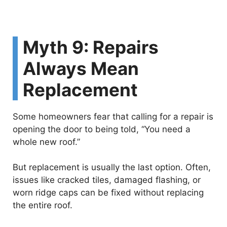
Myth 9: Repairs
Always Mean
Replacement
Some homeowners fear that calling for a repair is
opening the door to being told, “You need a
whole new roof.”
But replacement is usually the last option. Often,
issues like cracked tiles, damaged flashing, or
worn ridge caps can be fixed without replacing
the entire roof.