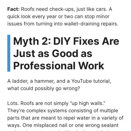
Fact:
Roofs need check-ups, just like cars. A
quick look every year or two can stop minor
issues from turning into wallet-draining repairs.
Myth 2: DIY Fixes Are
Just as Good as
Professional Work
A ladder, a hammer, and a YouTube tutorial,
what could possibly go wrong?
Lots. Roofs are not simply “up high walls.”
They’re complex systems consisting of multiple
parts that are meant to repel water in a variety of
ways. One misplaced nail or one wrong sealant