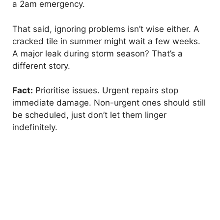
a 2am emergency.
d
That said, ignoring problems isn’t wise either. A
e
cracked tile in summer might wait a few weeks.
A major leak during storm season? That’s a
different story.
o
Fact:
Prioritise issues. Urgent repairs stop
immediate damage. Non-urgent ones should still
be scheduled, just don’t let them linger
indefinitely.