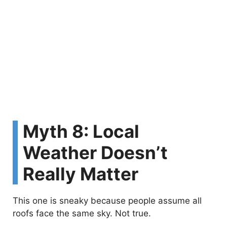
Myth 8: Local
Weather Doesn’t
Really Matter
This one is sneaky because people assume all
roofs face the same sky. Not true.