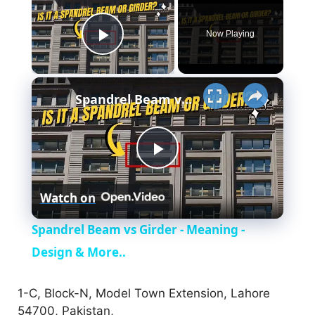
Now Playing
Play Video
×
Spandrel Beam vs Girder - Meaning - Design & More..
P
Watch on
l
Spandrel Beam vs Girder - Meaning -
a
Design & More..
y
1-C, Block-N, Model Town Extension, Lahore
54700, Pakistan,