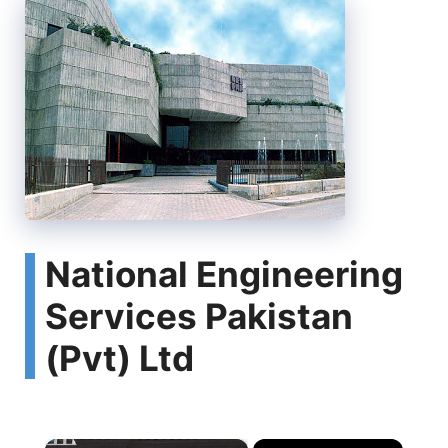
National Engineering
Services Pakistan
(Pvt) Ltd
×