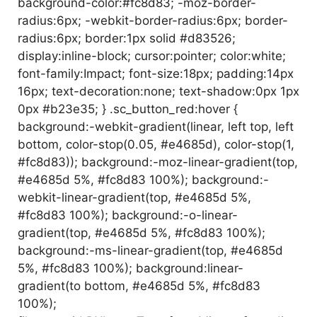
background-color:#fc8d83; -moz-border-
radius:6px; -webkit-border-radius:6px; border-
radius:6px; border:1px solid #d83526;
display:inline-block; cursor:pointer; color:white;
font-family:Impact; font-size:18px; padding:14px
16px; text-decoration:none; text-shadow:0px 1px
0px #b23e35; } .sc_button_red:hover {
background:-webkit-gradient(linear, left top, left
bottom, color-stop(0.05, #e4685d), color-stop(1,
#fc8d83)); background:-moz-linear-gradient(top,
#e4685d 5%, #fc8d83 100%); background:-
webkit-linear-gradient(top, #e4685d 5%,
#fc8d83 100%); background:-o-linear-
gradient(top, #e4685d 5%, #fc8d83 100%);
background:-ms-linear-gradient(top, #e4685d
5%, #fc8d83 100%); background:linear-
gradient(to bottom, #e4685d 5%, #fc8d83
100%);