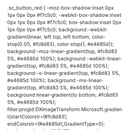
.sc_button_red { -moz-box-shadow:inset 0px
1px 0px 0px #f7c5c0; -webkit-box-shadow:inset
0px 1px 0px 0px #f7c5c0; box-shadow:inset 0px
1px 0px 0px #f7c5c0; background:-webkit-
gradient(linear, left top, left bottom, color-
stop(0.05, #fc8d83), color-stop(1, #e4685d));
background:-moz-linear-gradient(top, #fc8d83
5%, #e4685d 100%); background:-webkit-linear-
gradient(top, #fc8d83 5%, #e4685d 100%);
background:-o-linear-gradient(top, #fc8d83 5%,
#e4685d 100%); background:-ms-linear-
gradient(top, #fc8d83 5%, #e4685d 100%);
background:linear-gradient(to bottom, #fc8d83
5%, #e4685d 100%);
filter:progid:DXImageTransform.Microsoft.gradien
t(startColorstr=\’#fc8d83\’,
endColorstr=\’#e4685d\’,GradientType=0);