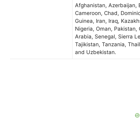
Afghanistan, Azerbaijan, 
Cameroon, Chad, Dominic
Guinea, Iran, Iraq, Kazakh
Nigeria, Oman, Pakistan, 
Arabia, Senegal, Sierra L
Tajikistan, Tanzania, Tha
and Uzbekistan.