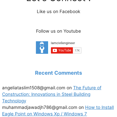
Like us on Facebook
Follow us on Youtube
Recent Comments
angeliataslim1508@gmail.com
on
The Future of
Construction: Innovations in Steel Building
Technology
muhammadjawadjh786@gmail.com
on
How to Install
Eagle Point on Windows Xp / Windows 7