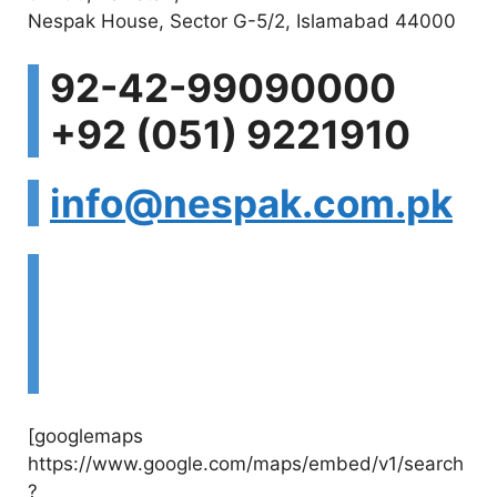
Nespak House, Sector G-5/2, Islamabad 44000
V
92-42-99090000
i
+92 (051) 9221910
d
info@nespak.com.pk
e
Visit Website:
o
http://www.nespak.c
om.pk
[googlemaps
https://www.google.com/maps/embed/v1/search
?