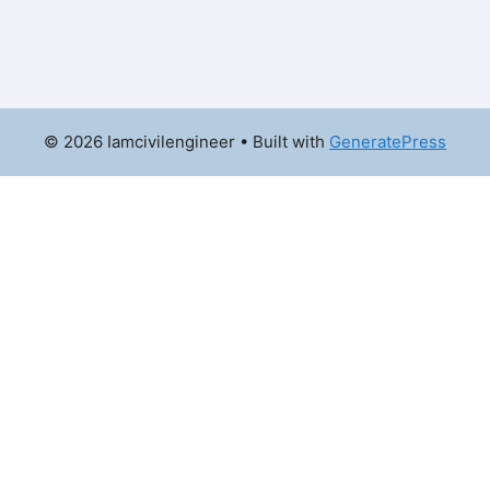
© 2026 Iamcivilengineer
• Built with
GeneratePress