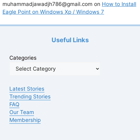
muhammadjawadjh786@gmail.com
on
How to Install
Eagle Point on Windows Xp / Windows 7
Useful Links
Categories
Latest Stories
Trending Stories
FAQ
Our Team
Membership