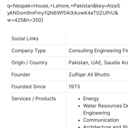
q=Nespak+House,+Lahore,+Pakistan&key=AIzaS
yAN0om9mFmy1QN6Wf54tXAowK4eT0ZUPrU&
w=425&h=350]
Social Links
Company Type
Consulting Engineering Fi
Origin / Country
Pakistan, UAE, Saudia Ar
Founder
Zulfiqar Ali Bhutto
Founded Since
1973
Services / Products
Energy
Water Resources 
Engineering
Communication
Architecture and P