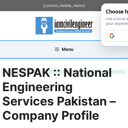
Skip
[custom_mobile_menu]
to
content
Menu
NESPAK :: National
Engineering
Services Pakistan –
Company Profile