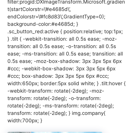
filter:progid:DXImageTransform.Microsoft.gradien
t(startColorstr=\’#e4685d\’,
endColorstr=\’#fc8d83\’,GradientType=0);
background-color:#e4685d; }
.sc_button_red:active { position:relative; top:1px;
} .tilt { -webkit-transition: all 0.5s ease; -moz-
transition: all 0.5s ease; -o-transition: all 0.5s
ease; -ms-transition: all 0.5s ease; transition: all
0.5s ease; -moz-box-shadow: 3px 3px 5px 6px
#ccc; -webkit-box-shadow: 3px 3px 5px 6px
#ccc; box-shadow: 3px 3px 5px 6px #ccc;
width:650px; border:5px solid white; } .tilt:hover {
-webkit-transform: rotate(-2deg); -moz-
transform: rotate(-2deg); -o-transform:
rotate(-2deg); -ms-transform: rotate(-2deg);
transform: rotate(-2deg); } img.company{
width:700px; }