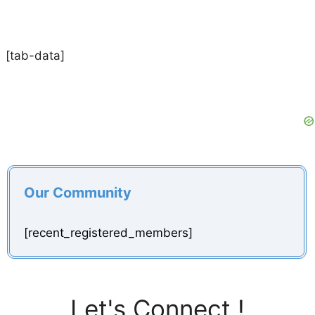
[tab-data]
Our Community
[recent_registered_members]
Let's Connect !