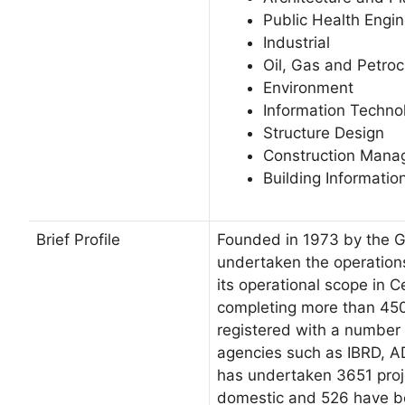
Public Health Engin
Industrial
Oil, Gas and Petro
Environment
Information Technol
Structure Design
Construction Man
Building Informatio
Brief Profile
Founded in 1973 by the G
undertaken the operation
its operational scope in C
completing more than 450
registered with a number 
agencies such as IBRD, A
has undertaken 3651 proj
domestic and 526 have be