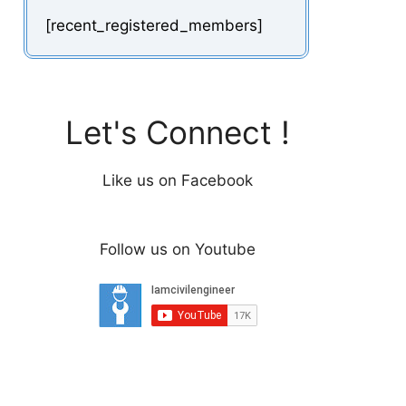
[recent_registered_members]
Let's Connect !
Like us on Facebook
Follow us on Youtube