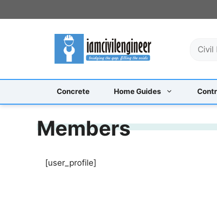
Skip
to
content
S
e
a
r
c
Concrete
Home Guides
Contr
h
Members
[user_profile]