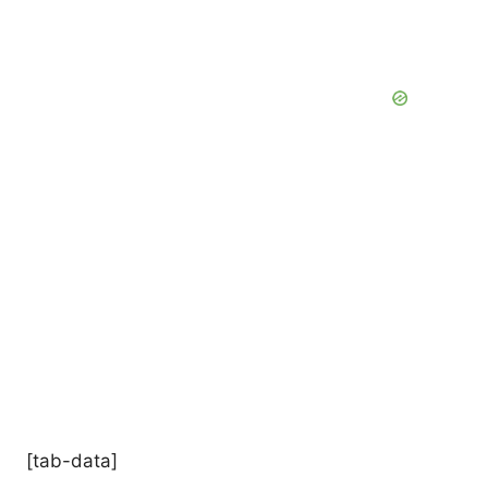
[tab-data]