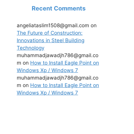
Recent Comments
angeliataslim1508@gmail.com
on
The Future of Construction:
Innovations in Steel Building
Technology
muhammadjawadjh786@gmail.co
m
on
How to Install Eagle Point on
Windows Xp / Windows 7
muhammadjawadjh786@gmail.co
m
on
How to Install Eagle Point on
Windows Xp / Windows 7