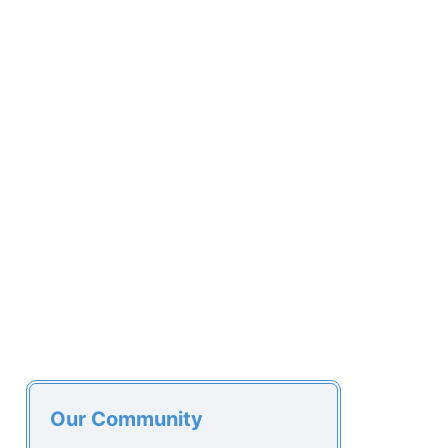
Our Community