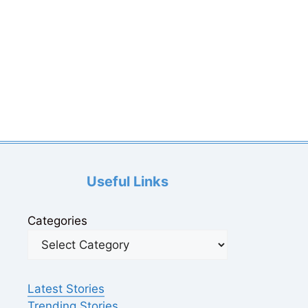
Useful Links
Categories
Latest Stories
Trending Stories