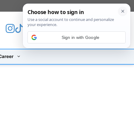
[custom_mobile_menu]
Sign in with Google
Career