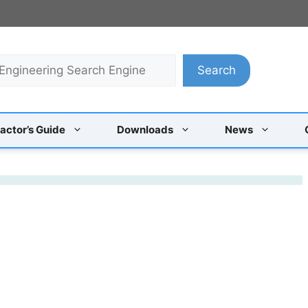
Search
actor’s Guide
Downloads
News