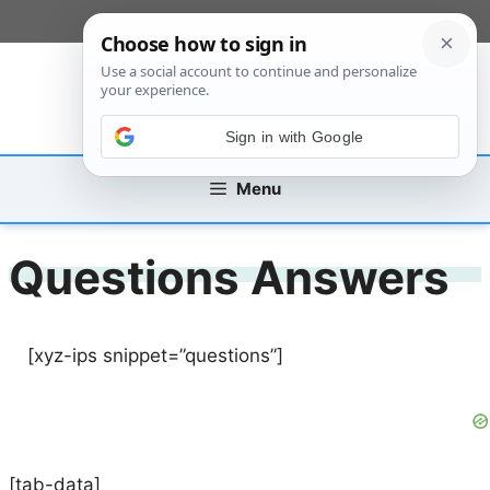
Skip
[custom_mobile_menu]
to
content
Sign in with Google
Menu
Questions Answers
[xyz-ips snippet=”questions”]
[tab-data]