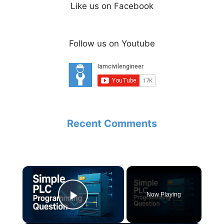
Like us on Facebook
Follow us on Youtube
Recent Comments
×
Now Playing
Play Video