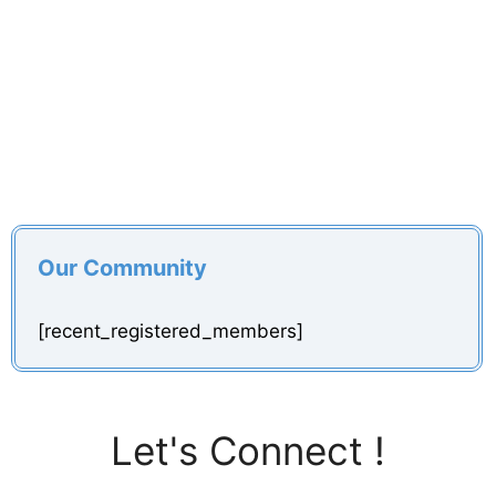
Our Community
[recent_registered_members]
Let's Connect !