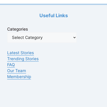
d
Useful Links
e
Categories
o
Latest Stories
Trending Stories
FAQ
Our Team
Membership