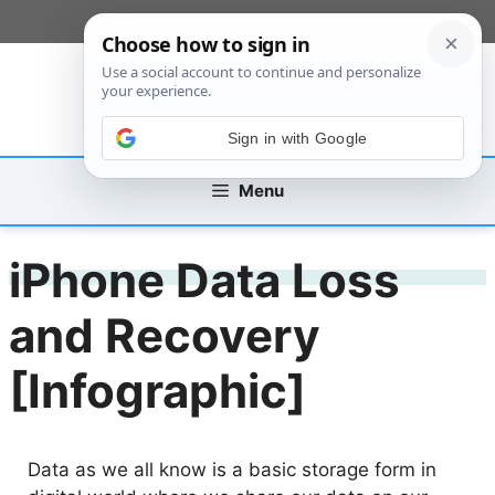
Skip
[custom_mobile_menu]
to
content
Sign in with Google
Menu
iPhone Data Loss
and Recovery
[Infographic]
Data as we all know is a basic storage form in