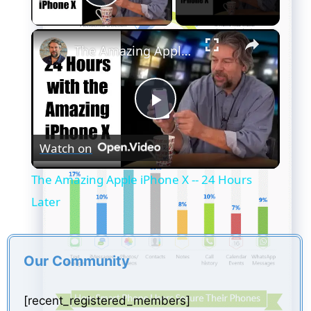
Play Video
×
The Amazing Apple iPhone X -- 24 Hours Later
P
Watch on
l
The Amazing Apple iPhone X -- 24 Hours
a
Later
y
Our Community
V
[recent_registered_members]