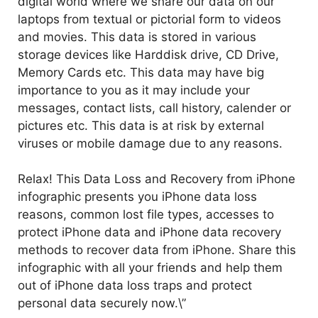
digital world where we share our data on our
laptops from textual or pictorial form to videos
and movies. This data is stored in various
storage devices like Harddisk drive, CD Drive,
Memory Cards etc. This data may have big
importance to you as it may include your
messages, contact lists, call history, calender or
pictures etc. This data is at risk by external
viruses or mobile damage due to any reasons.
Relax! This Data Loss and Recovery from iPhone
infographic presents you iPhone data loss
reasons, common lost file types, accesses to
protect iPhone data and iPhone data recovery
methods to recover data from iPhone. Share this
infographic with all your friends and help them
out of iPhone data loss traps and protect
personal data securely now.\”