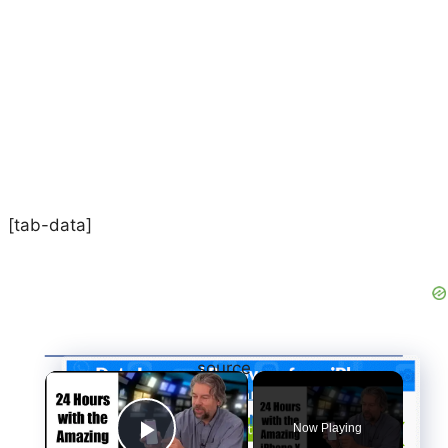
[tab-data]
source
×
:
http://www.easeus.com/infographics/iph
one-data-loss-and-recovery.html
Now Playing