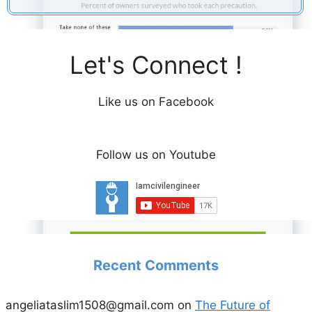
i
d
Let's Connect !
e
Like us on Facebook
o
Follow us on Youtube
Recent Comments
angeliataslim1508@gmail.com
on
The Future of