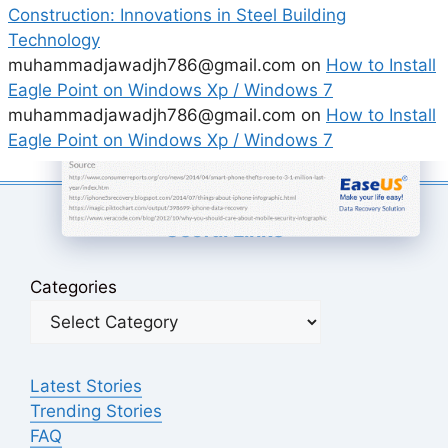
Construction: Innovations in Steel Building
Technology
muhammadjawadjh786@gmail.com
on
How to Install
Eagle Point on Windows Xp / Windows 7
muhammadjawadjh786@gmail.com
on
How to Install
Eagle Point on Windows Xp / Windows 7
Useful Links
Categories
Latest Stories
Trending Stories
FAQ