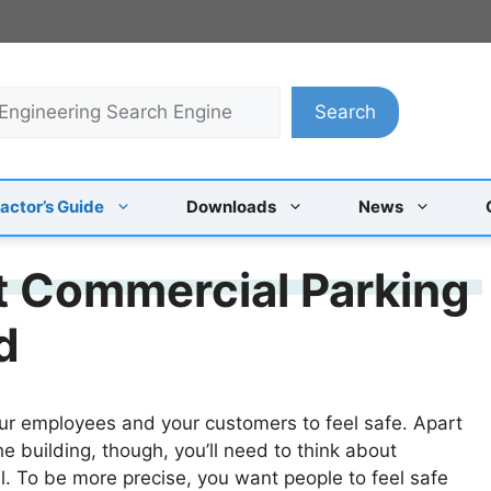
Search
actor’s Guide
Downloads
News
t Commercial Parking
d
r employees and your customers to feel safe. Apart
e building, though, you’ll need to think about
ell. To be more precise, you want people to feel safe