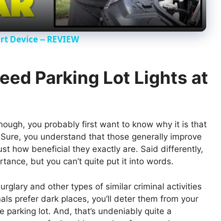
y
t Device -- REVIEW
V
eed Parking Lot Lights at
i
d
though, you probably first want to know why it is that
e. Sure, you understand that those generally improve
e
st how beneficial they exactly are. Said differently,
tance, but you can’t quite put it into words.
o
rglary and other types of similar criminal activities
als prefer dark places, you’ll deter them from your
he parking lot. And, that’s undeniably quite a