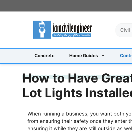
Skip
to
content
S
e
a
r
c
Concrete
Home Guides
Contr
h
How to Have Grea
Lot Lights Installe
When running a business, you want both you
from ensuring their safety once they enter th
ensuring it while they are still outside as w