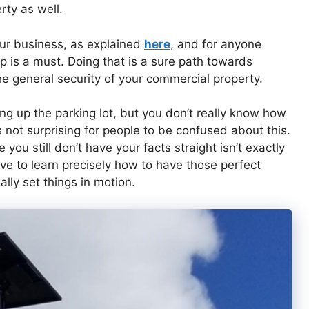
rty as well.
our business, as explained
here
, and for anyone
p is a must. Doing that is a sure path towards
he general security of your commercial property.
ng up the parking lot, but you don’t really know how
t’s not surprising for people to be confused about this.
 you still don’t have your facts straight isn’t exactly
ve to learn precisely how to have those perfect
ally set things in motion.