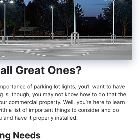
all Great Ones?
mportance of parking lot lights, you’ll want to have
ng is, though, you may not know how to do that the
our commercial property. Well, you’re here to learn
with a list of important things to consider and do
u and have it properly installed.
ing Needs