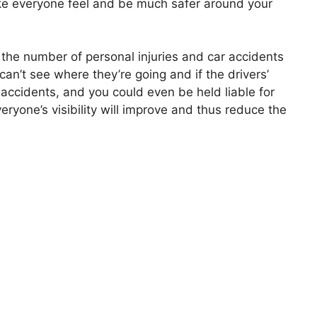
make everyone feel and be much safer around your
 the number of personal injuries and car accidents
 can’t see where they’re going and if the drivers’
 of accidents, and you could even be held liable for
veryone’s visibility will improve and thus reduce the