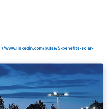
s://www.linkedin.com/pulse/5-benefits-solar-