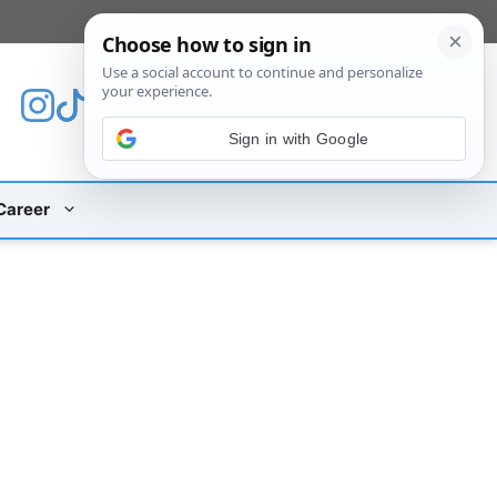
[custom_mobile_menu]
Sign in with Google
Career