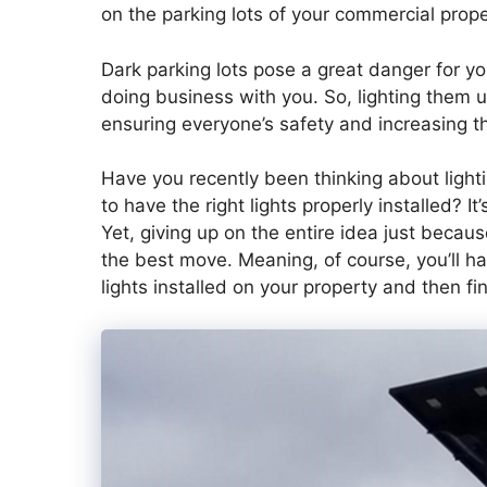
on the parking lots of your commercial prope
Dark parking lots pose a great danger for y
doing business with you. So, lighting them u
ensuring everyone’s safety and increasing t
Have you recently been thinking about lighti
to have the right lights properly installed? I
Yet, giving up on the entire idea just because
the best move. Meaning, of course, you’ll ha
lights installed on your property and then fin