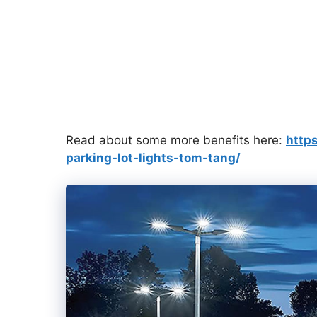
Read about some more benefits here:
http
parking-lot-lights-tom-tang/