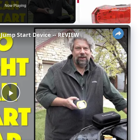
Now Playing
×
Jump Start Device -- REVIEW
P
l
a