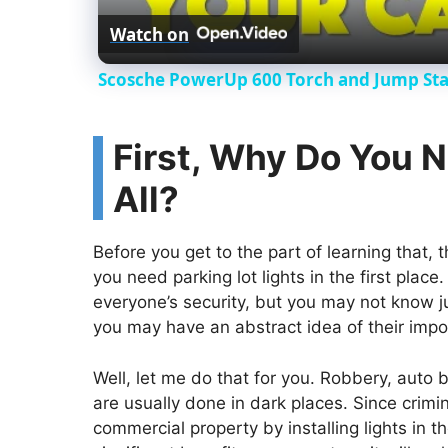
Watch on
Scosche PowerUp 600 Torch and Jump Star
First, Why Do You N
All?
Before you get to the part of learning that, 
you need parking lot lights in the first plac
everyone’s security, but you may not know ju
you may have an abstract idea of their impor
Well, let me do that for you. Robbery, auto bu
are usually done in dark places. Since crimin
commercial property by installing lights in t