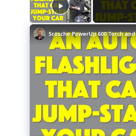
Play Video
Scosche PowerUp 600 Torch and 