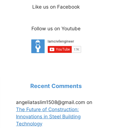
Like us on Facebook
Follow us on Youtube
Recent Comments
angeliataslim1508@gmail.com
on
The Future of Construction:
Innovations in Steel Building
Technology