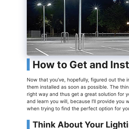
How to Get and Inst
Now that you’ve, hopefully, figured out the i
them installed as soon as possible. The thi
right way and thus get a great solution for y
and learn you will, because I’ll provide you 
when trying to find the perfect option for yo
Think About Your Light