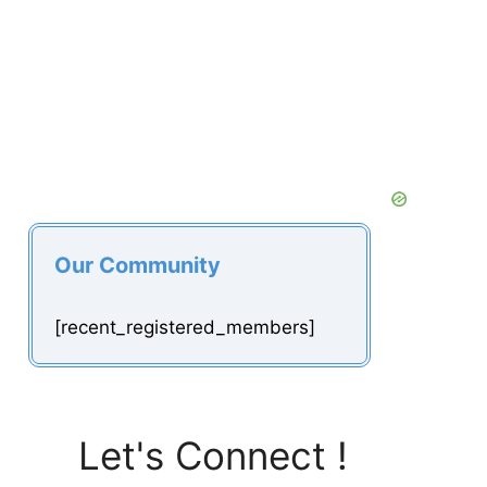
Our Community
[recent_registered_members]
Let's Connect !