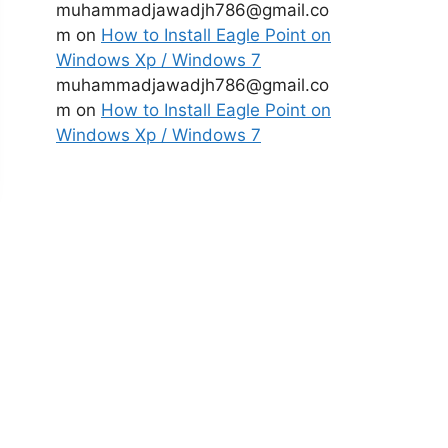
muhammadjawadjh786@gmail.co
m
on
How to Install Eagle Point on
Windows Xp / Windows 7
muhammadjawadjh786@gmail.co
m
on
How to Install Eagle Point on
Windows Xp / Windows 7