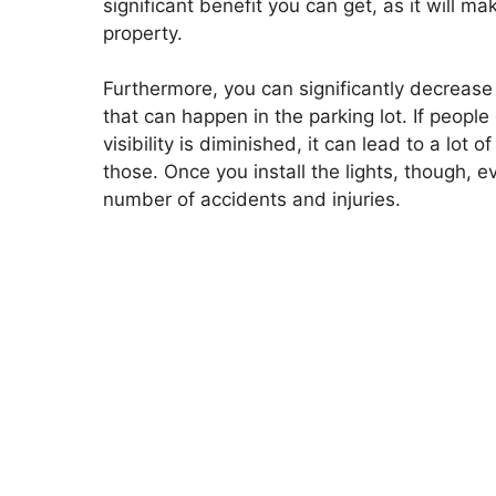
significant benefit you can get, as it will 
property.
Furthermore, you can significantly decrease
that can happen in the parking lot. If people
visibility is diminished, it can lead to a lot
those. Once you install the lights, though, e
number of accidents and injuries.