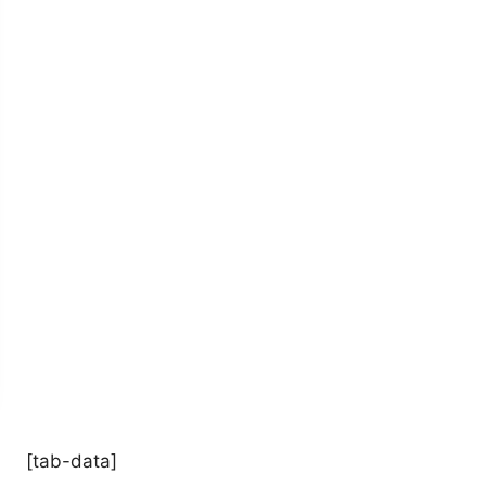
[tab-data]