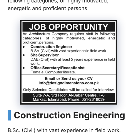
following categories, of highly motivated,
energetic and proficient persons
Construction Engineering
B.Sc. (Civil) with vast experience in field work.