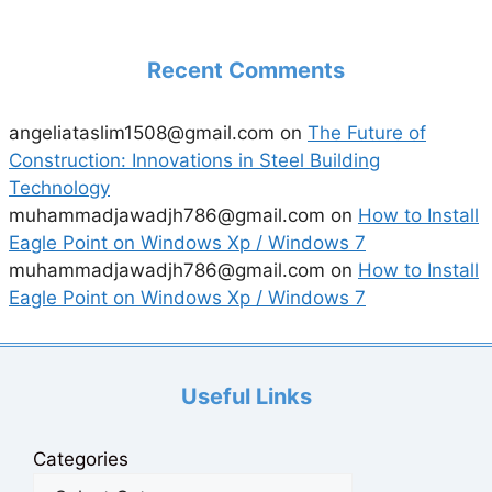
Recent Comments
angeliataslim1508@gmail.com
on
The Future of
Construction: Innovations in Steel Building
Technology
muhammadjawadjh786@gmail.com
on
How to Install
Eagle Point on Windows Xp / Windows 7
muhammadjawadjh786@gmail.com
on
How to Install
Eagle Point on Windows Xp / Windows 7
Useful Links
Categories