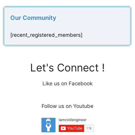
y
Our Community
V
[recent_registered_members]
i
d
Let's Connect !
e
Like us on Facebook
o
Follow us on Youtube