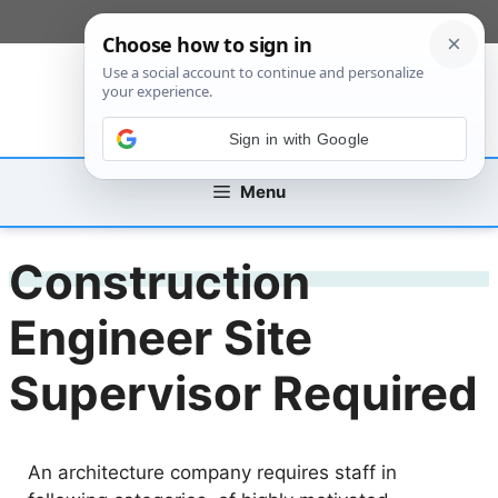
Skip
[custom_mobile_menu]
to
content
Sign in with Google
Menu
Construction
Engineer Site
Supervisor Required
An architecture company requires staff in