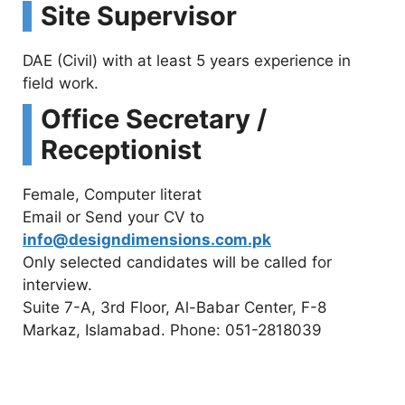
Site Supervisor
DAE (Civil) with at least 5 years experience in
field work.
Office Secretary /
Receptionist
Female, Computer literat
Email or Send your CV to
info@designdimensions.com.pk
Only selected candidates will be called for
interview.
Suite 7-A, 3rd Floor, Al-Babar Center, F-8
Markaz, Islamabad. Phone: 051-2818039