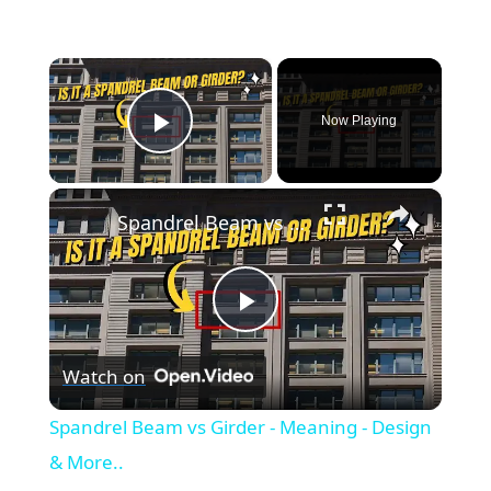
×
Now Playing
Play Video
×
Spandrel Beam vs Girder - Meaning - Design & More..
P
Watch on
l
Spandrel Beam vs Girder - Meaning - Design
a
& More..