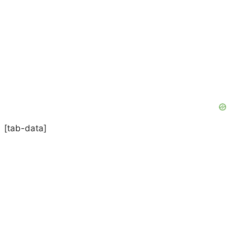
[tab-data]