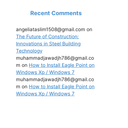
Recent Comments
angeliataslim1508@gmail.com
on
The Future of Construction:
Innovations in Steel Building
Technology
muhammadjawadjh786@gmail.co
m
on
How to Install Eagle Point on
Windows Xp / Windows 7
muhammadjawadjh786@gmail.co
m
on
How to Install Eagle Point on
Windows Xp / Windows 7