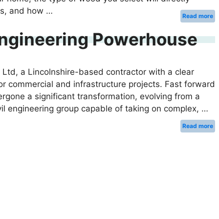
sts, and how …
Read more
 Engineering Powerhouse
td, a Lincolnshire-based contractor with a clear
for commercial and infrastructure projects. Fast forward
gone a significant transformation, evolving from a
ivil engineering group capable of taking on complex, …
Read more