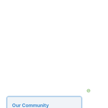
Our Community