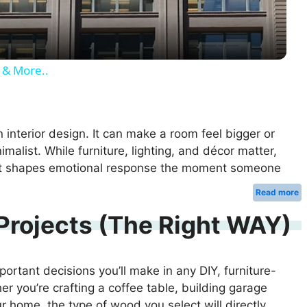
a
y
 & More..
V
i
n interior design. It can make a room feel bigger or
imalist. While furniture, lighting, and décor matter,
hat shapes emotional response the moment someone
d
…
Read more
e
Projects (The Right WAY)
o
ortant decisions you’ll make in any DIY, furniture-
r you’re crafting a coffee table, building garage
ur home, the type of wood you select will directly