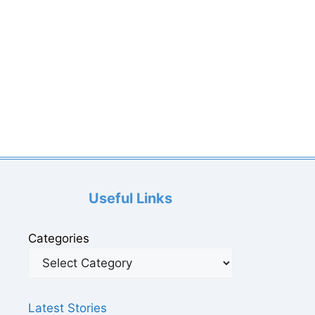
Useful Links
Categories
Latest Stories