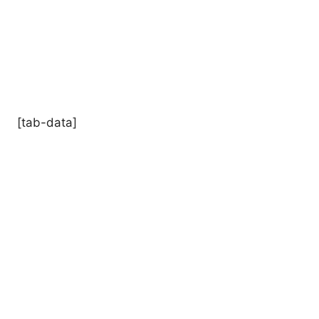
[tab-data]