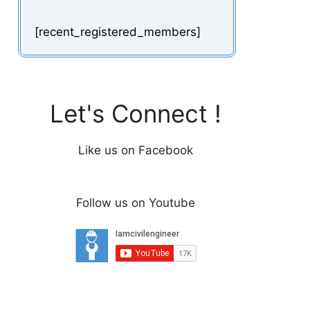
[recent_registered_members]
Let's Connect !
Like us on Facebook
Follow us on Youtube