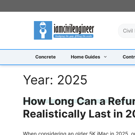
Skip
to
content
S
e
a
r
c
Concrete
Home Guides
Contr
h
Year:
2025
How Long Can a Refu
Realistically Last in
When considering an older 5K iMac in 2025, 