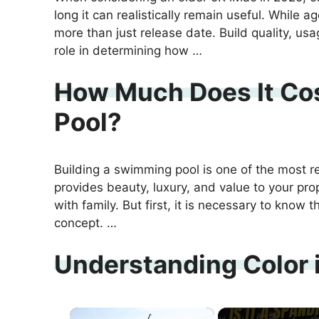
long it can realistically remain useful. While a
more than just release date. Build quality, us
role in determining how …
How Much Does It Cos
Pool?
Building a swimming pool is one of the most 
provides beauty, luxury, and value to your prop
with family. But first, it is necessary to know 
concept. …
Understanding Color i
×