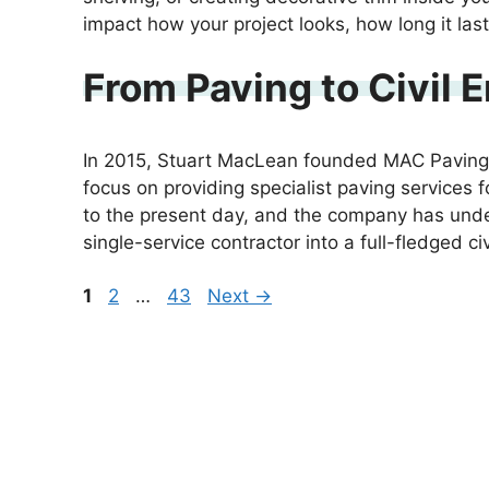
impact how your project looks, how long it la
From Paving to Civil
In 2015, Stuart MacLean founded MAC Paving L
focus on providing specialist paving services 
to the present day, and the company has under
single-service contractor into a full-fledged c
Page
Page
Page
1
2
…
43
Next
→