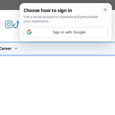
[custom_mobile_menu]
Sign in with Google
Career