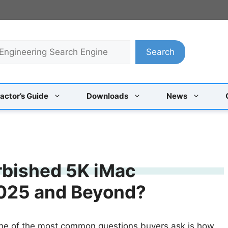
Search
actor’s Guide
Downloads
News
rbished 5K iMac
 2025 and Beyond?
one of the most common questions buyers ask is how