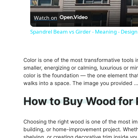
Watch on
Spandrel Beam vs Girder - Meaning - Design
Color is one of the most transformative tools i
smaller, energizing or calming, luxurious or min
color is the foundation — the one element t
walks into a space. The image you provided 
How to Buy Wood for 
Choosing the right wood is one of the most imp
building, or home-improvement project. Whethe
shelving, or creating decorative trim inside yo