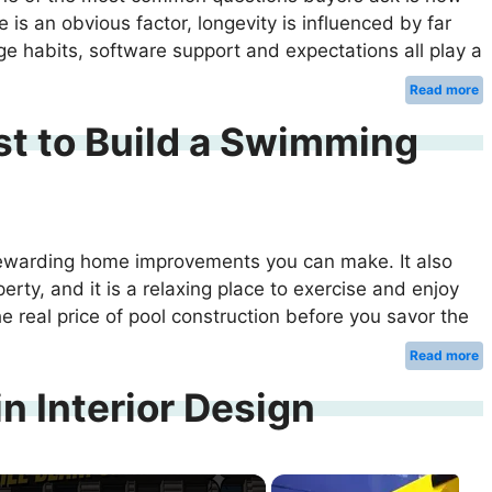
ge is an obvious factor, longevity is influenced by far
age habits, software support and expectations all play a
Read more
t to Build a Swimming
rewarding home improvements you can make. It also
erty, and it is a relaxing place to exercise and enjoy
the real price of pool construction before you savor the
Read more
n Interior Design