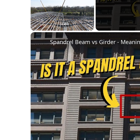
Unmute
Spandrel Beam vs Girder - Meanin