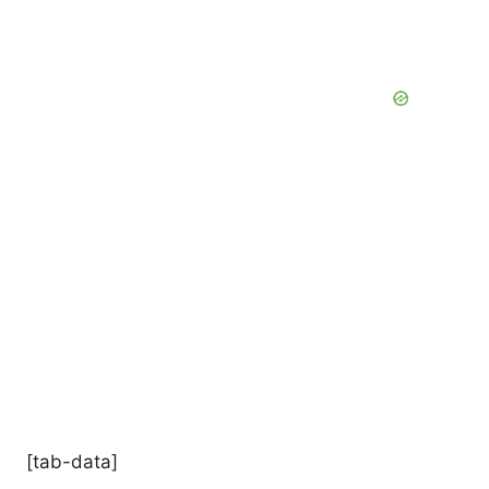
[tab-data]