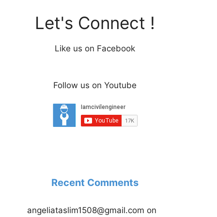
Let's Connect !
Like us on Facebook
Follow us on Youtube
Recent Comments
angeliataslim1508@gmail.com
on