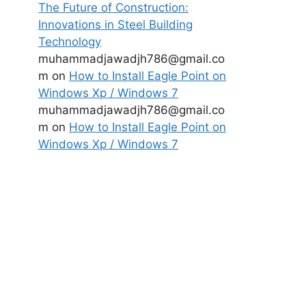
The Future of Construction:
Innovations in Steel Building
Technology
muhammadjawadjh786@gmail.co
m
on
How to Install Eagle Point on
Windows Xp / Windows 7
muhammadjawadjh786@gmail.co
m
on
How to Install Eagle Point on
Windows Xp / Windows 7