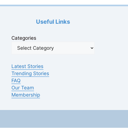
Useful Links
Categories
Latest Stories
Trending Stories
FAQ
Our Team
Membership