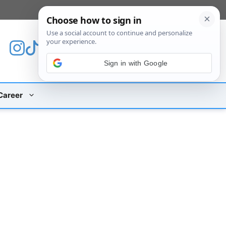
[custom_mobile_menu]
Sign in with Google
Career