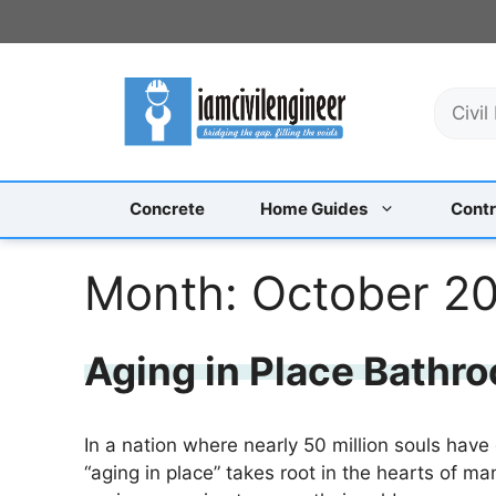
Skip
to
content
S
e
a
r
c
Concrete
Home Guides
Contr
h
Month:
October 2
Aging in Place Bathro
In a nation where nearly 50 million souls have
“aging in place” takes root in the hearts of m