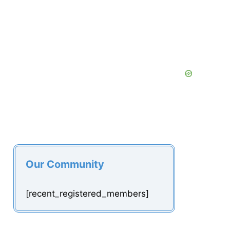
Our Community
[recent_registered_members]