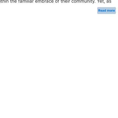
ithin the familiar embrace of their community. Yet, as
Read more