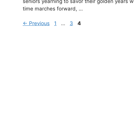
seniors yearning to savor their golden years w
time marches forward, …
Page
Page
Page
←
Previous
1
…
3
4