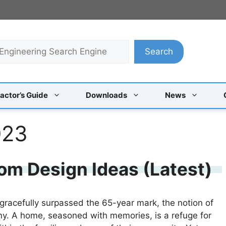
Search
actor’s Guide
Downloads
News
023
om Design Ideas (Latest)
 gracefully surpassed the 65-year mark, the notion of
any. A home, seasoned with memories, is a refuge for