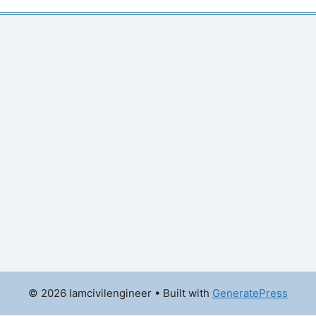
© 2026 Iamcivilengineer
• Built with
GeneratePress