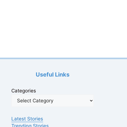
Useful Links
Categories
Latest Stories
Trending Stories