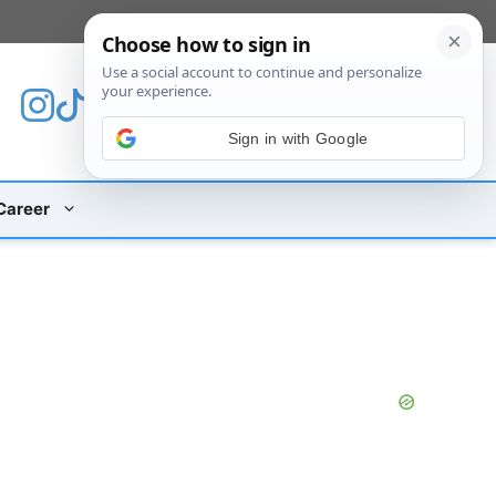
[custom_mobile_menu]
Sign in with Google
Career