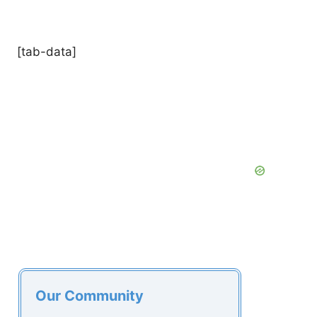
[tab-data]
Our Community