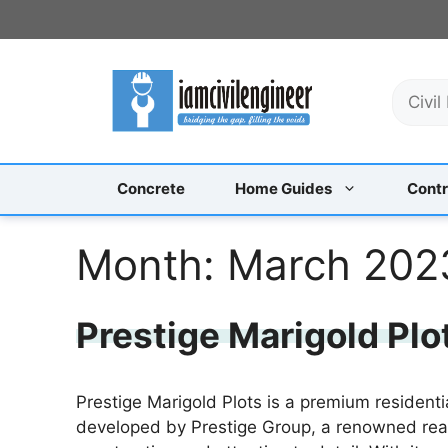
Skip
to
content
S
e
a
r
c
Concrete
Home Guides
Contr
h
Month:
March 202
Prestige Marigold Plo
Prestige Marigold Plots is a premium residentia
developed by Prestige Group, a renowned real 