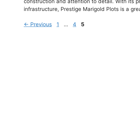
construction and attention to detail. With its 
infrastructure, Prestige Marigold Plots is a gr
Page
Page
Page
←
Previous
1
…
4
5