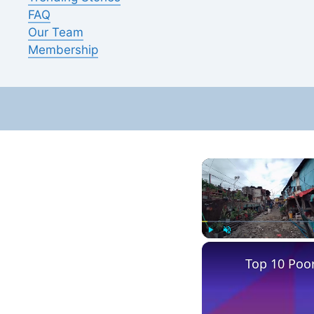
FAQ
Our Team
Membership
Play
Unmute
Top 10 Poore