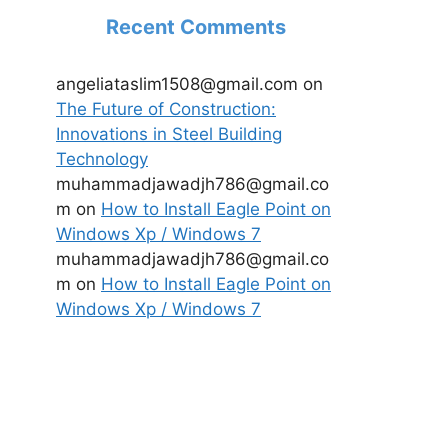
Recent Comments
angeliataslim1508@gmail.com
on
The Future of Construction:
Innovations in Steel Building
Technology
muhammadjawadjh786@gmail.co
m
on
How to Install Eagle Point on
Windows Xp / Windows 7
muhammadjawadjh786@gmail.co
m
on
How to Install Eagle Point on
Windows Xp / Windows 7