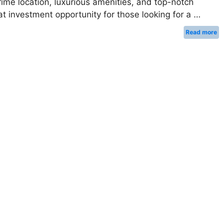
prime location, luxurious amenities, and top-notch
eat investment opportunity for those looking for a …
Read more