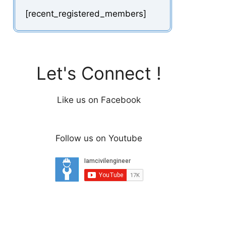
[recent_registered_members]
Let's Connect !
Like us on Facebook
Follow us on Youtube