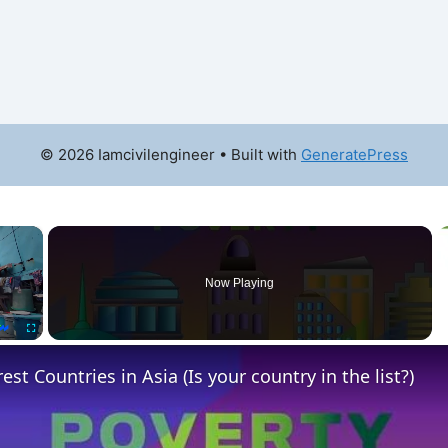
© 2026 Iamcivilengineer
• Built with
GeneratePress
×
Now Playing
Fullscreen
st Countries in Asia (Is your country in the list?)