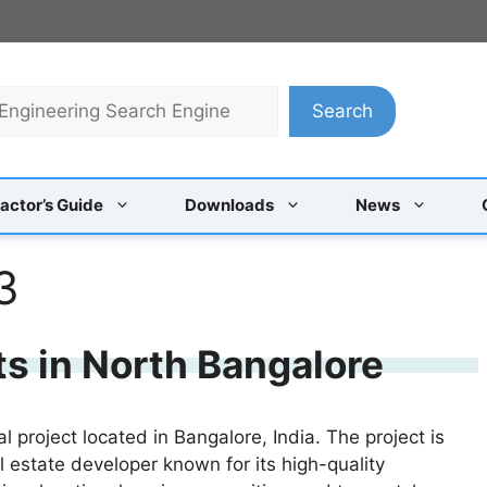
Search
actor’s Guide
Downloads
News
3
ts in North Bangalore
l project located in Bangalore, India. The project is
estate developer known for its high-quality