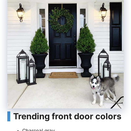
Trending front door colors
Charcoal gray