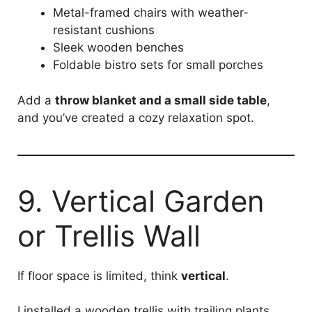
Metal-framed chairs with weather-
resistant cushions
Sleek wooden benches
Foldable bistro sets for small porches
Add a
throw blanket and a small side table
,
and you’ve created a cozy relaxation spot.
9. Vertical Garden
or Trellis Wall
If floor space is limited, think
vertical
.
I installed a wooden trellis with trailing plants,