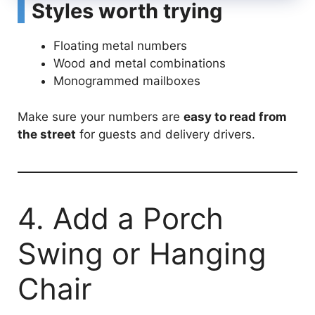
Styles worth trying
Floating metal numbers
Wood and metal combinations
Monogrammed mailboxes
Make sure your numbers are
easy to read from
the street
for guests and delivery drivers.
4. Add a Porch
Swing or Hanging
Chair