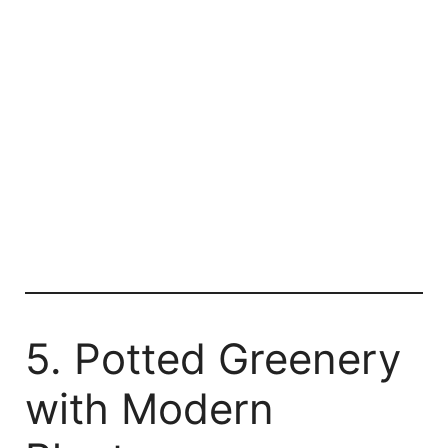
5. Potted Greenery
with Modern