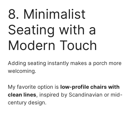
8. Minimalist
Seating with a
Modern Touch
Adding seating instantly makes a porch more
welcoming.
My favorite option is
low-profile chairs with
clean lines
, inspired by Scandinavian or mid-
century design.