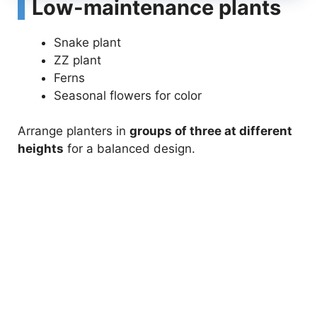
Low-maintenance plants
Snake plant
ZZ plant
Ferns
Seasonal flowers for color
Arrange planters in
groups of three at different
heights
for a balanced design.