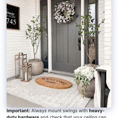
Important:
Always mount swings with
heavy-
duty hardware
and check that your ceiling can