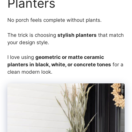
Planters
No porch feels complete without plants.
The trick is choosing
stylish planters
that match
your design style.
I love using
geometric or matte ceramic
planters in black, white, or concrete tones
for a
clean modern look.