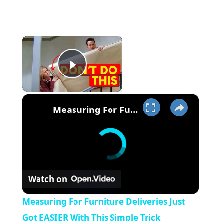
×
Play Video
×
Measuring For Furniture Deliveries Just Got EASIER With This Simple Trick
Watch on
Measuring For Furniture Deliveries Just
Got EASIER With This Simple Trick