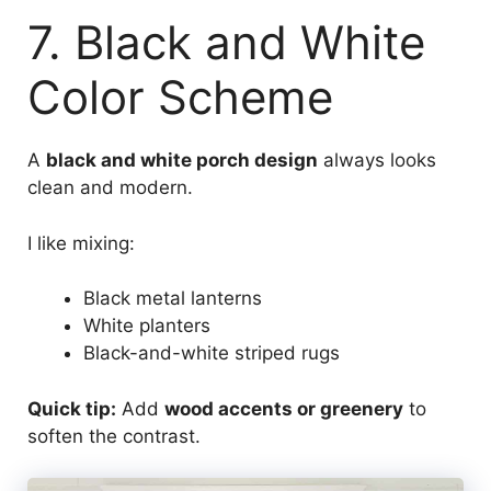
7. Black and White
Color Scheme
A
black and white porch design
always looks
clean and modern.
I like mixing:
Black metal lanterns
White planters
Black-and-white striped rugs
Quick tip:
Add
wood accents or greenery
to
soften the contrast.