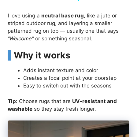
I love using a
neutral base rug
, like a jute or
striped outdoor rug, and layering a smaller
patterned rug on top — usually one that says
“Welcome”
or something seasonal.
Why it works
Adds instant texture and color
Creates a focal point at your doorstep
Easy to switch out with the seasons
Tip:
Choose rugs that are
UV-resistant and
washable
so they stay fresh longer.