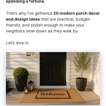
spending a fortune.
That’s why I’ve gathered
20 modern porch decor
and design ideas
that are practical, budget-
friendly, and stylish enough to make your
neighbors slow down as they walk by.
Let’s dive in.