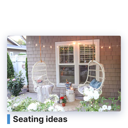
Seating ideas