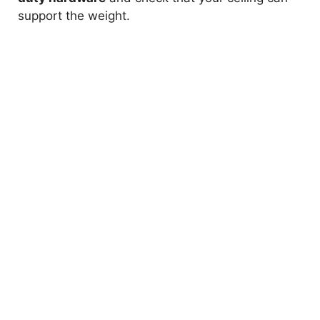
support the weight.