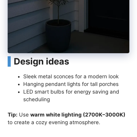
Design ideas
Sleek metal sconces for a modern look
Hanging pendant lights for tall porches
LED smart bulbs for energy saving and
scheduling
Tip:
Use
warm white lighting (2700K–3000K)
to create a cozy evening atmosphere.