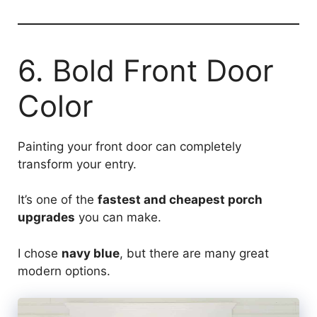
6. Bold Front Door
Color
Painting your front door can completely
transform your entry.
It’s one of the
fastest and cheapest porch
upgrades
you can make.
I chose
navy blue
, but there are many great
modern options.