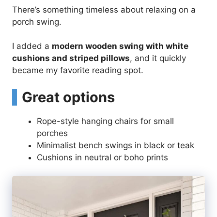
There’s something timeless about relaxing on a
porch swing.
I added a
modern wooden swing with white
cushions and striped pillows
, and it quickly
became my favorite reading spot.
Great options
Rope-style hanging chairs for small
porches
Minimalist bench swings in black or teak
Cushions in neutral or boho prints