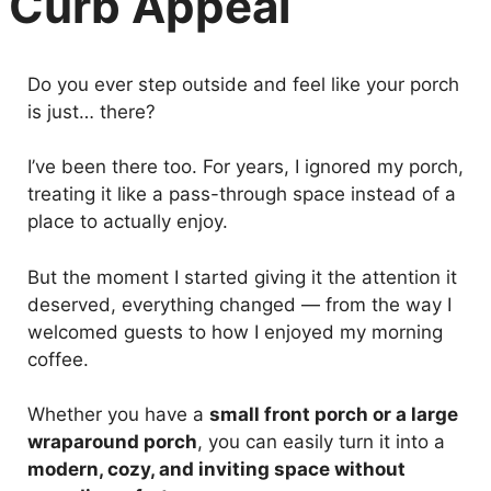
Curb Appeal
Do you ever step outside and feel like your porch
is just… there?
I’ve been there too. For years, I ignored my porch,
treating it like a pass-through space instead of a
place to actually enjoy.
But the moment I started giving it the attention it
deserved, everything changed — from the way I
welcomed guests to how I enjoyed my morning
coffee.
Whether you have a
small front porch or a large
wraparound porch
, you can easily turn it into a
modern, cozy, and inviting space without