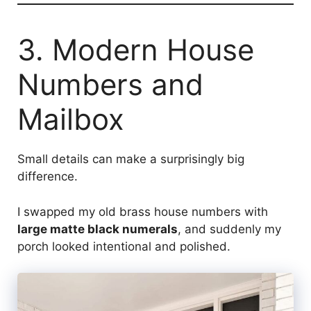
3. Modern House
Numbers and
Mailbox
Small details can make a surprisingly big
difference.
I swapped my old brass house numbers with
large matte black numerals
, and suddenly my
porch looked intentional and polished.