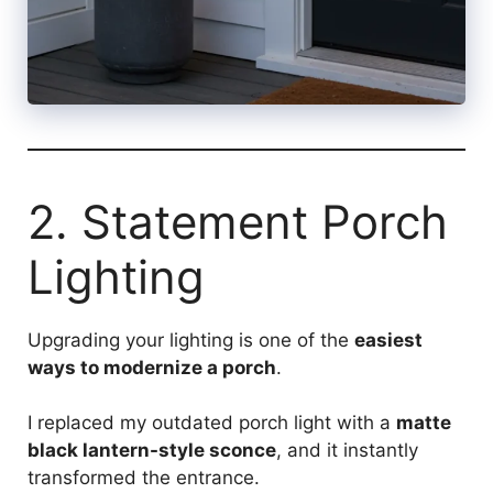
2. Statement Porch
Lighting
Upgrading your lighting is one of the
easiest
ways to modernize a porch
.
I replaced my outdated porch light with a
matte
black lantern-style sconce
, and it instantly
transformed the entrance.