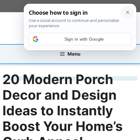
Skip
[custom_mobile_menu]
to
content
Sign in with Google
Menu
20 Modern Porch
Decor and Design
Ideas to Instantly
Boost Your Home’s