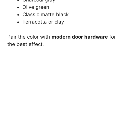
Olive green
Classic matte black
Terracotta or clay
Pair the color with
modern door hardware
for
the best effect.