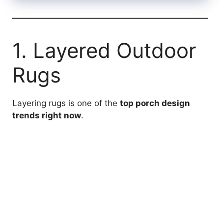
1. Layered Outdoor
Rugs
Layering rugs is one of the
top porch design
trends right now
.