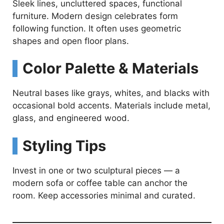
Sleek lines, uncluttered spaces, functional
furniture. Modern design celebrates form
following function. It often uses geometric
shapes and open floor plans.
Color Palette & Materials
Neutral bases like grays, whites, and blacks with
occasional bold accents. Materials include metal,
glass, and engineered wood.
Styling Tips
Invest in one or two sculptural pieces — a
modern sofa or coffee table can anchor the
room. Keep accessories minimal and curated.