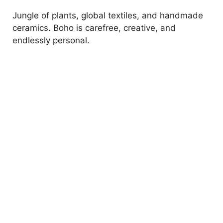
Jungle of plants, global textiles, and handmade
ceramics. Boho is carefree, creative, and
endlessly personal.