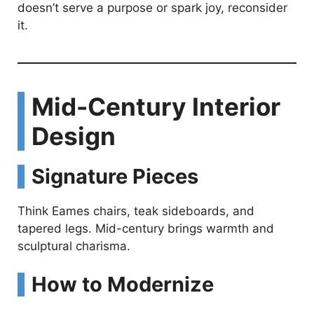
doesn’t serve a purpose or spark joy, reconsider
it.
Mid-Century Interior
Design
Signature Pieces
Think Eames chairs, teak sideboards, and
tapered legs. Mid-century brings warmth and
sculptural charisma.
How to Modernize