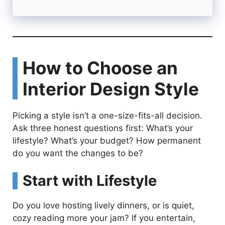
How to Choose an
Interior Design Style
Picking a style isn’t a one-size-fits-all decision.
Ask three honest questions first: What’s your
lifestyle? What’s your budget? How permanent
do you want the changes to be?
Start with Lifestyle
Do you love hosting lively dinners, or is quiet,
cozy reading more your jam? If you entertain,