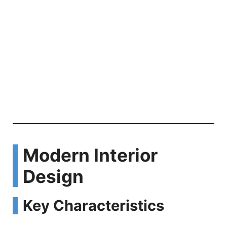
Modern Interior
Design
Key Characteristics