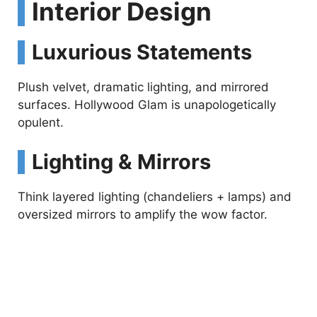
Interior Design
Luxurious Statements
Plush velvet, dramatic lighting, and mirrored
surfaces. Hollywood Glam is unapologetically
opulent.
Lighting & Mirrors
Think layered lighting (chandeliers + lamps) and
oversized mirrors to amplify the wow factor.