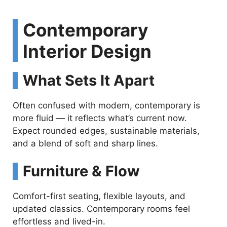
Contemporary
Interior Design
What Sets It Apart
Often confused with modern, contemporary is
more fluid — it reflects what’s current now.
Expect rounded edges, sustainable materials,
and a blend of soft and sharp lines.
Furniture & Flow
Comfort-first seating, flexible layouts, and
updated classics. Contemporary rooms feel
effortless and lived-in.