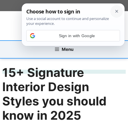
Skip
[custom_mobile_menu]
to
content
Sign in with Google
Menu
15+ Signature
Interior Design
Styles you should
know in 2025