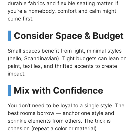
durable fabrics and flexible seating matter. If
you’re a homebody, comfort and calm might
come first.
Consider Space & Budget
Small spaces benefit from light, minimal styles
(hello, Scandinavian). Tight budgets can lean on
paint, textiles, and thrifted accents to create
impact.
Mix with Confidence
You don’t need to be loyal to a single style. The
best rooms borrow — anchor one style and
sprinkle elements from others. The trick is
cohesion (repeat a color or material).