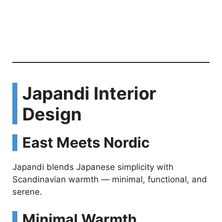
Japandi Interior
Design
East Meets Nordic
Japandi blends Japanese simplicity with
Scandinavian warmth — minimal, functional, and
serene.
Minimal Warmth