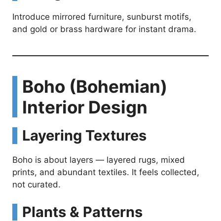
Introduce mirrored furniture, sunburst motifs,
and gold or brass hardware for instant drama.
Boho (Bohemian)
Interior Design
Layering Textures
Boho is about layers — layered rugs, mixed
prints, and abundant textiles. It feels collected,
not curated.
Plants & Patterns