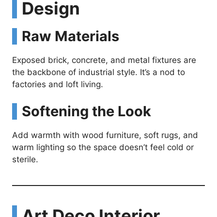
Design
Raw Materials
Exposed brick, concrete, and metal fixtures are
the backbone of industrial style. It’s a nod to
factories and loft living.
Softening the Look
Add warmth with wood furniture, soft rugs, and
warm lighting so the space doesn’t feel cold or
sterile.
Art Deco Interior