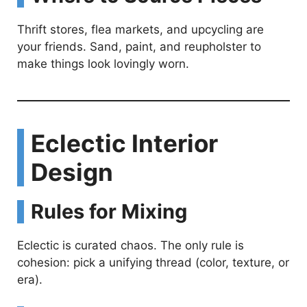
Thrift stores, flea markets, and upcycling are
your friends. Sand, paint, and reupholster to
make things look lovingly worn.
Eclectic Interior
Design
Rules for Mixing
Eclectic is curated chaos. The only rule is
cohesion: pick a unifying thread (color, texture, or
era).