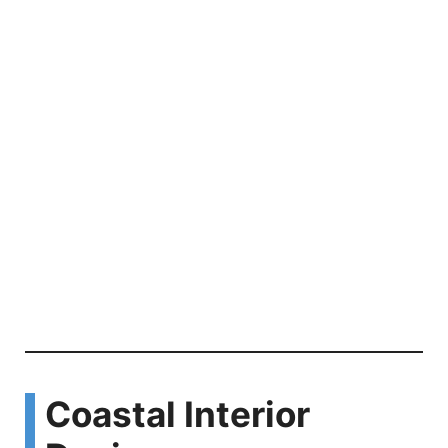
Coastal Interior