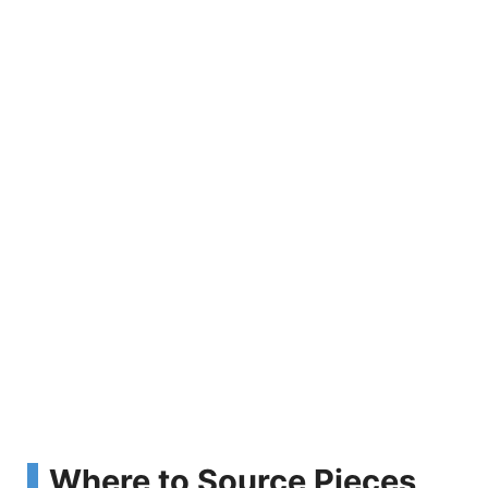
Where to Source Pieces