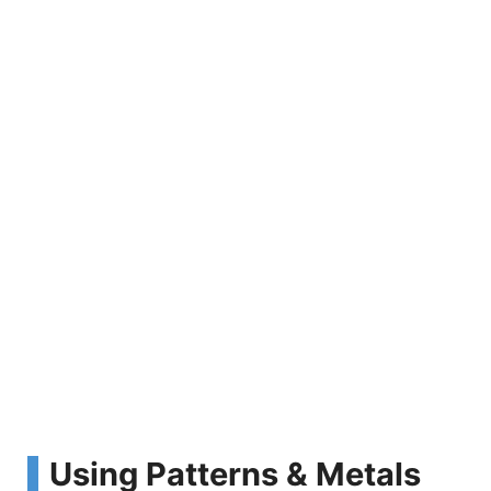
Using Patterns & Metals