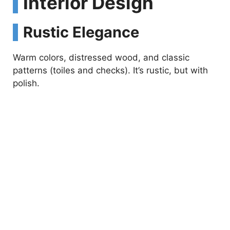
Interior Design
Rustic Elegance
Warm colors, distressed wood, and classic
patterns (toiles and checks). It’s rustic, but with
polish.