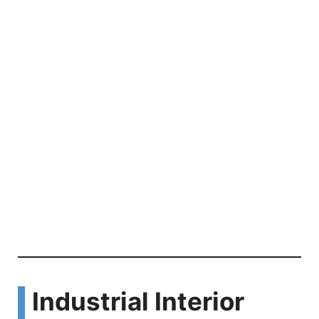
Industrial Interior