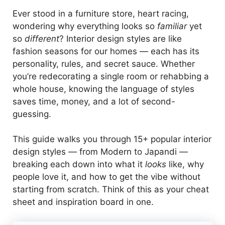
Ever stood in a furniture store, heart racing,
wondering why everything looks so
familiar
yet
so
different
? Interior design styles are like
fashion seasons for our homes — each has its
personality, rules, and secret sauce. Whether
you’re redecorating a single room or rehabbing a
whole house, knowing the language of styles
saves time, money, and a lot of second-
guessing.
This guide walks you through 15+ popular interior
design styles — from Modern to Japandi —
breaking each down into what it
looks
like, why
people love it, and how to get the vibe without
starting from scratch. Think of this as your cheat
sheet and inspiration board in one.