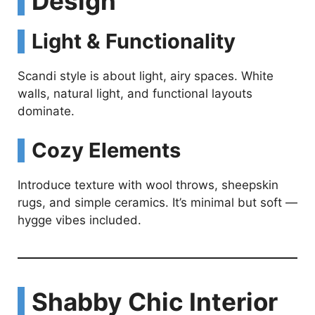
Design
V
Light & Functionality
i
Scandi style is about light, airy spaces. White
d
walls, natural light, and functional layouts
dominate.
e
Cozy Elements
o
Introduce texture with wool throws, sheepskin
rugs, and simple ceramics. It’s minimal but soft —
hygge vibes included.
Shabby Chic Interior