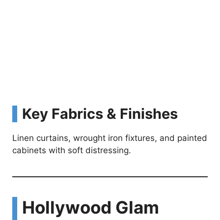
Key Fabrics & Finishes
Linen curtains, wrought iron fixtures, and painted
cabinets with soft distressing.
Hollywood Glam