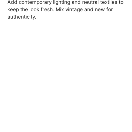
Add contemporary lighting and neutral textiles to
keep the look fresh. Mix vintage and new for
authenticity.