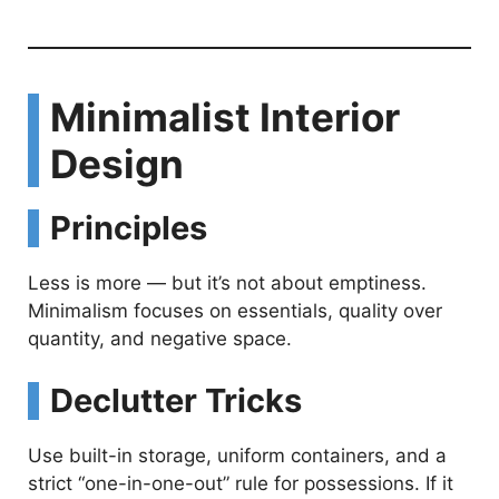
Minimalist Interior
Design
Principles
Less is more — but it’s not about emptiness.
Minimalism focuses on essentials, quality over
quantity, and negative space.
Declutter Tricks
Use built-in storage, uniform containers, and a
strict “one-in-one-out” rule for possessions. If it