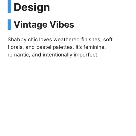
Design
Vintage Vibes
Shabby chic loves weathered finishes, soft
florals, and pastel palettes. It’s feminine,
romantic, and intentionally imperfect.