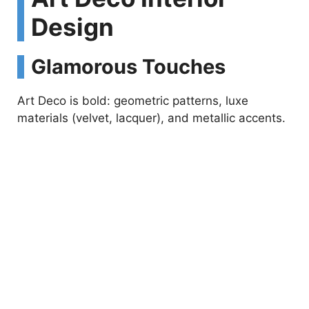
Design
Glamorous Touches
Art Deco is bold: geometric patterns, luxe
materials (velvet, lacquer), and metallic accents.