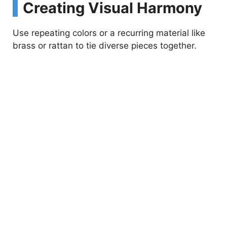
Creating Visual Harmony
Use repeating colors or a recurring material like
brass or rattan to tie diverse pieces together.