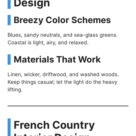
Design
Breezy Color Schemes
Blues, sandy neutrals, and sea-glass greens.
Coastal is light, airy, and relaxed.
Materials That Work
Linen, wicker, driftwood, and washed woods.
Keep things casual; let the light do the heavy
lifting.
French Country